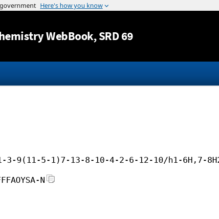
Jump to content
hemistry WebBook
, SRD 69
1-3-9(11-5-1)7-13-8-10-4-2-6-12-10/h1-6H,7-8H
FFFAOYSA-N