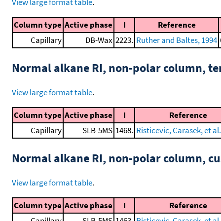
View large format table
.
Column type
Active phase
I
Reference
Capillary
DB-Wax
2223.
Ruther and Baltes, 1994
Normal alkane RI, non-polar column, t
View large format table
.
Column type
Active phase
I
Reference
Capillary
SLB-5MS
1468.
Risticevic, Carasek, et al
Normal alkane RI, non-polar column, 
View large format table
.
Column type
Active phase
I
Reference
Capillary
SLB-5MS
1463.
Risticevic, Carasek, et al