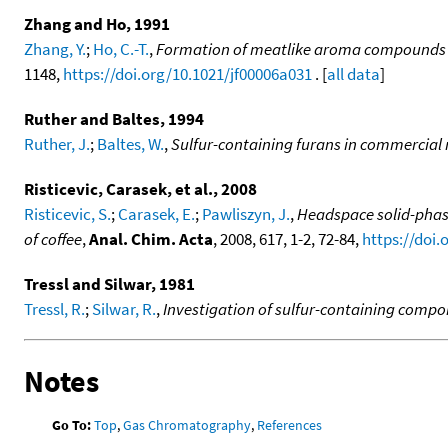
Zhang and Ho, 1991
Zhang, Y.
;
Ho, C.-T.
,
Formation of meatlike aroma compounds f
1148,
https://doi.org/10.1021/jf00006a031
. [
all data
]
Ruther and Baltes, 1994
Ruther, J.
;
Baltes, W.
,
Sulfur-containing furans in commercial
Risticevic, Carasek, et al., 2008
Risticevic, S.
;
Carasek, E.
;
Pawliszyn, J.
,
Headspace solid-phas
of coffee
,
Anal. Chim. Acta
, 2008, 617, 1-2, 72-84,
https://doi.
Tressl and Silwar, 1981
Tressl, R.
;
Silwar, R.
,
Investigation of sulfur-containing compo
Notes
Go To:
Top
,
Gas Chromatography
,
References