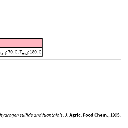
: 70. C; T
: 180. C
start
end
hydrogen sulfide and fuanthiols
,
J. Agric. Food Chem.
, 1995,