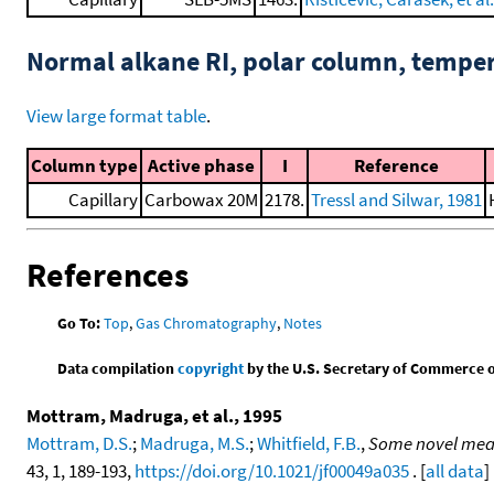
Normal alkane RI, polar column, tempe
View large format table
.
Column type
Active phase
I
Reference
Capillary
Carbowax 20M
2178.
Tressl and Silwar, 1981
References
Go To:
Top
,
Gas Chromatography
,
Notes
Data compilation
copyright
by the U.S. Secretary of Commerce on 
Mottram, Madruga, et al., 1995
Mottram, D.S.
;
Madruga, M.S.
;
Whitfield, F.B.
,
Some novel meat
43, 1, 189-193,
https://doi.org/10.1021/jf00049a035
. [
all data
]