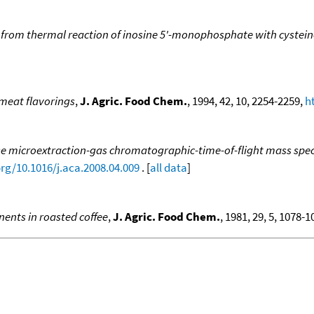
rom thermal reaction of inosine 5'-monophosphate with cystein
 meat flavorings
,
J. Agric. Food Chem.
, 1994, 42, 10, 2254-2259,
h
e microextraction-gas chromatographic-time-of-flight mass spect
org/10.1016/j.aca.2008.04.009
. [
all data
]
nents in roasted coffee
,
J. Agric. Food Chem.
, 1981, 29, 5, 1078-