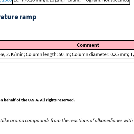
rature ramp
Comment
He, 2. K/min; Column length: 50. m; Column diameter: 0.25 mm; T
behalf of the U.S.A. All rights reserved.
like aroma compounds from the reactions of alkanediones with 