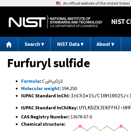
NIST
C
Search
NIST Data
About
Furfuryl sulfide
Formula
:
C
H
O
S
10
10
2
Molecular weight
:
194.250
IUPAC Standard InChI:
InChI=1S/C10H10O2S/c
IUPAC Standard InChIKey:
UYLKDZXJEKFFHJ-UH
CAS Registry Number:
13678-67-6
Chemical structure: