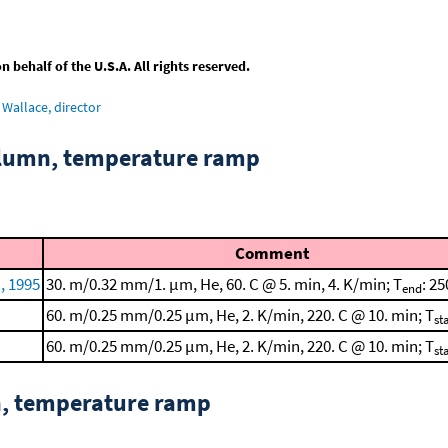
behalf of the U.S.A. All rights reserved.
Wallace, director
column, temperature ramp
Comment
, 1995
30. m/0.32 mm/1. μm, He, 60. C @ 5. min, 4. K/min; T
: 25
end
60. m/0.25 mm/0.25 μm, He, 2. K/min, 220. C @ 10. min; T
st
60. m/0.25 mm/0.25 μm, He, 2. K/min, 220. C @ 10. min; T
st
n, temperature ramp