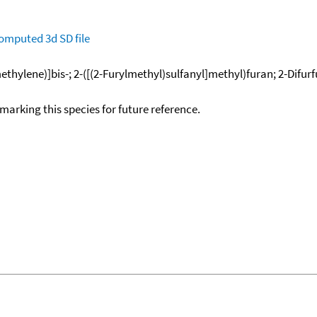
omputed
3d SD file
methylene)]bis-; 2-([(2-Furylmethyl)sulfanyl]methyl)furan; 2-Difurfur
okmarking this species for future reference.