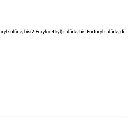
yl sulfide; bis(2-Furylmethyl) sulfide; bis-Furfuryl sulfide; di-