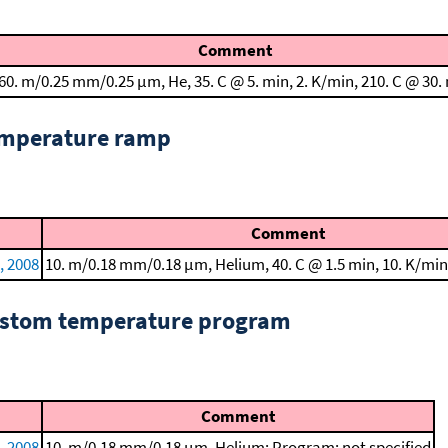
Comment
60. m/0.25 mm/0.25 μm, He, 35. C @ 5. min, 2. K/min, 210. C @ 30.
emperature ramp
Comment
., 2008
10. m/0.18 mm/0.18 μm, Helium, 40. C @ 1.5 min, 10. K/min
custom temperature program
Comment
., 2008
10. m/0.18 mm/0.18 μm, Helium; Program: not specified