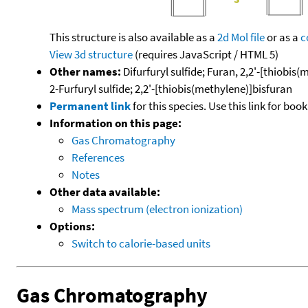
This structure is also available as a
2d Mol file
or as a
c
View 3d structure
(requires JavaScript / HTML 5)
Other names:
Difurfuryl sulfide; Furan, 2,2'-[thiobis(
2-Furfuryl sulfide; 2,2'-[thiobis(methylene)]bisfuran
Permanent link
for this species. Use this link for bo
Information on this page:
Gas Chromatography
References
Notes
Other data available:
Mass spectrum (electron ionization)
Options:
Switch to calorie-based units
Gas Chromatography