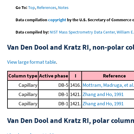
Go To:
Top
,
References
,
Notes
Data compilation
copyright
by the U.S. Secretary of Commerce on 
Data compiled by:
NIST Mass Spectrometry Data Center, William E. 
Van Den Dool and Kratz RI, non-polar 
View large format table
.
Column type
Active phase
I
Reference
Capillary
DB-5
1416.
Mottram, Madruga, et al.
Capillary
DB-1
1421.
Zhang and Ho, 1991
Capillary
DB-1
1421.
Zhang and Ho, 1991
Van Den Dool and Kratz RI, polar colum