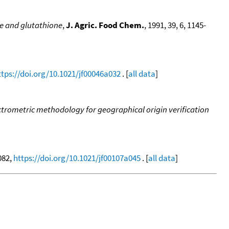
e and glutathione
,
J. Agric. Food Chem.
, 1991, 39, 6, 1145-
ttps://doi.org/10.1021/jf00046a032
. [
all data
]
rometric methodology for geographical origin verification
1082,
https://doi.org/10.1021/jf00107a045
. [
all data
]