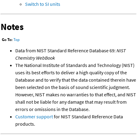
Switch to SI units
Notes
Go To:
Top
Data from NIST Standard Reference Database 69:
NIST
Chemistry WebBook
The National Institute of Standards and Technology (NIST)
uses its best efforts to deliver a high quality copy of the
Database and to verify that the data contained therein have
been selected on the basis of sound scientific judgment.
However, NIST makes no warranties to that effect, and NIST
shall not be liable for any damage that may result from
errors or omissions in the Database.
Customer support
for NIST Standard Reference Data
products.