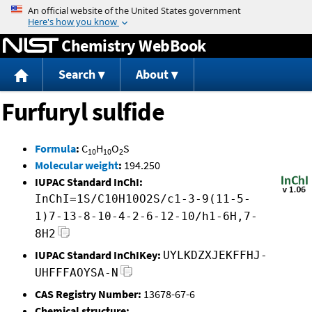
Jump to content
Chemistry WebBook
Search
About
Furfuryl sulfide
Formula
:
C
H
O
S
10
10
2
Molecular weight
:
194.250
IUPAC Standard InChI:
InChI=1S/C10H10O2S/c1-3-9(11-5-
1)7-13-8-10-4-2-6-12-10/h1-6H,7-
8H2
IUPAC Standard InChIKey:
UYLKDZXJEKFFHJ-
UHFFFAOYSA-N
CAS Registry Number:
13678-67-6
Chemical structure: