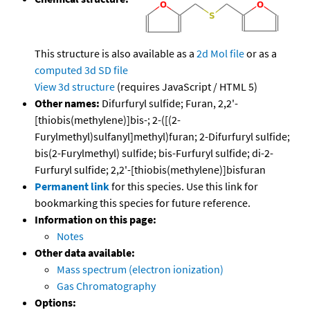
This structure is also available as a
2d Mol file
or as a
computed
3d SD file
View 3d structure
(requires JavaScript / HTML 5)
Other names:
Difurfuryl sulfide; Furan, 2,2'-
[thiobis(methylene)]bis-; 2-([(2-
Furylmethyl)sulfanyl]methyl)furan; 2-Difurfuryl sulfide;
bis(2-Furylmethyl) sulfide; bis-Furfuryl sulfide; di-2-
Furfuryl sulfide; 2,2'-[thiobis(methylene)]bisfuran
Permanent link
for this species. Use this link for
bookmarking this species for future reference.
Information on this page:
Notes
Other data available:
Mass spectrum (electron ionization)
Gas Chromatography
Options: