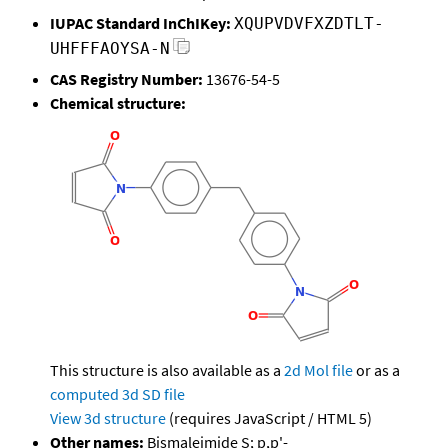
IUPAC Standard InChIKey:
XQUPVDVFXZDTLT-
UHFFFAOYSA-N
CAS Registry Number:
13676-54-5
Chemical structure:
This structure is also available as a
2d Mol file
or as a
computed
3d SD file
View 3d structure
(requires JavaScript / HTML 5)
Other names:
Bismaleimide S; p,p'-