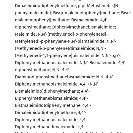
Dimaleimidodiphenylmethane; p,p'-Methylenebis(N-
phenylmaleimide); Bis(p-maleimidophenyl)methane; Bis(4-
maleimidophenyl)methane; Bismaleimide, 4,4'-
diphenylmethane; Diphenylmethanebismaleimide;
Maleimide, N,N'-(methylenedi-p-phenylene)di-;
Methylenedi-p-phenylene-N,N'-bismaleimide; N,N'-
(Methylenedi-p-phenylene)dimaleimide; N,N'-
(Methylenedi-4,1-phenylene)bismaleimide; N,N'-p,p'-
Diphenylmethanebismaleimide; N,N'-Bismaleimido-4,4'-
diphenylmethane; N,N'-4,4'-
Diaminodiphenylmethanebismaleimide; N,N'-4,4'-
Diphenylmethanebismaleimide; 4,4'-(N,N'-
Bismaleimido)diphenylmethane; 4,4'-
Biphenylmethanebismaleimide; 4,4'-
Bis(maleimido)diphenylmethane; 4,4'-
Dimaleimidodiphenylmethane; 4,4'-
Diphenylmethanebismaleimide; 4,4'-
Diphenylmethanedimaleimide; 4,4'-