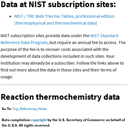
Data at NIST subscription sites:
NIST / TRC Web Thermo Tables, professional edition
(thermophysical and thermochemical data)
NIST subscription sites provide data under the
NIST Standard
Reference Data Program
, but require an annual fee to access. The
purpose of the fee is to recover costs associated with the
development of data collections included in such sites. Your
institution may already be a subscriber. Follow the links above to
find out more about the data in these sites and their terms of
usage.
Reaction thermochemistry data
Go To:
Top
,
References
,
Notes
Data compilation
copyright
by the U.S. Secretary of Commerce on behalf of
the U.S.A. All rights reserved.