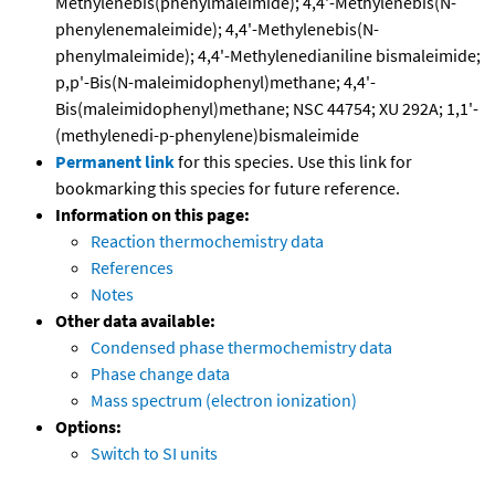
Methylenebis(phenylmaleimide); 4,4'-Methylenebis(N-
phenylenemaleimide); 4,4'-Methylenebis(N-
phenylmaleimide); 4,4'-Methylenedianiline bismaleimide;
p,p'-Bis(N-maleimidophenyl)methane; 4,4'-
Bis(maleimidophenyl)methane; NSC 44754; XU 292A; 1,1'-
(methylenedi-p-phenylene)bismaleimide
Permanent link
for this species. Use this link for
bookmarking this species for future reference.
Information on this page:
Reaction thermochemistry data
References
Notes
Other data available:
Condensed phase thermochemistry data
Phase change data
Mass spectrum (electron ionization)
Options:
Switch to SI units