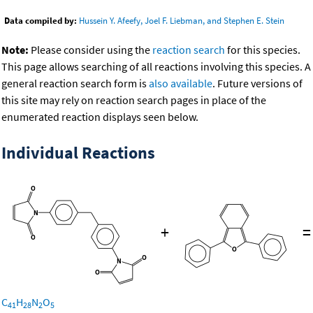
Data compiled by:
Hussein Y. Afeefy, Joel F. Liebman, and Stephen E. Stein
Note:
Please consider using the
reaction search
for this species.
This page allows searching of all reactions involving this species. A
general reaction search form is
also available
. Future versions of
this site may rely on reaction search pages in place of the
enumerated reaction displays seen below.
Individual Reactions
+
=
C
H
N
O
41
28
2
5