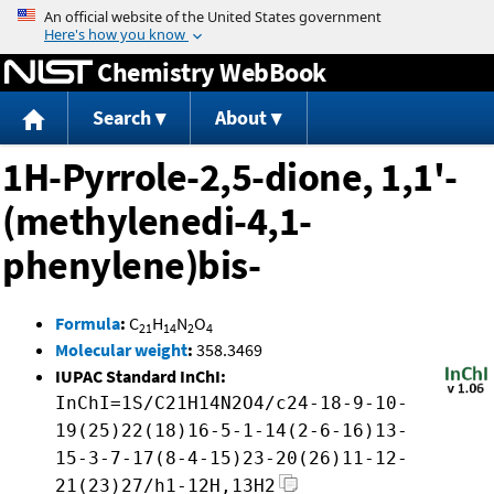
Jump to content
Chemistry WebBook
Search
About
1H-Pyrrole-2,5-dione, 1,1'-
(methylenedi-4,1-
phenylene)bis-
Formula
:
C
H
N
O
21
14
2
4
Molecular weight
:
358.3469
IUPAC Standard InChI:
InChI=1S/C21H14N2O4/c24-18-9-10-
19(25)22(18)16-5-1-14(2-6-16)13-
15-3-7-17(8-4-15)23-20(26)11-12-
21(23)27/h1-12H,13H2