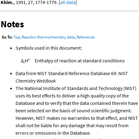
Khim.
, 1991, 27, 1774-1779. [
all data
]
Notes
Go To:
Top
,
Reaction thermochemistry data
,
References
Symbols used in this document:
Δ
H°
Enthalpy of reaction at standard conditions
r
Data from NIST Standard Reference Database 69:
NIST
Chemistry WebBook
The National Institute of Standards and Technology (NIST)
uses its best efforts to deliver a high quality copy of the
Database and to verify that the data contained therein have
been selected on the basis of sound scientific judgment.
However, NIST makes no warranties to that effect, and NIST
shall not be liable for any damage that may result from
errors or omissions in the Database.