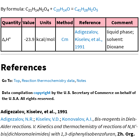
By formula:
C
H
N
O
+
C
H
O
=
C
H
N
O
21
14
2
4
20
14
41
28
2
5
Quantity
Value
Units
Method
Reference
Comment
Adigezalov,
liquid phase;
Δ
H°
-23.9
kcal/mol
Cm
Kiselev, et al.,
solvent:
r
1991
Dioxane
References
Go To:
Top
,
Reaction thermochemistry data
,
Notes
Data compilation
copyright
by the U.S. Secretary of Commerce on behalf of
the U.S.A. All rights reserved.
Adigezalov, Kiselev, et al., 1991
Adigezalov, N.R.
;
Kiselev, V.D.
;
Konovalov, A.I.
,
Bis-reagents in Diels-
Alder reactions. V. Kinetics and thermochemistry of reactions of N,N'-
bis(dichloromaleimides) with 1,3-diphenylisobenzofuran
,
Zh. Org.