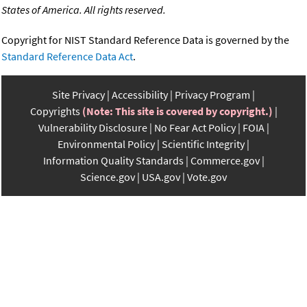
States of America. All rights reserved.
Copyright for NIST Standard Reference Data is governed by the
Standard Reference Data Act
.
Site Privacy
Accessibility
Privacy Program
Copyrights
(Note: This site is covered by copyright.)
Vulnerability Disclosure
No Fear Act Policy
FOIA
Environmental Policy
Scientific Integrity
Information Quality Standards
Commerce.gov
Science.gov
USA.gov
Vote.gov