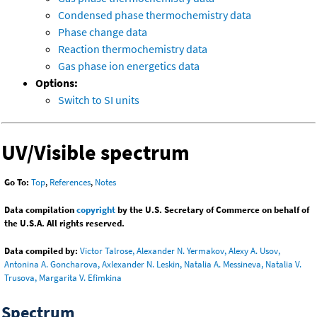
Condensed phase thermochemistry data
Phase change data
Reaction thermochemistry data
Gas phase ion energetics data
Options:
Switch to SI units
UV/Visible spectrum
Go To:
Top
,
References
,
Notes
Data compilation
copyright
by the U.S. Secretary of Commerce on behalf of
the U.S.A. All rights reserved.
Data compiled by:
Victor Talrose, Alexander N. Yermakov, Alexy A. Usov,
Antonina A. Goncharova, Axlexander N. Leskin, Natalia A. Messineva, Natalia V.
Trusova, Margarita V. Efimkina
Spectrum