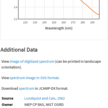
3.4
3.2
220
230
240
250
260
270
280
290
Wavelength (nm)
Additional Data
View
image of digitized spectrum
(can be printed in landscape
orientation).
View
spectrum image in SVG format
.
Download
spectrum
in JCAMP-DX format.
Source
Lundquist and Cais, 1962
Owner
INEP CP RAS, NIST OSRD