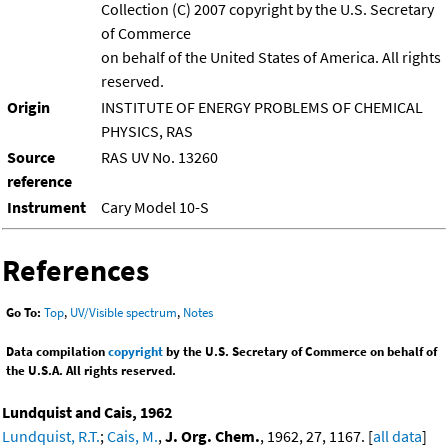
Collection (C) 2007 copyright by the U.S. Secretary
of Commerce
on behalf of the United States of America. All rights
reserved.
Origin
INSTITUTE OF ENERGY PROBLEMS OF CHEMICAL
PHYSICS, RAS
Source
RAS UV No. 13260
reference
Instrument
Cary Model 10-S
References
Go To:
Top
,
UV/Visible spectrum
,
Notes
Data compilation
copyright
by the U.S. Secretary of Commerce on behalf of
the U.S.A. All rights reserved.
Lundquist and Cais, 1962
Lundquist, R.T.
;
Cais, M.
,
J. Org. Chem.
, 1962, 27, 1167. [
all data
]