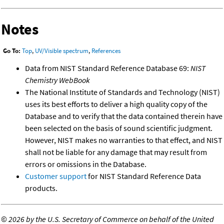
Notes
Go To:
Top
,
UV/Visible spectrum
,
References
Data from NIST Standard Reference Database 69:
NIST
Chemistry WebBook
The National Institute of Standards and Technology (NIST)
uses its best efforts to deliver a high quality copy of the
Database and to verify that the data contained therein have
been selected on the basis of sound scientific judgment.
However, NIST makes no warranties to that effect, and NIST
shall not be liable for any damage that may result from
errors or omissions in the Database.
Customer support
for NIST Standard Reference Data
products.
©
2026 by the U.S. Secretary of Commerce on behalf of the United