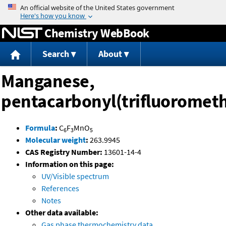
Jump to content
Chemistry WebBook
Search
About
Manganese,
pentacarbonyl(trifluorometh
Formula
:
C
F
MnO
6
3
5
Molecular weight
:
263.9945
CAS Registry Number:
13601-14-4
Information on this page:
UV/Visible spectrum
References
Notes
Other data available:
Gas phase thermochemistry data