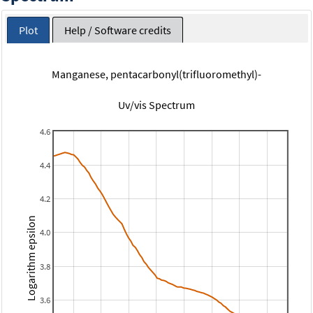
Plot
Help / Software credits
Manganese, pentacarbonyl(trifluoromethyl)-
Uv/vis Spectrum
4.6
4.4
4.2
Logarithm epsilon
4.0
3.8
3.6