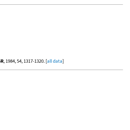
SR
, 1984, 54, 1317-1320. [
all data
]