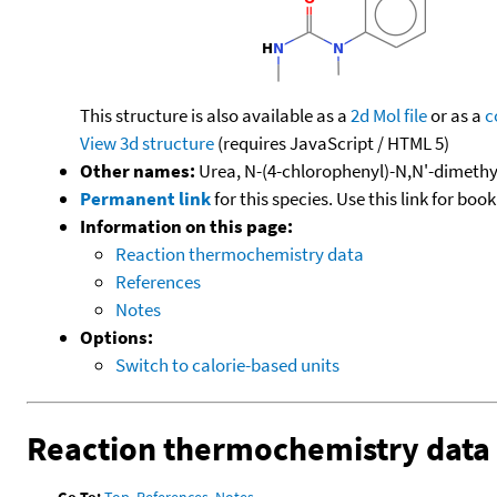
This structure is also available as a
2d Mol file
or as a
c
View 3d structure
(requires JavaScript / HTML 5)
Other names:
Urea, N-(4-chlorophenyl)-N,N'-dimethy
Permanent link
for this species. Use this link for bo
Information on this page:
Reaction thermochemistry data
References
Notes
Options:
Switch to calorie-based units
Reaction thermochemistry data
Go To:
Top
,
References
,
Notes