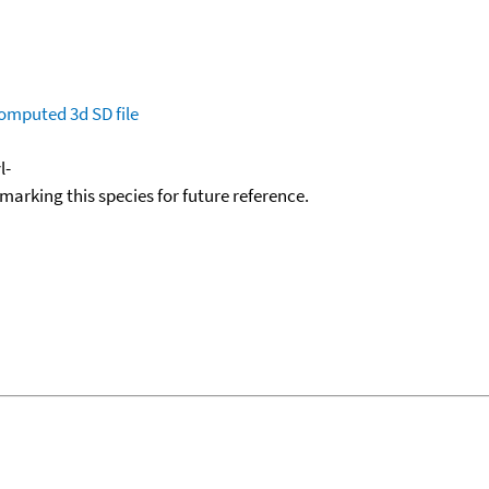
omputed
3d SD file
l-
okmarking this species for future reference.