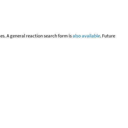
cies. A general reaction search form is
also available
. Future