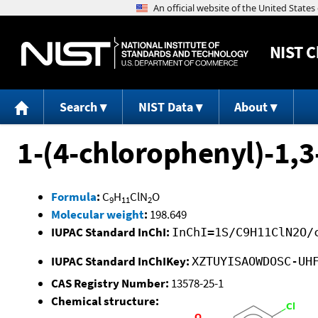
NIST
C
Search
NIST Data
About
1-(4-chlorophenyl)-1,
Formula
:
C
H
ClN
O
9
11
2
Molecular weight
:
198.649
IUPAC Standard InChI:
InChI=1S/C9H11ClN2O/
IUPAC Standard InChIKey:
XZTUYISAOWDOSC-UH
CAS Registry Number:
13578-25-1
Chemical structure: