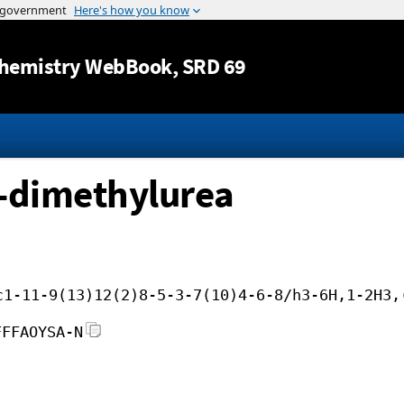
Jump to content
hemistry WebBook
, SRD 69
3-dimethylurea
c1-11-9(13)12(2)8-5-3-7(10)4-6-8/h3-6H,1-2H3,
FFFAOYSA-N