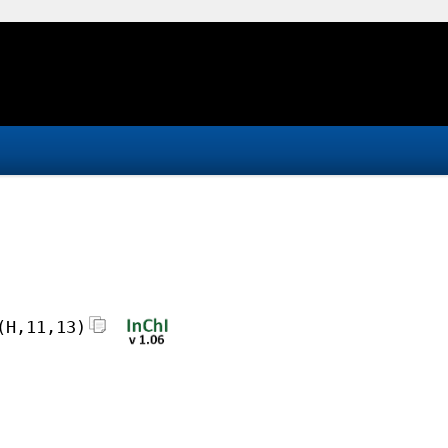
(H,11,13)