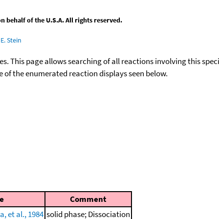
behalf of the U.S.A. All rights reserved.
E. Stein
ies. This page allows searching of all reactions involving this spe
ace of the enumerated reaction displays seen below.
e
Comment
, et al., 1984
solid phase; Dissociation