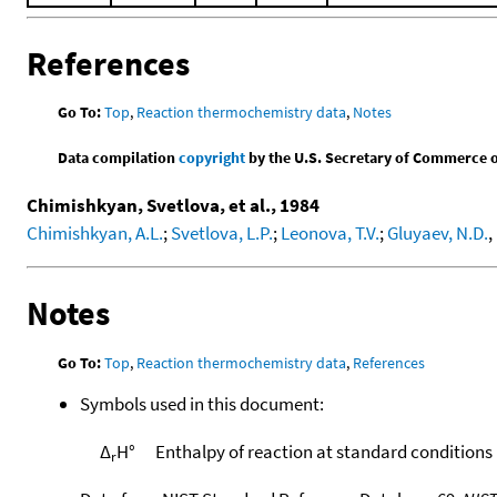
References
Go To:
Top
,
Reaction thermochemistry data
,
Notes
Data compilation
copyright
by the U.S. Secretary of Commerce on 
Chimishkyan, Svetlova, et al., 1984
Chimishkyan, A.L.
;
Svetlova, L.P.
;
Leonova, T.V.
;
Gluyaev, N.D.
,
Notes
Go To:
Top
,
Reaction thermochemistry data
,
References
Symbols used in this document:
Δ
H°
Enthalpy of reaction at standard conditions
r