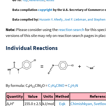
Data compilation
copyright
by the U.S. Secretary of Commerce on 
Data compiled by:
Hussein Y. Afeefy, Joel F. Liebman, and Stephen 
Note:
Please consider using the
reaction search
for this spec
versions of this site may rely on reaction search pages in pl
Individual Reactions
=
+
By formula:
C
H
ClN
O
=
C
H
ClNO
+
C
H
N
9
11
2
7
4
2
7
Quantity
Value
Units
Method
Referenc
Δ
H°
155.0 ± 2.5
kJ/mol
Eqk
Chimishkyan, Svetlova
r