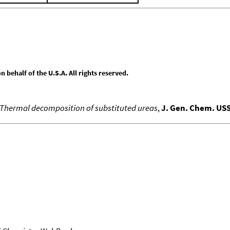
behalf of the U.S.A. All rights reserved.
Thermal decomposition of substituted ureas
,
J. Gen. Chem. US