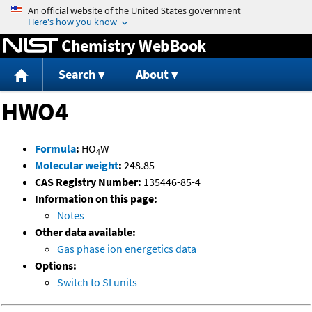
Jump to content
Chemistry WebBook
Search
About
HWO4
Formula
:
HO
W
4
Molecular weight
:
248.85
CAS Registry Number:
135446-85-4
Information on this page:
Notes
Other data available:
Gas phase ion energetics data
Options:
Switch to SI units