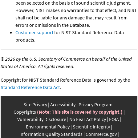
been selected on the basis of sound scientific judgment.
However, NIST makes no warranties to that effect, and NIST
shall not be liable for any damage that may result from
errors or omissions in the Database.
Customer support
for NIST Standard Reference Data
products.
©
2026 by the U.S. Secretary of Commerce on behalf of the United
States of America. All rights reserved.
Copyright for NIST Standard Reference Data is governed by the
Standard Reference Data Act
.
Site Privacy
Accessibility
Privacy Program
Copyrights
(Note: This site is covered by copyright.)
Vulnerability Disclosure
No Fear Act Policy
FOIA
Environmental Policy
Scientific Integrity
Information Quality Standards
Commerce.gov