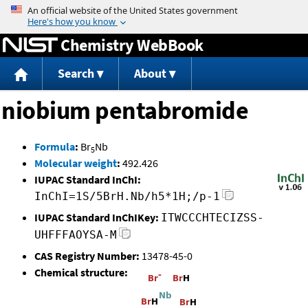
Jump to content
Chemistry WebBook
Search
About
niobium pentabromide
Formula
:
Br
Nb
5
Molecular weight
:
492.426
IUPAC Standard InChI:
InChI=1S/5BrH.Nb/h5*1H;/p-1
IUPAC Standard InChIKey:
ITWCCCHTECIZSS-
UHFFFAOYSA-M
CAS Registry Number:
13478-45-0
Chemical structure: