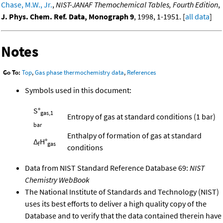
Chase, M.W., Jr.
,
NIST-JANAF Themochemical Tables, Fourth Edition
,
J. Phys. Chem. Ref. Data, Monograph 9
, 1998, 1-1951. [
all data
]
Notes
Go To:
Top
,
Gas phase thermochemistry data
,
References
Symbols used in this document:
S°
gas,1
Entropy of gas at standard conditions (1 bar)
bar
Enthalpy of formation of gas at standard
Δ
H°
f
gas
conditions
Data from NIST Standard Reference Database 69:
NIST
Chemistry WebBook
The National Institute of Standards and Technology (NIST)
uses its best efforts to deliver a high quality copy of the
Database and to verify that the data contained therein have