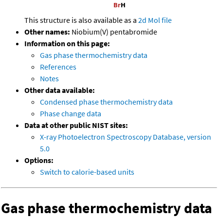
This structure is also available as a
2d Mol file
Other names:
Niobium(V) pentabromide
Information on this page:
Gas phase thermochemistry data
References
Notes
Other data available:
Condensed phase thermochemistry data
Phase change data
Data at other public NIST sites:
X-ray Photoelectron Spectroscopy Database, version
5.0
Options:
Switch to calorie-based units
Gas phase thermochemistry data