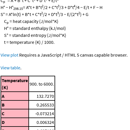
C
° = A + B*t + C*t
+ D*t
+ E/t
p
2
3
4
H° − H°
= A*t + B*t
/2 + C*t
/3 + D*t
/4 − E/t + F − H
298.15
2
3
2
S° = A*ln(t) + B*t + C*t
/2 + D*t
/3 − E/(2*t
) + G
C
= heat capacity (J/mol*K)
p
H° = standard enthalpy (kJ/mol)
S° = standard entropy (J/mol*K)
t = temperature (K) / 1000.
View plot
Requires a JavaScript / HTML 5 canvas capable browser.
View table
.
Temperature
900. to 6000.
(K)
A
132.7270
B
0.265533
C
-0.073214
D
0.006324