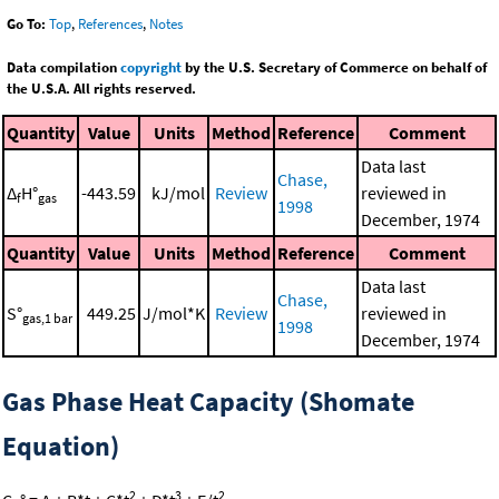
Go To:
Top
,
References
,
Notes
Data compilation
copyright
by the U.S. Secretary of Commerce on behalf of
the U.S.A. All rights reserved.
Quantity
Value
Units
Method
Reference
Comment
Data last
Chase,
Δ
H°
-443.59
kJ/mol
Review
reviewed in
f
gas
1998
December, 1974
Quantity
Value
Units
Method
Reference
Comment
Data last
Chase,
S°
449.25
J/mol*K
Review
reviewed in
gas,1 bar
1998
December, 1974
Gas Phase Heat Capacity (Shomate
Equation)
2
3
2