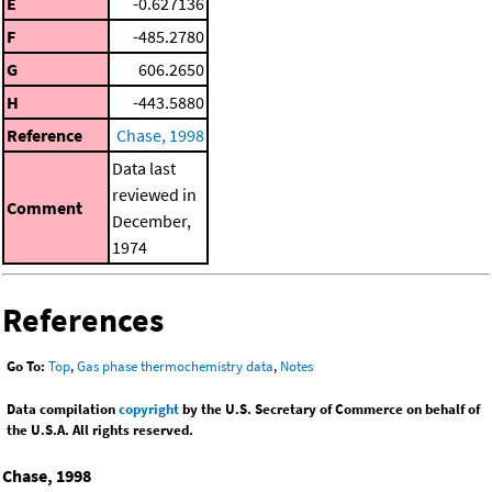
E
-0.627136
F
-485.2780
G
606.2650
H
-443.5880
Reference
Chase, 1998
Data last
reviewed in
Comment
December,
1974
References
Go To:
Top
,
Gas phase thermochemistry data
,
Notes
Data compilation
copyright
by the U.S. Secretary of Commerce on behalf of
the U.S.A. All rights reserved.
Chase, 1998