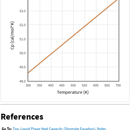
53.0
Cp (cal/mol*K)
52.0
51.0
50.0
49.0
48.0
300
350
400
450
500
550
600
650
700
Temperature (K)
References
Go To:
Top
,
Liquid Phase Heat Capacity (Shomate Equation)
,
Notes