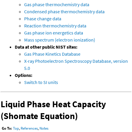
Gas phase thermochemistry data
Condensed phase thermochemistry data
Phase change data
Reaction thermochemistry data
Gas phase ion energetics data
Mass spectrum (electron ionization)
Data at other public NIST sites:
Gas Phase Kinetics Database
X-ray Photoelectron Spectroscopy Database, version
5.0
Options:
Switch to SI units
Liquid Phase Heat Capacity
(Shomate Equation)
Go To:
Top
,
References
,
Notes