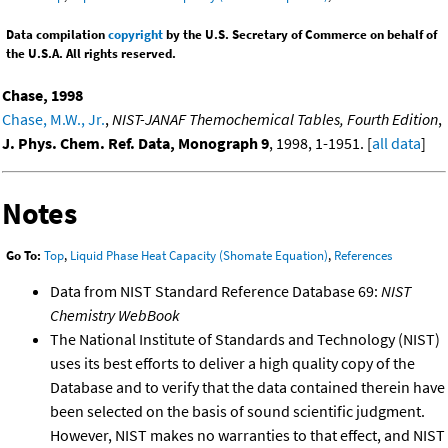
Data compilation
copyright
by the U.S. Secretary of Commerce on behalf of
the U.S.A. All rights reserved.
Chase, 1998
Chase, M.W., Jr.
,
NIST-JANAF Themochemical Tables, Fourth Edition
,
J. Phys. Chem. Ref. Data, Monograph 9
, 1998, 1-1951. [
all data
]
Notes
Go To:
Top
,
Liquid Phase Heat Capacity (Shomate Equation)
,
References
Data from NIST Standard Reference Database 69:
NIST
Chemistry WebBook
The National Institute of Standards and Technology (NIST)
uses its best efforts to deliver a high quality copy of the
Database and to verify that the data contained therein have
been selected on the basis of sound scientific judgment.
However, NIST makes no warranties to that effect, and NIST