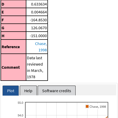
D
0.633634
E
0.004664
F
-164.8530
G
126.0670
H
-151.0000
Chase,
Reference
1998
Data last
reviewed
Comment
in March,
1978
Plot
Help
Software credits
55.0
Chase, 1998
54.0