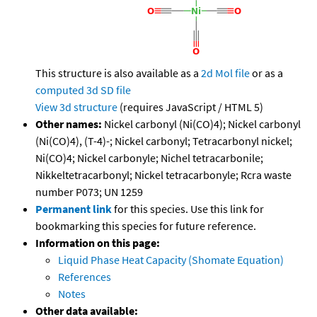
This structure is also available as a
2d Mol file
or as a
computed
3d SD file
View 3d structure
(requires JavaScript / HTML 5)
Other names:
Nickel carbonyl (Ni(CO)4); Nickel carbonyl
(Ni(CO)4), (T-4)-; Nickel carbonyl; Tetracarbonyl nickel;
Ni(CO)4; Nickel carbonyle; Nichel tetracarbonile;
Nikkeltetracarbonyl; Nickel tetracarbonyle; Rcra waste
number P073; UN 1259
Permanent link
for this species. Use this link for
bookmarking this species for future reference.
Information on this page:
Liquid Phase Heat Capacity (Shomate Equation)
References
Notes
Other data available: