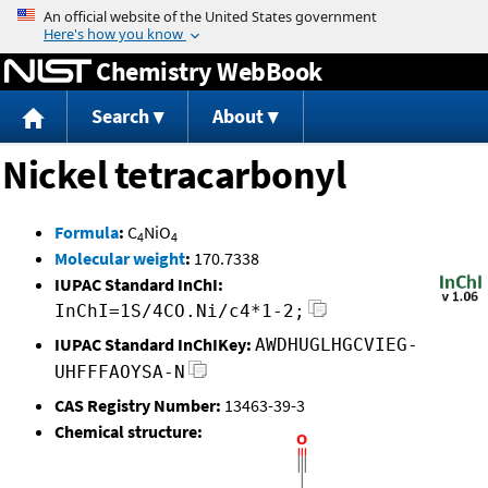
Jump to content
Chemistry WebBook
Search
About
Nickel tetracarbonyl
Formula
:
C
NiO
4
4
Molecular weight
:
170.7338
IUPAC Standard InChI:
InChI=1S/4CO.Ni/c4*1-2;
IUPAC Standard InChIKey:
AWDHUGLHGCVIEG-
UHFFFAOYSA-N
CAS Registry Number:
13463-39-3
Chemical structure: