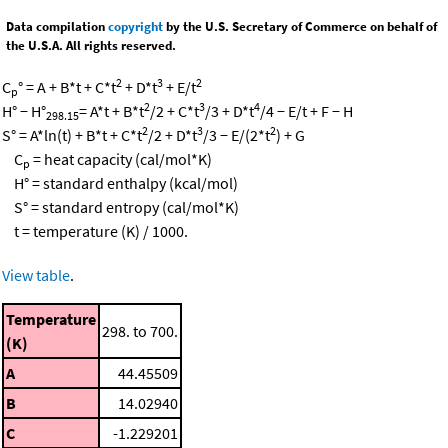
Data compilation
copyright
by the U.S. Secretary of Commerce on behalf of
the U.S.A. All rights reserved.
2
3
2
C
° = A + B*t + C*t
+ D*t
+ E/t
p
2
3
4
H° − H°
= A*t + B*t
/2 + C*t
/3 + D*t
/4 − E/t + F − H
298.15
2
3
2
S° = A*ln(t) + B*t + C*t
/2 + D*t
/3 − E/(2*t
) + G
C
= heat capacity (cal/mol*K)
p
H° = standard enthalpy (kcal/mol)
S° = standard entropy (cal/mol*K)
t = temperature (K) / 1000.
View table
.
Temperature
298. to 700.
(K)
A
44.45509
B
14.02940
C
-1.229201