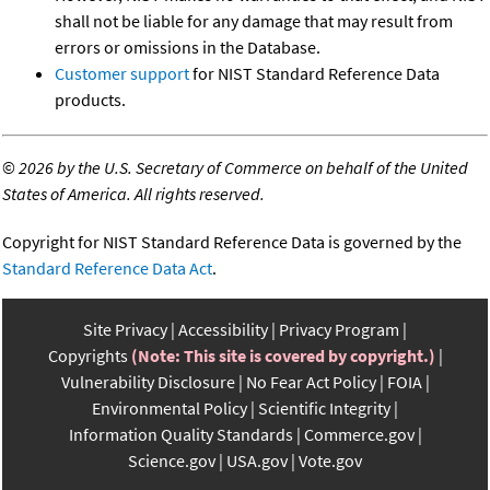
shall not be liable for any damage that may result from
errors or omissions in the Database.
Customer support
for NIST Standard Reference Data
products.
©
2026 by the U.S. Secretary of Commerce on behalf of the United
States of America. All rights reserved.
Copyright for NIST Standard Reference Data is governed by the
Standard Reference Data Act
.
Site Privacy
Accessibility
Privacy Program
Copyrights
(Note: This site is covered by copyright.)
Vulnerability Disclosure
No Fear Act Policy
FOIA
Environmental Policy
Scientific Integrity
Information Quality Standards
Commerce.gov
Science.gov
USA.gov
Vote.gov