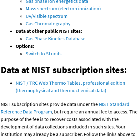
Gas phase ion energetics data
Mass spectrum (electron ionization)
UV/Visible spectrum
Gas Chromatography
Data at other public NIST sites:
Gas Phase Kinetics Database
Options:
Switch to SI units
Data at NIST subscription sites:
NIST / TRC Web Thermo Tables, professional edition
(thermophysical and thermochemical data)
NIST subscription sites provide data under the
NIST Standard
Reference Data Program
, but require an annual fee to access. The
purpose of the fee is to recover costs associated with the
development of data collections included in such sites. Your
institution may already be a subscriber. Follow the links above to