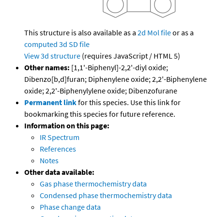
This structure is also available as a
2d Mol file
or as a
computed
3d SD file
View 3d structure
(requires JavaScript / HTML 5)
Other names:
[1,1'-Biphenyl]-2,2'-diyl oxide;
Dibenzo[b,d]furan; Diphenylene oxide; 2,2'-Biphenylene
oxide; 2,2'-Biphenylylene oxide; Dibenzofurane
Permanent link
for this species. Use this link for
bookmarking this species for future reference.
Information on this page:
IR Spectrum
References
Notes
Other data available:
Gas phase thermochemistry data
Condensed phase thermochemistry data
Phase change data