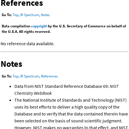
References
Go To:
Top
,
IR Spectrum
,
Notes
Data compilation
copyright
by the U.S. Secretary of Commerce on behalf of
the U.S.A. All rights reserved.
No reference data available.
Notes
Go To:
Top
,
IR Spectrum
,
References
Data from NIST Standard Reference Database 69:
NIST
Chemistry WebBook
The National Institute of Standards and Technology (NIST)
uses its best efforts to deliver a high quality copy of the
Database and to verify that the data contained therein have
been selected on the basis of sound scientific judgment.
However, NIST makes no warranties to that effect, and NIST