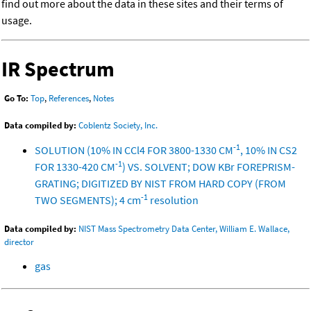
find out more about the data in these sites and their terms of
usage.
IR Spectrum
Go To:
Top
,
References
,
Notes
Data compiled by:
Coblentz Society, Inc.
-1
SOLUTION (10% IN CCl4 FOR 3800-1330 CM
, 10% IN CS2
-1
FOR 1330-420 CM
) VS. SOLVENT; DOW KBr FOREPRISM-
GRATING; DIGITIZED BY NIST FROM HARD COPY (FROM
-1
TWO SEGMENTS); 4 cm
resolution
Data compiled by:
NIST Mass Spectrometry Data Center, William E. Wallace,
director
gas