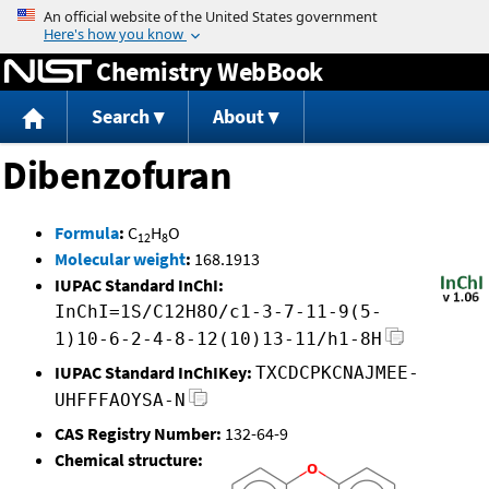
Jump to content
Chemistry WebBook
Search
About
Dibenzofuran
Formula
:
C
H
O
12
8
Molecular weight
:
168.1913
IUPAC Standard InChI:
InChI=1S/C12H8O/c1-3-7-11-9(5-
1)10-6-2-4-8-12(10)13-11/h1-8H
IUPAC Standard InChIKey:
TXCDCPKCNAJMEE-
UHFFFAOYSA-N
CAS Registry Number:
132-64-9
Chemical structure: