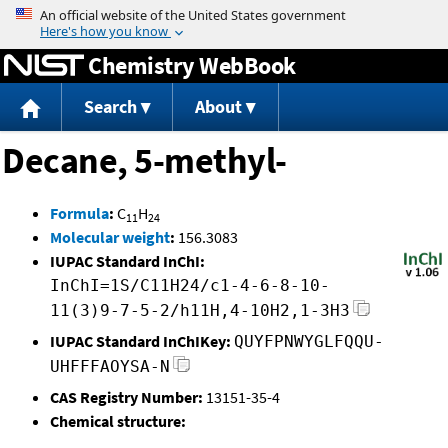
Jump to content
Chemistry WebBook
Search
About
Decane, 5-methyl-
Formula
:
C
H
11
24
Molecular weight
:
156.3083
IUPAC Standard InChI:
InChI=1S/C11H24/c1-4-6-8-10-
11(3)9-7-5-2/h11H,4-10H2,1-3H3
IUPAC Standard InChIKey:
QUYFPNWYGLFQQU-
UHFFFAOYSA-N
CAS Registry Number:
13151-35-4
Chemical structure: