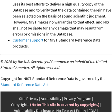
uses its best efforts to deliver a high quality copy of the
Database and to verify that the data contained therein have
been selected on the basis of sound scientific judgment.
However, NIST makes no warranties to that effect, and NIST
shall not be liable for any damage that may result from
errors or omissions in the Database.
Customer support
for NIST Standard Reference Data
products.
©
2026 by the U.S. Secretary of Commerce on behalf of the United
States of America. All rights reserved.
Copyright for NIST Standard Reference Data is governed by the
Standard Reference Data Act
.
Site Privacy
Accessibility
Privacy Program
Copyrights
(Note: This site is covered by copyright.)
Vulnerability Disclosure
No Fear Act Policy
FOIA