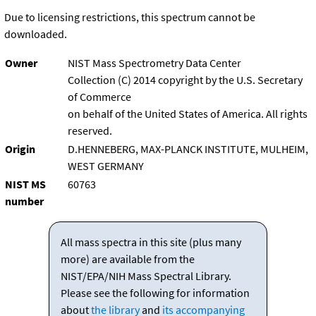
Due to licensing restrictions, this spectrum cannot be
downloaded.
Owner
NIST Mass Spectrometry Data Center
Collection (C) 2014 copyright by the U.S. Secretary
of Commerce
on behalf of the United States of America. All rights
reserved.
Origin
D.HENNEBERG, MAX-PLANCK INSTITUTE, MULHEIM,
WEST GERMANY
NIST MS
60763
number
All mass spectra in this site (plus many
more) are available from the
NIST/EPA/NIH Mass Spectral Library.
Please see the following for information
about
the library
and
its accompanying