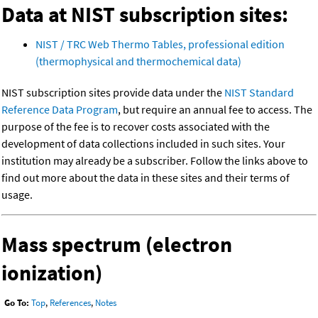
Data at NIST subscription sites:
NIST / TRC Web Thermo Tables, professional edition
(thermophysical and thermochemical data)
NIST subscription sites provide data under the
NIST Standard
Reference Data Program
, but require an annual fee to access. The
purpose of the fee is to recover costs associated with the
development of data collections included in such sites. Your
institution may already be a subscriber. Follow the links above to
find out more about the data in these sites and their terms of
usage.
Mass spectrum (electron
ionization)
Go To:
Top
,
References
,
Notes