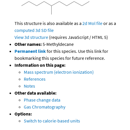
This structure is also available as a
2d Mol file
or as a
computed
3d SD file
View 3d structure
(requires JavaScript / HTML 5)
Other names:
5-Methyldecane
Permanent link
for this species. Use this link for
bookmarking this species for future reference.
Information on this page:
Mass spectrum (electron ionization)
References
Notes
Other data available:
Phase change data
Gas Chromatography
Options:
Switch to calorie-based units