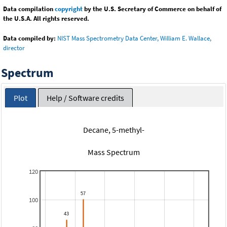
Data compilation
copyright
by the U.S. Secretary of Commerce on behalf of
the U.S.A. All rights reserved.
Data compiled by:
NIST Mass Spectrometry Data Center, William E. Wallace,
director
Spectrum
Plot
Help / Software credits
Decane, 5-methyl-
Mass Spectrum
120
100