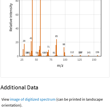
80
Relative Intensity
60
40
20
0
25
50
75
100
125
150
m/z
Additional Data
View
image of digitized spectrum
(can be printed in landscape
orientation).