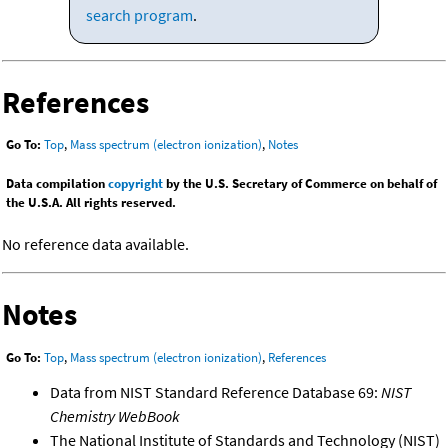
search program
.
References
Go To:
Top
,
Mass spectrum (electron ionization)
,
Notes
Data compilation
copyright
by the U.S. Secretary of Commerce on behalf of
the U.S.A. All rights reserved.
No reference data available.
Notes
Go To:
Top
,
Mass spectrum (electron ionization)
,
References
Data from NIST Standard Reference Database 69:
NIST
Chemistry WebBook
The National Institute of Standards and Technology (NIST)