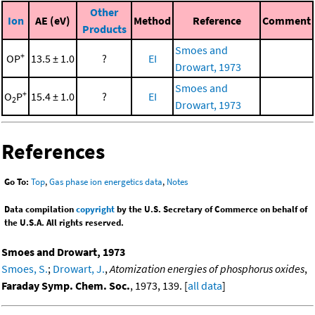
Other
Ion
AE (eV)
Method
Reference
Comment
Products
Smoes and
+
OP
13.5 ± 1.0
?
EI
Drowart, 1973
Smoes and
+
O
P
15.4 ± 1.0
?
EI
2
Drowart, 1973
References
Go To:
Top
,
Gas phase ion energetics data
,
Notes
Data compilation
copyright
by the U.S. Secretary of Commerce on behalf of
the U.S.A. All rights reserved.
Smoes and Drowart, 1973
Smoes, S.
;
Drowart, J.
,
Atomization energies of phosphorus oxides
,
Faraday Symp. Chem. Soc.
, 1973, 139. [
all data
]