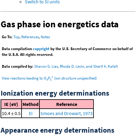
Switch to SI units
Gas phase ion energetics data
Go To:
Top
,
References
,
Notes
Data compilation
copyright
by the U.S. Secretary of Commerce on behalf of
the U.S.A. All rights reserved.
Data compiled by:
Sharon G. Lias, Rhoda D. Levin, and Sherif A. Kafafi
+
View reactions leading to O
P
(ion structure unspecified)
3
2
Ionization energy determinations
IE (eV)
Method
Reference
10.4 ± 0.5
EI
Smoes and Drowart, 1973
Appearance energy determinations