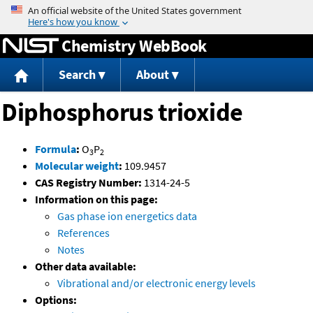
Jump to content
Chemistry WebBook
Search
About
Diphosphorus trioxide
Formula
:
O
P
3
2
Molecular weight
:
109.9457
CAS Registry Number:
1314-24-5
Information on this page:
Gas phase ion energetics data
References
Notes
Other data available:
Vibrational and/or electronic energy levels
Options: