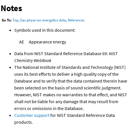
Notes
Go To:
Top
,
Gas phase ion energetics data
,
References
Symbols used in this document:
AE
Appearance energy
Data from NIST Standard Reference Database 69:
NIST
Chemistry WebBook
The National Institute of Standards and Technology (NIST)
uses its best efforts to deliver a high quality copy of the
Database and to verify that the data contained therein have
been selected on the basis of sound scientific judgment.
However, NIST makes no warranties to that effect, and NIST
shall not be liable for any damage that may result from
errors or omissions in the Database.
Customer support
for NIST Standard Reference Data
products.