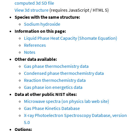
computed
3d SD file
View 3d structure
(requires JavaScript / HTML 5)
Species with the same structure:
Sodium hydroxide
Information on this page:
Liquid Phase Heat Capacity (Shomate Equation)
References
Notes
Other data available:
Gas phase thermochemistry data
Condensed phase thermochemistry data
Reaction thermochemistry data
Gas phase ion energetics data
Data at other public NIST sites:
Microwave spectra (on physics lab web site)
Gas Phase Kinetics Database
X-ray Photoelectron Spectroscopy Database, version
5.0
Options: