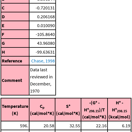
C
-0.720131
D
0.206168
E
0.010090
F
-105.8640
G
43.96080
H
-99.63631
Reference
Chase, 1998
Data last
reviewed in
Comment
December,
1970
-(G° -
H° -
Temperature
C
S°
p
H°
)/T
H°
298.15
298.15
(K)
(cal/mol*K)
(cal/mol*K)
(cal/mol*K)
(kcal/mol)
596.
20.58
32.55
22.16
6.19