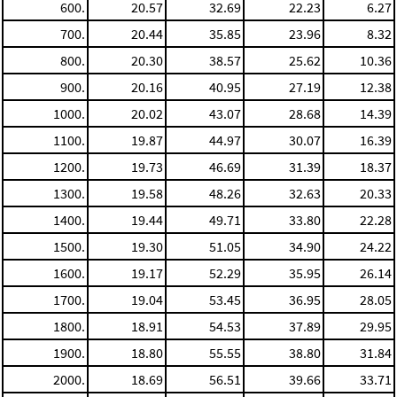
600.
20.57
32.69
22.23
6.27
700.
20.44
35.85
23.96
8.32
800.
20.30
38.57
25.62
10.36
900.
20.16
40.95
27.19
12.38
1000.
20.02
43.07
28.68
14.39
1100.
19.87
44.97
30.07
16.39
1200.
19.73
46.69
31.39
18.37
1300.
19.58
48.26
32.63
20.33
1400.
19.44
49.71
33.80
22.28
1500.
19.30
51.05
34.90
24.22
1600.
19.17
52.29
35.95
26.14
1700.
19.04
53.45
36.95
28.05
1800.
18.91
54.53
37.89
29.95
1900.
18.80
55.55
38.80
31.84
2000.
18.69
56.51
39.66
33.71