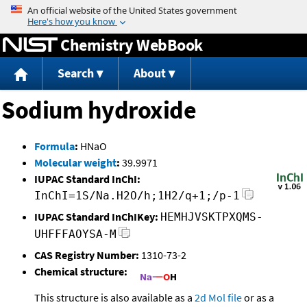
Jump to content
Chemistry WebBook
Search
About
Sodium hydroxide
Formula
:
HNaO
Molecular weight
:
39.9971
IUPAC Standard InChI:
InChI=1S/Na.H2O/h;1H2/q+1;/p-1
IUPAC Standard InChIKey:
HEMHJVSKTPXQMS-
UHFFFAOYSA-M
CAS Registry Number:
1310-73-2
Chemical structure:
This structure is also available as a
2d Mol file
or as a