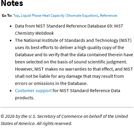
Notes
Go To:
Top
,
Liquid Phase Heat Capacity (Shomate Equation)
,
References
Data from NIST Standard Reference Database 69:
NIST
Chemistry WebBook
The National Institute of Standards and Technology (NIST)
uses its best efforts to deliver a high quality copy of the
Database and to verify that the data contained therein have
been selected on the basis of sound scientific judgment.
However, NIST makes no warranties to that effect, and NIST
shall not be liable for any damage that may result from
errors or omissions in the Database.
Customer support
for NIST Standard Reference Data
products.
©
2026 by the U.S. Secretary of Commerce on behalf of the United
States of America. All rights reserved.