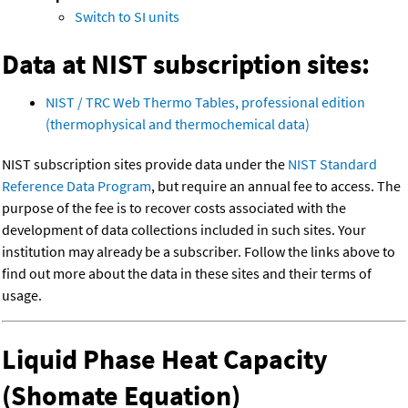
Switch to SI units
Data at NIST subscription sites:
NIST / TRC Web Thermo Tables, professional edition
(thermophysical and thermochemical data)
NIST subscription sites provide data under the
NIST Standard
Reference Data Program
, but require an annual fee to access. The
purpose of the fee is to recover costs associated with the
development of data collections included in such sites. Your
institution may already be a subscriber. Follow the links above to
find out more about the data in these sites and their terms of
usage.
Liquid Phase Heat Capacity
(Shomate Equation)