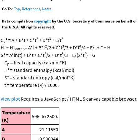
Go To:
Top
,
References
,
Notes
Data compilation
copyright
by the U.S. Secretary of Commerce on behalf of
the U.S.A. All rights reserved.
2
3
2
C
° = A + B*t + C*t
+ D*t
+ E/t
p
2
3
4
H° − H°
= A*t + B*t
/2 + C*t
/3 + D*t
/4 − E/t + F − H
298.15
2
3
2
S° = A*ln(t) + B*t + C*t
/2 + D*t
/3 − E/(2*t
) + G
C
= heat capacity (cal/mol*K)
p
H° = standard enthalpy (kcal/mol)
S° = standard entropy (cal/mol*K)
t = temperature (K) / 1000.
View plot
Requires a JavaScript / HTML 5 canvas capable browser.
Temperature
596. to 2500.
(K)
A
21.11550
B
-0.596344