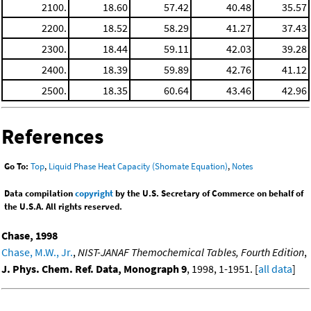
2100.
18.60
57.42
40.48
35.57
2200.
18.52
58.29
41.27
37.43
2300.
18.44
59.11
42.03
39.28
2400.
18.39
59.89
42.76
41.12
2500.
18.35
60.64
43.46
42.96
References
Go To:
Top
,
Liquid Phase Heat Capacity (Shomate Equation)
,
Notes
Data compilation
copyright
by the U.S. Secretary of Commerce on behalf of
the U.S.A. All rights reserved.
Chase, 1998
Chase, M.W., Jr.
,
NIST-JANAF Themochemical Tables, Fourth Edition
,
J. Phys. Chem. Ref. Data, Monograph 9
, 1998, 1-1951. [
all data
]