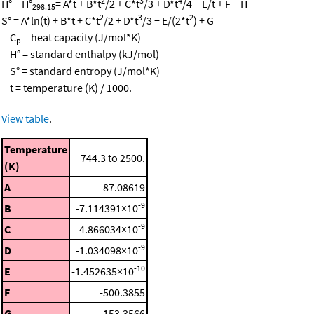
2
3
4
H° − H°
= A*t + B*t
/2 + C*t
/3 + D*t
/4 − E/t + F − H
298.15
2
3
2
S° = A*ln(t) + B*t + C*t
/2 + D*t
/3 − E/(2*t
) + G
C
= heat capacity (J/mol*K)
p
H° = standard enthalpy (kJ/mol)
S° = standard entropy (J/mol*K)
t = temperature (K) / 1000.
View table
.
Temperature
744.3 to 2500.
(K)
A
87.08619
-9
B
-7.114391×10
-9
C
4.866034×10
-9
D
-1.034098×10
-10
E
-1.452635×10
F
-500.3855
G
153.3566