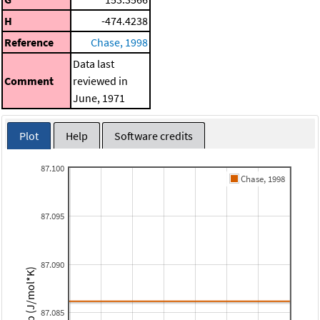
H
-474.4238
Reference
Chase, 1998
Data last
Comment
reviewed in
June, 1971
Plot
Help
Software credits
87.100
Chase, 1998
87.095
87.090
Cp (J/mol*K)
87.085