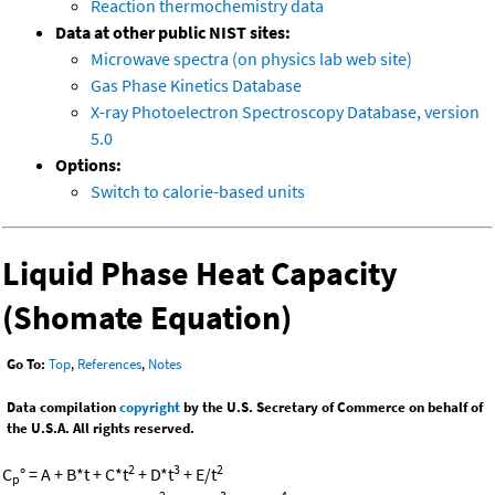
Reaction thermochemistry data
Data at other public NIST sites:
Microwave spectra (on physics lab web site)
Gas Phase Kinetics Database
X-ray Photoelectron Spectroscopy Database, version
5.0
Options:
Switch to calorie-based units
Liquid Phase Heat Capacity
(Shomate Equation)
Go To:
Top
,
References
,
Notes
Data compilation
copyright
by the U.S. Secretary of Commerce on behalf of
the U.S.A. All rights reserved.
2
3
2
C
° = A + B*t + C*t
+ D*t
+ E/t
p