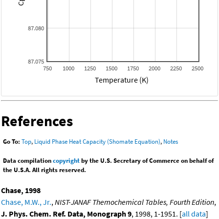
87.080
87.075
750
1000
1250
1500
1750
2000
2250
2500
Temperature (K)
References
Go To:
Top
,
Liquid Phase Heat Capacity (Shomate Equation)
,
Notes
Data compilation
copyright
by the U.S. Secretary of Commerce on behalf of
the U.S.A. All rights reserved.
Chase, 1998
Chase, M.W., Jr.
,
NIST-JANAF Themochemical Tables, Fourth Edition
,
J. Phys. Chem. Ref. Data, Monograph 9
, 1998, 1-1951. [
all data
]