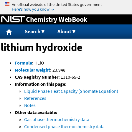
Jump to content
Chemistry WebBook
Search
About
lithium hydroxide
Formula
:
HLiO
Molecular weight
:
23.948
CAS Registry Number:
1310-65-2
Information on this page:
Liquid Phase Heat Capacity (Shomate Equation)
References
Notes
Other data available:
Gas phase thermochemistry data
Condensed phase thermochemistry data