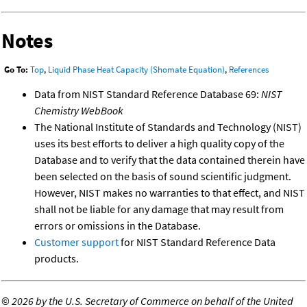
Notes
Go To:
Top
,
Liquid Phase Heat Capacity (Shomate Equation)
,
References
Data from NIST Standard Reference Database 69:
NIST
Chemistry WebBook
The National Institute of Standards and Technology (NIST)
uses its best efforts to deliver a high quality copy of the
Database and to verify that the data contained therein have
been selected on the basis of sound scientific judgment.
However, NIST makes no warranties to that effect, and NIST
shall not be liable for any damage that may result from
errors or omissions in the Database.
Customer support
for NIST Standard Reference Data
products.
©
2026 by the U.S. Secretary of Commerce on behalf of the United