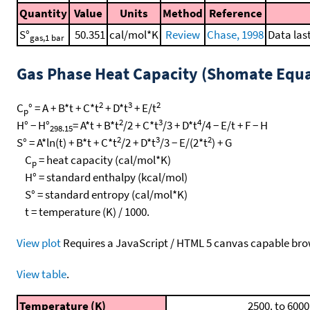
Quantity
Value
Units
Method
Reference
S°
50.351
cal/mol*K
Review
Chase, 1998
Data las
gas,1 bar
Gas Phase Heat Capacity (Shomate Equa
2
3
2
C
° = A + B*t + C*t
+ D*t
+ E/t
p
2
3
4
H° − H°
= A*t + B*t
/2 + C*t
/3 + D*t
/4 − E/t + F − H
298.15
2
3
2
S° = A*ln(t) + B*t + C*t
/2 + D*t
/3 − E/(2*t
) + G
C
= heat capacity (cal/mol*K)
p
H° = standard enthalpy (kcal/mol)
S° = standard entropy (cal/mol*K)
t = temperature (K) / 1000.
View plot
Requires a JavaScript / HTML 5 canvas capable bro
View table
.
Temperature (K)
2500. to 6000