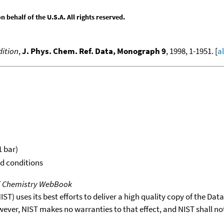
behalf of the U.S.A. All rights reserved.
ition
,
J. Phys. Chem. Ref. Data, Monograph 9
, 1998, 1-1951. [
a
1 bar)
rd conditions
T Chemistry WebBook
T) uses its best efforts to deliver a high quality copy of the Da
wever, NIST makes no warranties to that effect, and NIST shall no