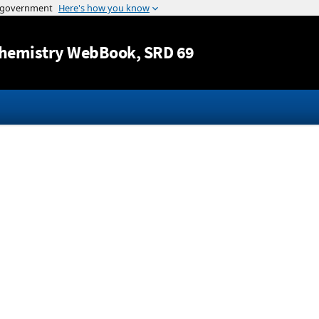
Jump to content
hemistry WebBook
, SRD 69