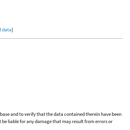
ll data
]
tabase and to verify that the data contained therein have been
t be liable for any damage that may result from errors or