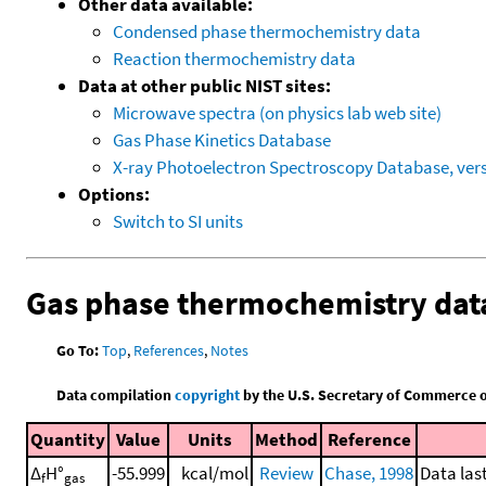
Other data available:
Condensed phase thermochemistry data
Reaction thermochemistry data
Data at other public NIST sites:
Microwave spectra (on physics lab web site)
Gas Phase Kinetics Database
X-ray Photoelectron Spectroscopy Database, vers
Options:
Switch to SI units
Gas phase thermochemistry dat
Go To:
Top
,
References
,
Notes
Data compilation
copyright
by the U.S. Secretary of Commerce on 
Quantity
Value
Units
Method
Reference
Δ
H°
-55.999
kcal/mol
Review
Chase, 1998
Data las
f
gas