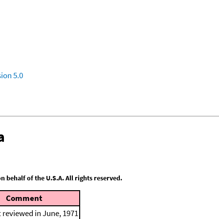
ion 5.0
a
behalf of the U.S.A. All rights reserved.
Comment
t reviewed in June, 1971