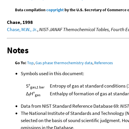
Data compilation
copyright
by the U.S. Secretary of Commerce on 
Chase, 1998
Chase, M.W., Jr.
,
NIST-JANAF Themochemical Tables, Fourth Ed
Notes
Go To:
Top
,
Gas phase thermochemistry data
,
References
Symbols used in this document:
S°
Entropy of gas at standard conditions (
gas,1 bar
Δ
H°
Enthalpy of formation of gas at standa
f
gas
Data from NIST Standard Reference Database 69:
NIS
The National Institute of Standards and Technology (NIS
selected on the basis of sound scientific judgment. Ho
omissions in the Database.