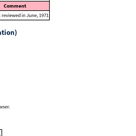
Comment
t reviewed in June, 1971
tion)
wser.
.