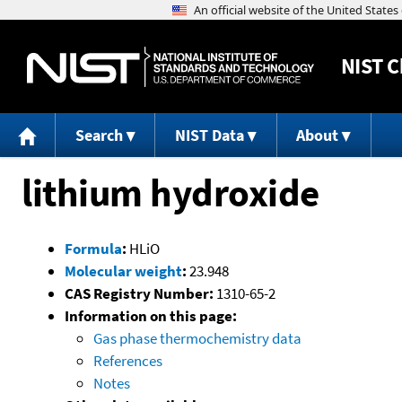
NIST
C
Search
NIST Data
About
lithium hydroxide
Formula
:
HLiO
Molecular weight
:
23.948
CAS Registry Number:
1310-65-2
Information on this page:
Gas phase thermochemistry data
References
Notes