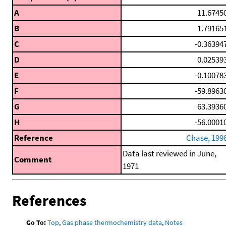
A
11.6745
B
1.79165
C
-0.36394
D
0.02539
E
-0.10078
F
-59.8963
G
63.3936
H
-56.0001
Reference
Chase, 199
Data last reviewed in June,
Comment
1971
References
Go To:
Top
,
Gas phase thermochemistry data
,
Notes