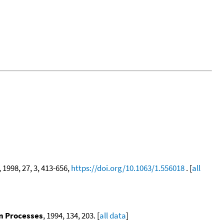
, 1998, 27, 3, 413-656,
https://doi.org/10.1063/1.556018
. [
all
on Processes
, 1994, 134, 203. [
all data
]