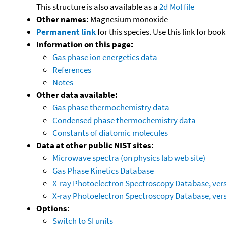
This structure is also available as a
2d Mol file
Other names:
Magnesium monoxide
Permanent link
for this species. Use this link for bo
Information on this page:
Gas phase ion energetics data
References
Notes
Other data available:
Gas phase thermochemistry data
Condensed phase thermochemistry data
Constants of diatomic molecules
Data at other public NIST sites:
Microwave spectra (on physics lab web site)
Gas Phase Kinetics Database
X-ray Photoelectron Spectroscopy Database, vers
X-ray Photoelectron Spectroscopy Database, vers
Options:
Switch to SI units