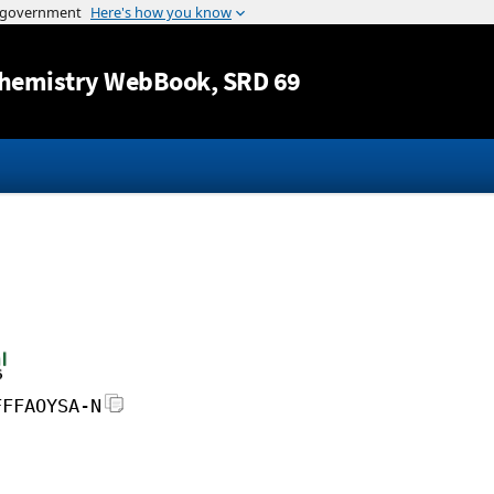
Jump to content
hemistry WebBook
, SRD 69
FFFAOYSA-N