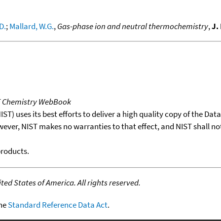
D.
;
Mallard, W.G.
,
Gas-phase ion and neutral thermochemistry
,
J.
T Chemistry WebBook
T) uses its best efforts to deliver a high quality copy of the Da
wever, NIST makes no warranties to that effect, and NIST shall no
products.
ed States of America. All rights reserved.
the
Standard Reference Data Act
.