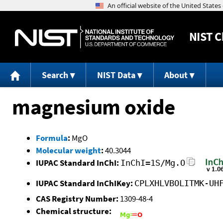
NIST
C
Search
NIST Data
About
magnesium oxide
Formula
:
MgO
Molecular weight
:
40.3044
IUPAC Standard InChI:
InChI=1S/Mg.O
IUPAC Standard InChIKey:
CPLXHLVBOLITMK-UH
CAS Registry Number:
1309-48-4
Chemical structure: