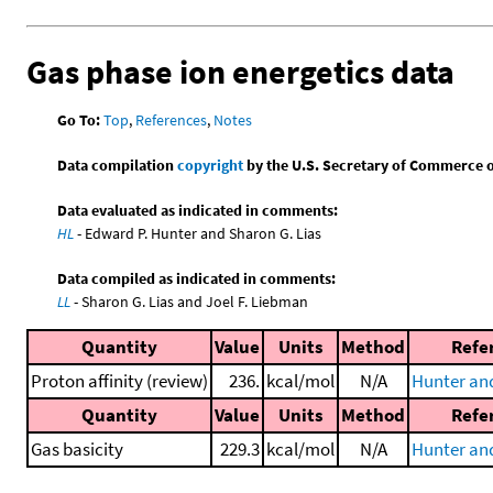
Gas phase ion energetics data
Go To:
Top
,
References
,
Notes
Data compilation
copyright
by the U.S. Secretary of Commerce on 
Data evaluated as indicated in comments:
HL
- Edward P. Hunter and Sharon G. Lias
Data compiled as indicated in comments:
LL
- Sharon G. Lias and Joel F. Liebman
Quantity
Value
Units
Method
Refe
Proton affinity (review)
236.
kcal/mol
N/A
Hunter and
Quantity
Value
Units
Method
Refe
Gas basicity
229.3
kcal/mol
N/A
Hunter and