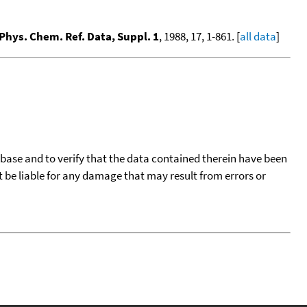
 Phys. Chem. Ref. Data, Suppl. 1
, 1988, 17, 1-861. [
all data
]
tabase and to verify that the data contained therein have been
t be liable for any damage that may result from errors or