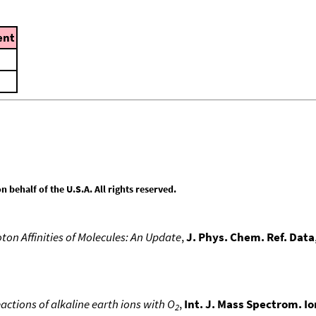
nt
behalf of the U.S.A. All rights reserved.
ton Affinities of Molecules: An Update
,
J. Phys. Chem. Ref. Data
actions of alkaline earth ions with O
,
Int. J. Mass Spectrom. I
2