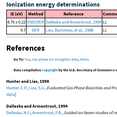
Ionization energy determinations
IE (eV)
Method
Reference
Comme
8.76 ± 0.22
END/DER
Dalleska and Armentrout, 1994
LL
9.7
DER
Lias, Bartmess, et al., 1988
LL
References
Go To:
Top
,
Gas phase ion energetics data
,
Notes
Data compilation
copyright
by the U.S. Secretary of Commerce on 
Hunter and Lias, 1998
Hunter, E.P.
;
Lias, S.G.
,
Evaluated Gas Phase Basicities and Pro
data
]
Dalleska and Armentrout, 1994
Dalleska, N.F.
;
Armentrout, P.B.
,
Guided ion beam studies of re