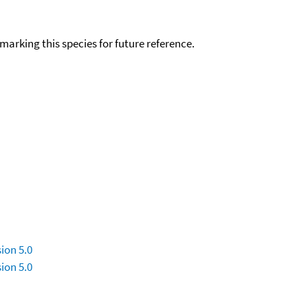
okmarking this species for future reference.
ion 5.0
ion 5.0