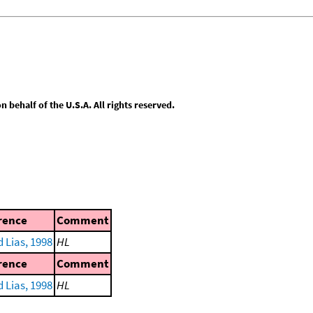
behalf of the U.S.A. All rights reserved.
rence
Comment
 Lias, 1998
HL
rence
Comment
 Lias, 1998
HL