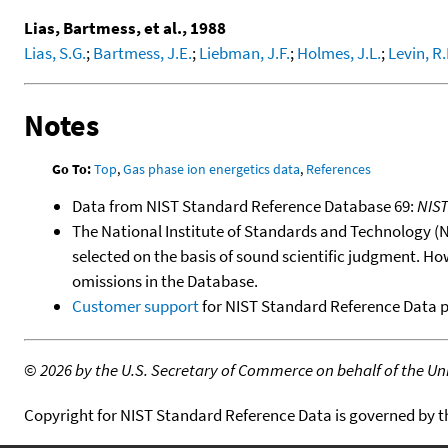
Lias, Bartmess, et al., 1988
Lias, S.G.
;
Bartmess, J.E.
;
Liebman, J.F.
;
Holmes, J.L.
;
Levin, R.
Notes
Go To:
Top
,
Gas phase ion energetics data
,
References
Data from NIST Standard Reference Database 69:
NIS
The National Institute of Standards and Technology (NIS
selected on the basis of sound scientific judgment. Ho
omissions in the Database.
Customer support
for NIST Standard Reference Data 
©
2026 by the U.S. Secretary of Commerce on behalf of the Unit
Copyright for NIST Standard Reference Data is governed by 