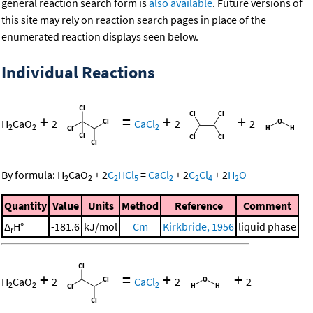
general reaction search form is
also available
. Future versions of
this site may rely on reaction search pages in place of the
enumerated reaction displays seen below.
Individual Reactions
+
=
+
+
H
CaO
2
CaCl
2
2
2
2
2
By formula:
H
CaO
+
2
C
HCl
=
CaCl
+
2
C
Cl
+
2
H
O
2
2
2
5
2
2
4
2
Quantity
Value
Units
Method
Reference
Comment
Δ
H°
-181.6
kJ/mol
Cm
Kirkbride, 1956
liquid phase
r
+
=
+
+
H
CaO
2
CaCl
2
2
2
2
2