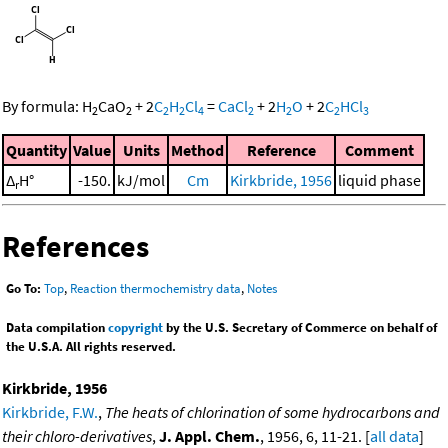
By formula:
H
CaO
+
2
C
H
Cl
=
CaCl
+
2
H
O
+
2
C
HCl
2
2
2
2
4
2
2
2
3
Quantity
Value
Units
Method
Reference
Comment
Δ
H°
-150.
kJ/mol
Cm
Kirkbride, 1956
liquid phase
r
References
Go To:
Top
,
Reaction thermochemistry data
,
Notes
Data compilation
copyright
by the U.S. Secretary of Commerce on behalf of
the U.S.A. All rights reserved.
Kirkbride, 1956
Kirkbride, F.W.
,
The heats of chlorination of some hydrocarbons and
their chloro-derivatives
,
J. Appl. Chem.
, 1956, 6, 11-21. [
all data
]