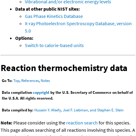
Vibrational and/or electronic energy levels
Data at other public NIST sites:
Gas Phase Kinetics Database
X-ray Photoelectron Spectroscopy Database, version
5.0
Options:
Switch to calorie-based units
Reaction thermochemistry data
Go To:
Top
,
References
,
Notes
Data compilation
copyright
by the U.S. Secretary of Commerce on behalf of
the U.S.A. All rights reserved.
Data compiled by:
Hussein Y. Afeefy, Joel F. Liebman, and Stephen E. Stein
Note:
Please consider using the
reaction search
for this species.
This page allows searching of all reactions involving this species. A