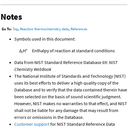
Notes
Go To:
Top
,
Reaction thermochemistry data
,
References
Symbols used in this document:
Δ
H°
Enthalpy of reaction at standard conditions
r
Data from NIST Standard Reference Database 69:
NIST
Chemistry WebBook
The National Institute of Standards and Technology (NIST)
uses its best efforts to deliver a high quality copy of the
Database and to verify that the data contained therein have
been selected on the basis of sound scientific judgment.
However, NIST makes no warranties to that effect, and NIST
shall not be liable for any damage that may result from
errors or omissions in the Database.
Customer support
for NIST Standard Reference Data