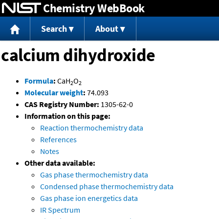
Chemistry WebBook
Jump to content
Search
About
calcium dihydroxide
Formula
:
CaH
O
2
2
Molecular weight
:
74.093
CAS Registry Number:
1305-62-0
Information on this page:
Reaction thermochemistry data
References
Notes
Other data available:
Gas phase thermochemistry data
Condensed phase thermochemistry data
Gas phase ion energetics data
IR Spectrum