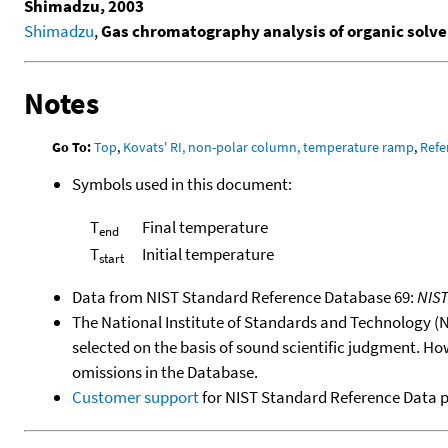
Shimadzu, 2003
Shimadzu
,
Gas chromatography analysis of organic solven
Notes
Go To:
Top
,
Kovats' RI, non-polar column, temperature ramp
,
Refe
Symbols used in this document:
T
Final temperature
end
T
Initial temperature
start
Data from NIST Standard Reference Database 69:
NIS
The National Institute of Standards and Technology (NIS
selected on the basis of sound scientific judgment. Ho
omissions in the Database.
Customer support
for NIST Standard Reference Data 