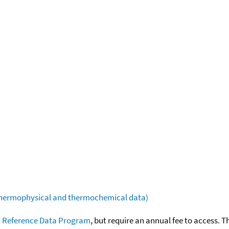
(thermophysical and thermochemical data)
 Reference Data Program
, but require an annual fee to access. T