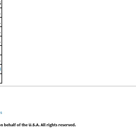
5
.
.
.
.
.
3
es
behalf of the U.S.A. All rights reserved.