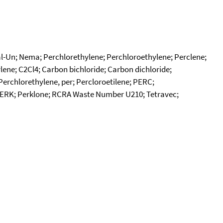
edal-Un; Nema; Perchlorethylene; Perchloroethylene; Perclene;
ylene; C2Cl4; Carbon bichloride; Carbon dichloride;
Perchlorethylene, per; Percloroetilene; PERC;
; PERK; Perklone; RCRA Waste Number U210; Tetravec;