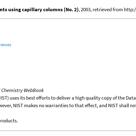
ts using capillary columns (No. 2)
, 2003, retrieved from ht
rences
T Chemistry WebBook
T) uses its best efforts to deliver a high quality copy of the Da
wever, NIST makes no warranties to that effect, and NIST shall no
products.