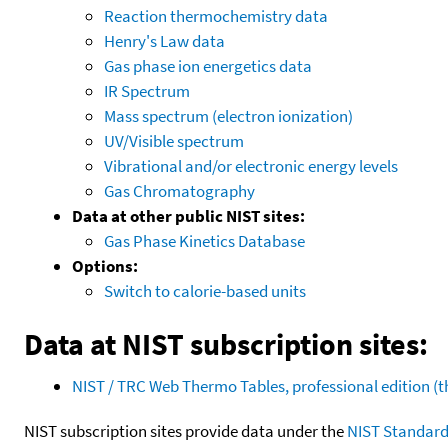
Reaction thermochemistry data
Henry's Law data
Gas phase ion energetics data
IR Spectrum
Mass spectrum (electron ionization)
UV/Visible spectrum
Vibrational and/or electronic energy levels
Gas Chromatography
Data at other public NIST sites:
Gas Phase Kinetics Database
Options:
Switch to calorie-based units
Data at NIST subscription sites:
NIST / TRC Web Thermo Tables, professional edition 
NIST subscription sites provide data under the
NIST Standard