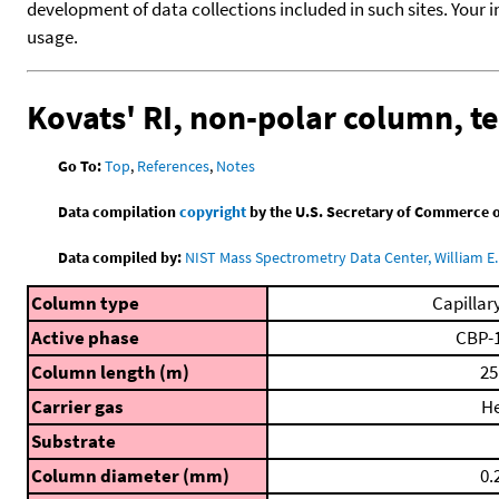
development of data collections included in such sites. Your i
usage.
Kovats' RI, non-polar column, 
Go To:
Top
,
References
,
Notes
Data compilation
copyright
by the U.S. Secretary of Commerce on 
Data compiled by:
NIST Mass Spectrometry Data Center, William E. 
Column type
Capillar
Active phase
CBP-
Column length (m)
25
Carrier gas
H
Substrate
Column diameter (mm)
0.