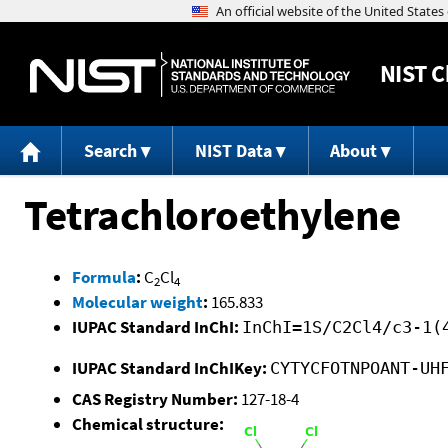
NIST
C
Search
NIST Data
About
Tetrachloroethylene
Formula
:
C
Cl
2
4
Molecular weight
:
165.833
IUPAC Standard InChI:
InChI=1S/C2Cl4/c3-1(
IUPAC Standard InChIKey:
CYTYCFOTNPOANT-UH
CAS Registry Number:
127-18-4
Chemical structure: