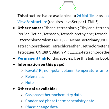
This structure is also available as a
2d Mol file
or as a
c
View 3d structure
(requires JavaScript / HTML 5)
Other names:
Ethene, tetrachloro-; Ethylene, tetrach
PerSec; Tetlen; Tetracap; Tetrachlorethylene; Tetrachl
Czterochloroetylen; ENT 1,860; Nema, veterinary; NCI-
Tetrachlooretheen; Tetrachloraethen; Tetracloroetene;
Tetroguer; UN 1897; Dilatin PT; 1,1,2,2-Tetrachloroeth
Permanent link
for this species. Use this link for bo
Information on this page:
Kovats' RI, non-polar column, temperature ramp
References
Notes
Other data available:
Gas phase thermochemistry data
Condensed phase thermochemistry data
Phase change data