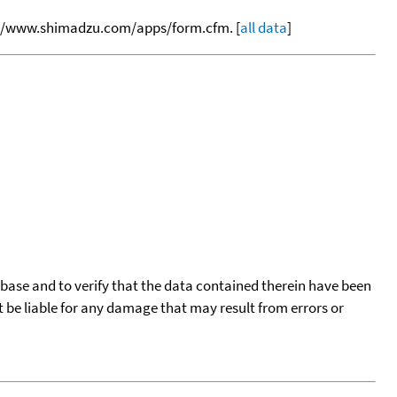
tp://www.shimadzu.com/apps/form.cfm. [
all data
]
tabase and to verify that the data contained therein have been
t be liable for any damage that may result from errors or