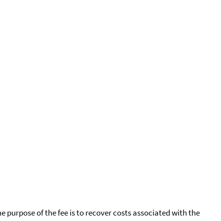
he purpose of the fee is to recover costs associated with the