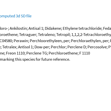
omputed
3d SD file
loro-; Ankilostin; Antisal 1; Didakene; Ethylene tetrachloride; F
oroethene; Tetraguer; Tetraleno; Tetropil; 1,1,2,2-Tetrachloroeth
C04580; Perawin; Perchloorethyleen, per; Perchloraethylen, per; 
 Tetralex; Antisol 1; Dow-per; Perchlor; Perclene D; Percosolve
ene; Freon 1110; Perclene TG; Perchloroethene; F 1110
okmarking this species for future reference.