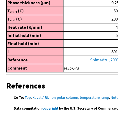
Phase thickness (μm)
0.2
T
(C)
50
start
T
(C)
200
end
Heat rate (K/min)
4
Initial hold (min)
5
Final hold (min)
I
801
Reference
Shimadzu, 200
Comment
MSDC-RI
References
Go To:
Top
,
Kovats' RI, non-polar column, temperature ramp
,
Not
Data compilation
copyright
by the U.S. Secretary of Commerce on 