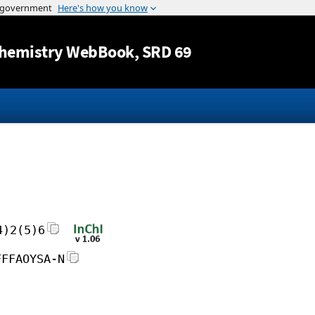
Jump to content
hemistry WebBook
, SRD 69
4)2(5)6
FFFAOYSA-N