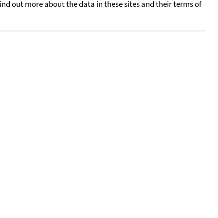
find out more about the data in these sites and their terms of