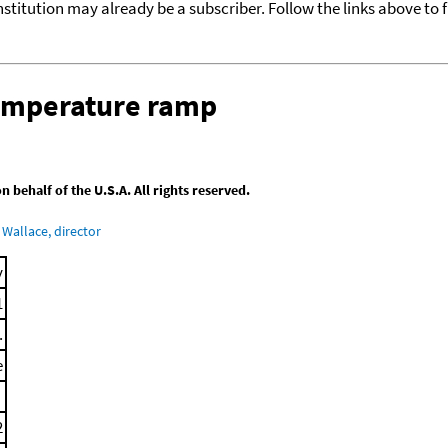
nstitution may already be a subscriber. Follow the links above to 
temperature ramp
behalf of the U.S.A. All rights reserved.
Wallace, director
y
1
.
e
2