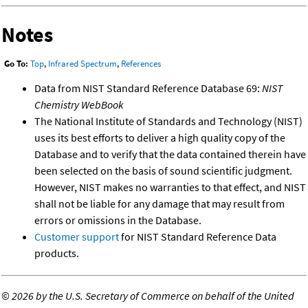
Notes
Go To:
Top
,
Infrared Spectrum
,
References
Data from NIST Standard Reference Database 69:
NIST
Chemistry WebBook
The National Institute of Standards and Technology (NIST)
uses its best efforts to deliver a high quality copy of the
Database and to verify that the data contained therein have
been selected on the basis of sound scientific judgment.
However, NIST makes no warranties to that effect, and NIST
shall not be liable for any damage that may result from
errors or omissions in the Database.
Customer support
for NIST Standard Reference Data
products.
©
2026 by the U.S. Secretary of Commerce on behalf of the United