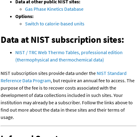
Data at other public NIST sites:
Gas Phase Kinetics Database
Options:
Switch to calorie-based units
Data at NIST subscription sites:
NIST / TRC Web Thermo Tables, professional edition
(thermophysical and thermochemical data)
NIST subscription sites provide data under the
NIST Standard
Reference Data Program
, but require an annual fee to access. The
purpose of the fee is to recover costs associated with the
development of data collections included in such sites. Your
institution may already be a subscriber. Follow the links above to
find out more about the data in these sites and their terms of
usage.