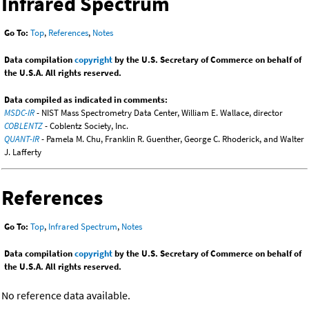
Infrared Spectrum
Go To:
Top
,
References
,
Notes
Data compilation
copyright
by the U.S. Secretary of Commerce on behalf of
the U.S.A. All rights reserved.
Data compiled as indicated in comments:
MSDC-IR
- NIST Mass Spectrometry Data Center, William E. Wallace, director
COBLENTZ
- Coblentz Society, Inc.
QUANT-IR
- Pamela M. Chu, Franklin R. Guenther, George C. Rhoderick, and Walter
J. Lafferty
References
Go To:
Top
,
Infrared Spectrum
,
Notes
Data compilation
copyright
by the U.S. Secretary of Commerce on behalf of
the U.S.A. All rights reserved.
No reference data available.