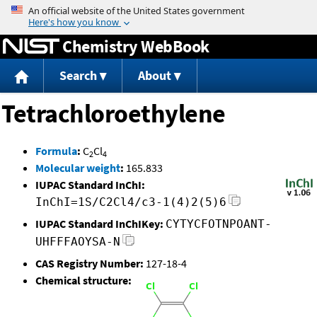
Jump to content
Chemistry WebBook
Search
About
Tetrachloroethylene
Formula
:
C
Cl
2
4
Molecular weight
:
165.833
IUPAC Standard InChI:
InChI=1S/C2Cl4/c3-1(4)2(5)6
IUPAC Standard InChIKey:
CYTYCFOTNPOANT-
UHFFFAOYSA-N
CAS Registry Number:
127-18-4
Chemical structure: