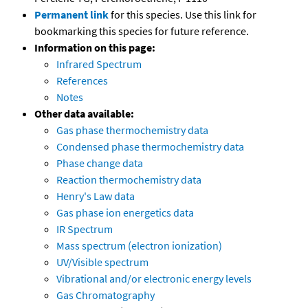
Permanent link
for this species. Use this link for
bookmarking this species for future reference.
Information on this page:
Infrared Spectrum
References
Notes
Other data available:
Gas phase thermochemistry data
Condensed phase thermochemistry data
Phase change data
Reaction thermochemistry data
Henry's Law data
Gas phase ion energetics data
IR Spectrum
Mass spectrum (electron ionization)
UV/Visible spectrum
Vibrational and/or electronic energy levels
Gas Chromatography