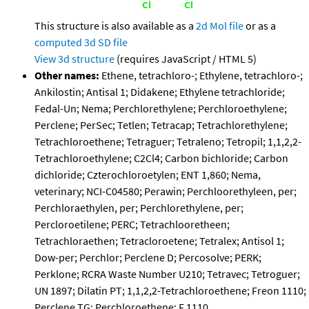
This structure is also available as a
2d Mol file
or as a
computed
3d SD file
View 3d structure
(requires JavaScript / HTML 5)
Other names:
Ethene, tetrachloro-; Ethylene, tetrachloro-;
Ankilostin; Antisal 1; Didakene; Ethylene tetrachloride;
Fedal-Un; Nema; Perchlorethylene; Perchloroethylene;
Perclene; PerSec; Tetlen; Tetracap; Tetrachlorethylene;
Tetrachloroethene; Tetraguer; Tetraleno; Tetropil; 1,1,2,2-
Tetrachloroethylene; C2Cl4; Carbon bichloride; Carbon
dichloride; Czterochloroetylen; ENT 1,860; Nema,
veterinary; NCI-C04580; Perawin; Perchloorethyleen, per;
Perchloraethylen, per; Perchlorethylene, per;
Percloroetilene; PERC; Tetrachlooretheen;
Tetrachloraethen; Tetracloroetene; Tetralex; Antisol 1;
Dow-per; Perchlor; Perclene D; Percosolve; PERK;
Perklone; RCRA Waste Number U210; Tetravec; Tetroguer;
UN 1897; Dilatin PT; 1,1,2,2-Tetrachloroethene; Freon 1110;
Perclene TG; Perchloroethene; F 1110