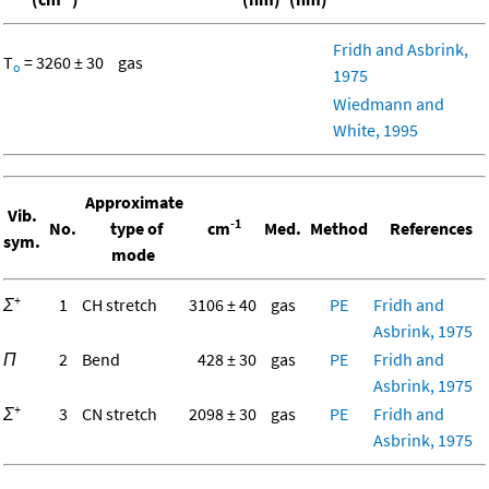
Fridh and Asbrink,
T
= 3260 ± 30
gas
o
1975
Wiedmann and
White, 1995
Approximate
Vib.
-1
No.
type of
cm
Med.
Method
References
sym.
mode
+
Σ
1
CH stretch
3106 ± 40
gas
PE
Fridh and
Asbrink, 1975
Π
2
Bend
428 ± 30
gas
PE
Fridh and
Asbrink, 1975
+
Σ
3
CN stretch
2098 ± 30
gas
PE
Fridh and
Asbrink, 1975