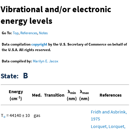
Vibrational and/or electronic
energy levels
Go To:
Top
,
References
,
Notes
Data compilation
copyright
by the U.S. Secretary of Commerce on behalf of
the U.S.A. All rights reserved.
Data compiled by:
Marilyn E. Jacox
B
State:
Energy
λ
λ
min
max
Med.
Transition
References
-1
(cm
)
(nm)
(nm)
Fridh and Asbrink,
T
= 44140 ± 10
gas
o
1975
Lorquet, Lorquet,