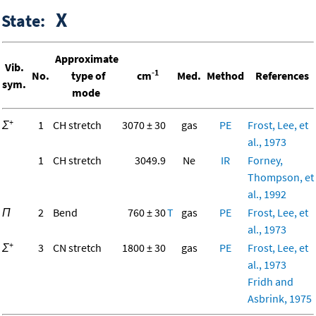
X
State:
Approximate
Vib.
-1
No.
type of
cm
Med.
Method
References
sym.
mode
+
Σ
1
CH stretch
3070 ± 30
gas
PE
Frost, Lee, et
al., 1973
1
CH stretch
3049.9
Ne
IR
Forney,
Thompson, et
al., 1992
Π
2
Bend
760 ± 30
T
gas
PE
Frost, Lee, et
al., 1973
+
Σ
3
CN stretch
1800 ± 30
gas
PE
Frost, Lee, et
al., 1973
Fridh and
Asbrink, 1975