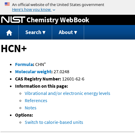
Jump to content
Chemistry WebBook
Search
About
HCN+
+
Formula
:
CHN
Molecular weight
:
27.0248
CAS Registry Number:
12601-62-6
Information on this page:
Vibrational and/or electronic energy levels
References
Notes
Options:
Switch to calorie-based units