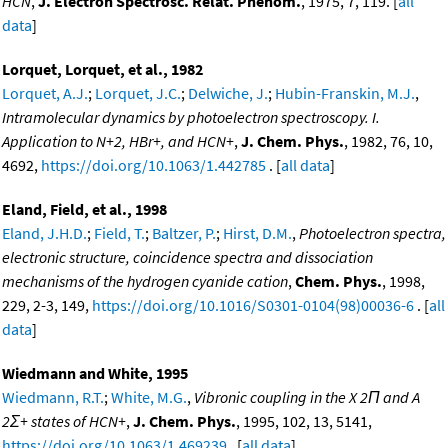
HCN
,
J. Electron Spectrosc. Relat. Phenom.
, 1975, 7, 119. [
all
data
]
Lorquet, Lorquet, et al., 1982
Lorquet, A.J.
;
Lorquet, J.C.
;
Delwiche, J.
;
Hubin-Franskin, M.J.
,
Intramolecular dynamics by photoelectron spectroscopy. I.
Application to N+2, HBr+, and HCN+
,
J. Chem. Phys.
, 1982, 76, 10,
4692,
https://doi.org/10.1063/1.442785
. [
all data
]
Eland, Field, et al., 1998
Eland, J.H.D.
;
Field, T.
;
Baltzer, P.
;
Hirst, D.M.
,
Photoelectron spectra,
electronic structure, coincidence spectra and dissociation
mechanisms of the hydrogen cyanide cation
,
Chem. Phys.
, 1998,
229, 2-3, 149,
https://doi.org/10.1016/S0301-0104(98)00036-6
. [
all
data
]
Wiedmann and White, 1995
Wiedmann, R.T.
;
White, M.G.
,
Vibronic coupling in the X 2Π and A
2Σ+ states of HCN+
,
J. Chem. Phys.
, 1995, 102, 13, 5141,
https://doi.org/10.1063/1.469239
. [
all data
]