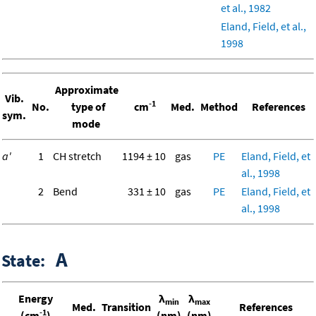
et al., 1982
Eland, Field, et al.,
1998
Approximate
Vib.
-1
No.
type of
cm
Med.
Method
References
sym.
mode
a'
1
CH stretch
1194 ± 10
gas
PE
Eland, Field, et
al., 1998
2
Bend
331 ± 10
gas
PE
Eland, Field, et
al., 1998
A
State:
Energy
λ
λ
min
max
Med.
Transition
References
-1
(cm
)
(nm)
(nm)