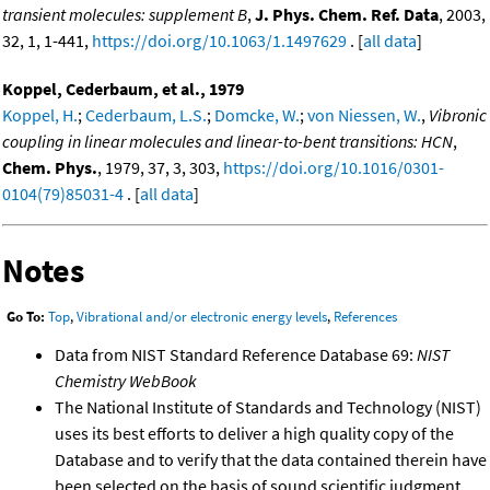
transient molecules: supplement B
,
J. Phys. Chem. Ref. Data
, 2003,
32, 1, 1-441,
https://doi.org/10.1063/1.1497629
. [
all data
]
Koppel, Cederbaum, et al., 1979
Koppel, H.
;
Cederbaum, L.S.
;
Domcke, W.
;
von Niessen, W.
,
Vibronic
coupling in linear molecules and linear-to-bent transitions: HCN
,
Chem. Phys.
, 1979, 37, 3, 303,
https://doi.org/10.1016/0301-
0104(79)85031-4
. [
all data
]
Notes
Go To:
Top
,
Vibrational and/or electronic energy levels
,
References
Data from NIST Standard Reference Database 69:
NIST
Chemistry WebBook
The National Institute of Standards and Technology (NIST)
uses its best efforts to deliver a high quality copy of the
Database and to verify that the data contained therein have
been selected on the basis of sound scientific judgment.