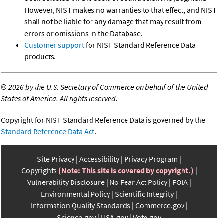
However, NIST makes no warranties to that effect, and NIST
shall not be liable for any damage that may result from
errors or omissions in the Database.
Customer support
for NIST Standard Reference Data
products.
©
2026 by the U.S. Secretary of Commerce on behalf of the United
States of America. All rights reserved.
Copyright for NIST Standard Reference Data is governed by the
Standard Reference Data Act
.
Site Privacy
Accessibility
Privacy Program
Copyrights
(Note: This site is covered by copyright.)
Vulnerability Disclosure
No Fear Act Policy
FOIA
Environmental Policy
Scientific Integrity
Information Quality Standards
Commerce.gov
Science.gov
USA.gov
Vote.gov