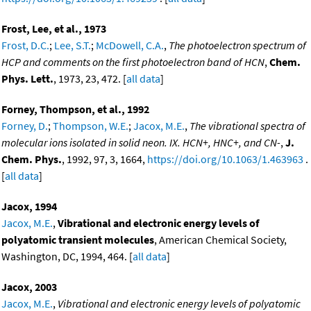
Frost, Lee, et al., 1973
Frost, D.C.
;
Lee, S.T.
;
McDowell, C.A.
,
The photoelectron spectrum of
HCP and comments on the first photoelectron band of HCN
,
Chem.
Phys. Lett.
, 1973, 23, 472. [
all data
]
Forney, Thompson, et al., 1992
Forney, D.
;
Thompson, W.E.
;
Jacox, M.E.
,
The vibrational spectra of
molecular ions isolated in solid neon. IX. HCN+, HNC+, and CN-
,
J.
Chem. Phys.
, 1992, 97, 3, 1664,
https://doi.org/10.1063/1.463963
.
[
all data
]
Jacox, 1994
Jacox, M.E.
,
Vibrational and electronic energy levels of
polyatomic transient molecules
, American Chemical Society,
Washington, DC, 1994, 464. [
all data
]
Jacox, 2003
Jacox, M.E.
,
Vibrational and electronic energy levels of polyatomic