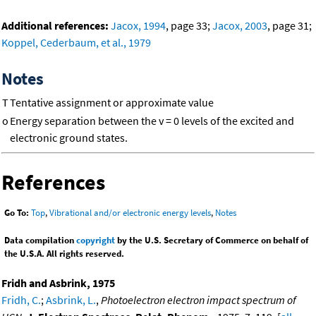
Additional references:
Jacox, 1994
, page 33;
Jacox, 2003
, page 31;
Koppel, Cederbaum, et al., 1979
Notes
T
Tentative assignment or approximate value
o
Energy separation between the v = 0 levels of the excited and
electronic ground states.
References
Go To:
Top
,
Vibrational and/or electronic energy levels
,
Notes
Data compilation
copyright
by the U.S. Secretary of Commerce on behalf of
the U.S.A. All rights reserved.
Fridh and Asbrink, 1975
Fridh, C.
;
Asbrink, L.
,
Photoelectron electron impact spectrum of