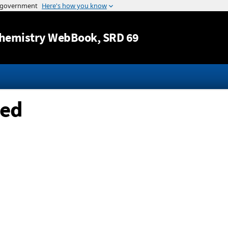
Jump to content
hemistry WebBook
, SRD 69
ted