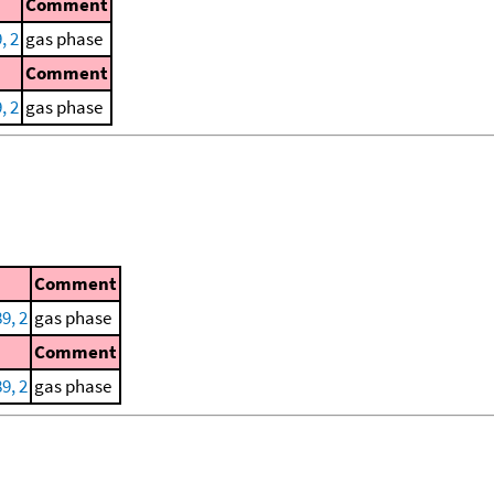
Comment
, 2
gas phase
Comment
, 2
gas phase
Comment
9, 2
gas phase
Comment
9, 2
gas phase