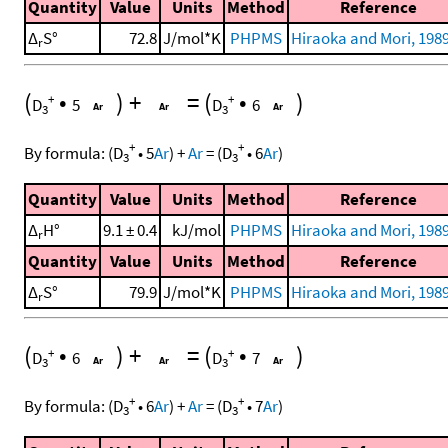
Quantity
Value
Units
Method
Reference
Δ
S°
72.8
J/mol*K
PHPMS
Hiraoka and Mori, 1989
r
(
•
)
+
=
(
•
)
+
+
D
5
D
6
3
3
+
+
By formula:
(
D
•
5
Ar
)
+
Ar
=
(
D
•
6
Ar
)
3
3
Quantity
Value
Units
Method
Reference
Δ
H°
9.1 ± 0.4
kJ/mol
PHPMS
Hiraoka and Mori, 1989
r
Quantity
Value
Units
Method
Reference
Δ
S°
79.9
J/mol*K
PHPMS
Hiraoka and Mori, 1989
r
(
•
)
+
=
(
•
)
+
+
D
6
D
7
3
3
+
+
By formula:
(
D
•
6
Ar
)
+
Ar
=
(
D
•
7
Ar
)
3
3