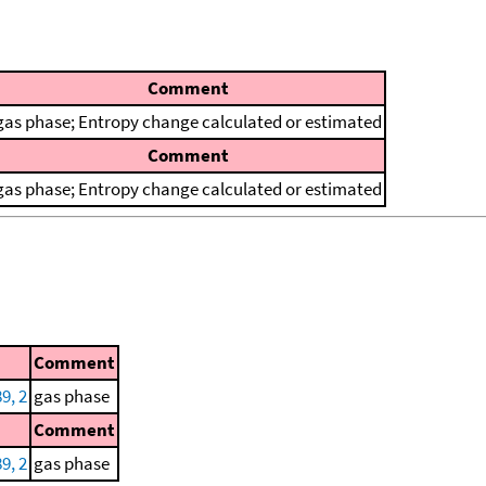
Comment
gas phase; Entropy change calculated or estimated
Comment
gas phase; Entropy change calculated or estimated
Comment
9, 2
gas phase
Comment
9, 2
gas phase