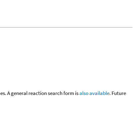
cies. A general reaction search form is
also available
. Future