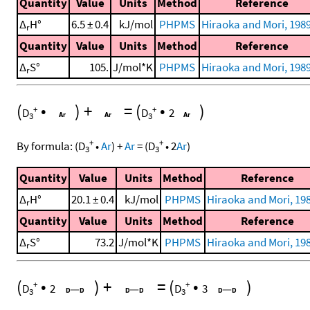
Quantity
Value
Units
Method
Reference
Δ
H°
6.5 ± 0.4
kJ/mol
PHPMS
Hiraoka and Mori, 1989
r
Quantity
Value
Units
Method
Reference
Δ
S°
105.
J/mol*K
PHPMS
Hiraoka and Mori, 1989
r
(
•
)
+
=
(
•
)
+
+
D
D
2
3
3
+
+
By formula:
(
D
•
Ar
)
+
Ar
=
(
D
•
2
Ar
)
3
3
Quantity
Value
Units
Method
Reference
Δ
H°
20.1 ± 0.4
kJ/mol
PHPMS
Hiraoka and Mori, 198
r
Quantity
Value
Units
Method
Reference
Δ
S°
73.2
J/mol*K
PHPMS
Hiraoka and Mori, 198
r
(
•
)
+
=
(
•
)
+
+
D
2
D
3
3
3