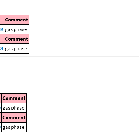
Comment
89
gas phase
Comment
89
gas phase
Comment
9
gas phase
Comment
9
gas phase