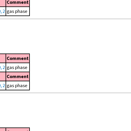
Comment
, 2
gas phase
Comment
, 2
gas phase
Comment
, 2
gas phase