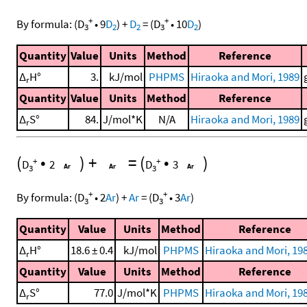
+
+
By formula:
(
D
•
9
D
)
+
D
=
(
D
•
10
D
)
3
2
2
3
2
Quantity
Value
Units
Method
Reference
Δ
H°
3.
kJ/mol
PHPMS
Hiraoka and Mori, 1989
r
Quantity
Value
Units
Method
Reference
Δ
S°
84.
J/mol*K
N/A
Hiraoka and Mori, 1989
r
(
•
)
+
=
(
•
)
+
+
D
2
D
3
3
3
+
+
By formula:
(
D
•
2
Ar
)
+
Ar
=
(
D
•
3
Ar
)
3
3
Quantity
Value
Units
Method
Reference
Δ
H°
18.6 ± 0.4
kJ/mol
PHPMS
Hiraoka and Mori, 198
r
Quantity
Value
Units
Method
Reference
Δ
S°
77.0
J/mol*K
PHPMS
Hiraoka and Mori, 198
r