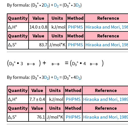
+
+
By formula:
(
D
•
2
D
)
+
D
=
(
D
•
3
D
)
3
2
2
3
2
Quantity
Value
Units
Method
Reference
Δ
H°
14.0 ± 0.8
kJ/mol
PHPMS
Hiraoka and Mori, 19
r
Quantity
Value
Units
Method
Reference
Δ
S°
83.7
J/mol*K
PHPMS
Hiraoka and Mori, 19
r
(
•
)
+
=
(
•
)
+
+
D
3
D
4
3
3
+
+
By formula:
(
D
•
3
D
)
+
D
=
(
D
•
4
D
)
3
2
2
3
2
Quantity
Value
Units
Method
Reference
Δ
H°
7.7 ± 0.4
kJ/mol
PHPMS
Hiraoka and Mori, 198
r
Quantity
Value
Units
Method
Reference
Δ
S°
76.1
J/mol*K
PHPMS
Hiraoka and Mori, 198
r