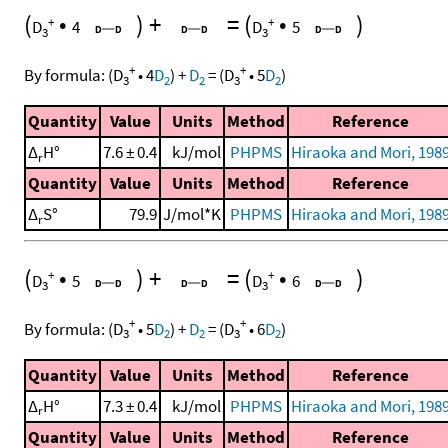
(
•
)
+
=
(
•
)
+
+
D
4
D
5
3
3
+
+
By formula:
(
D
•
4
D
)
+
D
=
(
D
•
5
D
)
3
2
2
3
2
Quantity
Value
Units
Method
Reference
Δ
H°
7.6 ± 0.4
kJ/mol
PHPMS
Hiraoka and Mori, 198
r
Quantity
Value
Units
Method
Reference
Δ
S°
79.9
J/mol*K
PHPMS
Hiraoka and Mori, 198
r
(
•
)
+
=
(
•
)
+
+
D
5
D
6
3
3
+
+
By formula:
(
D
•
5
D
)
+
D
=
(
D
•
6
D
)
3
2
2
3
2
Quantity
Value
Units
Method
Reference
Δ
H°
7.3 ± 0.4
kJ/mol
PHPMS
Hiraoka and Mori, 198
r
Quantity
Value
Units
Method
Reference