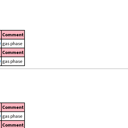
Comment
9
gas phase
Comment
9
gas phase
Comment
9
gas phase
Comment