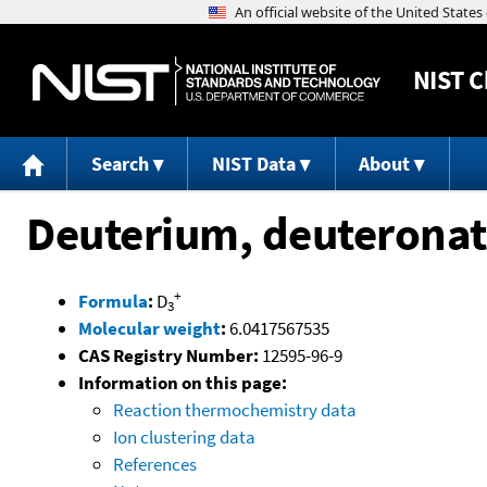
NIST
C
Search
NIST Data
About
Deuterium, deuterona
+
Formula
:
D
3
Molecular weight
:
6.0417567535
CAS Registry Number:
12595-96-9
Information on this page:
Reaction thermochemistry data
Ion clustering data
References