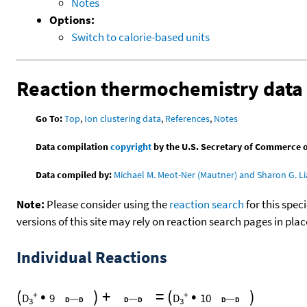
Notes
Options:
Switch to calorie-based units
Reaction thermochemistry data
Go To:
Top
,
Ion clustering data
,
References
,
Notes
Data compilation
copyright
by the U.S. Secretary of Commerce on 
Data compiled by:
Michael M. Meot-Ner (Mautner) and Sharon G. Li
Note:
Please consider using the
reaction search
for this spec
versions of this site may rely on reaction search pages in pl
Individual Reactions
(
•
)
+
=
(
•
)
+
+
D
9
D
10
3
3