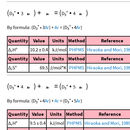
(
•
)
+
=
(
•
)
+
+
D
3
D
4
3
3
+
+
By formula:
(
D
•
3
Ar
)
+
Ar
=
(
D
•
4
Ar
)
3
3
Quantity
Value
Units
Method
Reference
Δ
H°
10.2 ± 0.4
kJ/mol
PHPMS
Hiraoka and Mori, 198
r
Quantity
Value
Units
Method
Reference
Δ
S°
69.5
J/mol*K
PHPMS
Hiraoka and Mori, 198
r
(
•
)
+
=
(
•
)
+
+
D
4
D
5
3
3
+
+
By formula:
(
D
•
4
Ar
)
+
Ar
=
(
D
•
5
Ar
)
3
3
Quantity
Value
Units
Method
Reference
Δ
H°
9.5 ± 0.4
kJ/mol
PHPMS
Hiraoka and Mori, 1989
r