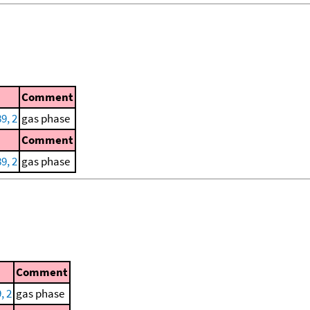
Comment
9, 2
gas phase
Comment
9, 2
gas phase
Comment
, 2
gas phase