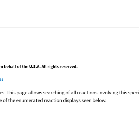
behalf of the U.S.A. All rights reserved.
as
ies. This page allows searching of all reactions involving this spe
ace of the enumerated reaction displays seen below.