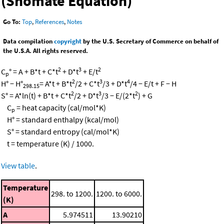
(Shomate Equation)
Go To:
Top
,
References
,
Notes
Data compilation
copyright
by the U.S. Secretary of Commerce on behalf of
the U.S.A. All rights reserved.
2
3
2
C
° = A + B*t + C*t
+ D*t
+ E/t
p
2
3
4
H° − H°
= A*t + B*t
/2 + C*t
/3 + D*t
/4 − E/t + F − H
298.15
2
3
2
S° = A*ln(t) + B*t + C*t
/2 + D*t
/3 − E/(2*t
) + G
C
= heat capacity (cal/mol*K)
p
H° = standard enthalpy (kcal/mol)
S° = standard entropy (cal/mol*K)
t = temperature (K) / 1000.
View table
.
Temperature
298. to 1200.
1200. to 6000.
(K)
A
5.974511
13.90210