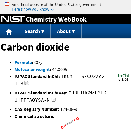
Jump to content
Chemistry WebBook
Search
About
Carbon dioxide
Formula
:
CO
2
Molecular weight
:
44.0095
IUPAC Standard InChI:
InChI=1S/CO2/c2-
1-3
IUPAC Standard InChIKey:
CURLTUGMZLYLDI-
UHFFFAOYSA-N
CAS Registry Number:
124-38-9
Chemical structure: