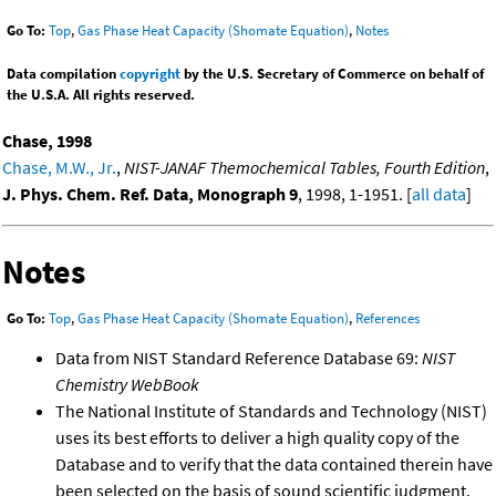
Go To:
Top
,
Gas Phase Heat Capacity (Shomate Equation)
,
Notes
Data compilation
copyright
by the U.S. Secretary of Commerce on behalf of
the U.S.A. All rights reserved.
Chase, 1998
Chase, M.W., Jr.
,
NIST-JANAF Themochemical Tables, Fourth Edition
,
J. Phys. Chem. Ref. Data, Monograph 9
, 1998, 1-1951. [
all data
]
Notes
Go To:
Top
,
Gas Phase Heat Capacity (Shomate Equation)
,
References
Data from NIST Standard Reference Database 69:
NIST
Chemistry WebBook
The National Institute of Standards and Technology (NIST)
uses its best efforts to deliver a high quality copy of the
Database and to verify that the data contained therein have
been selected on the basis of sound scientific judgment.