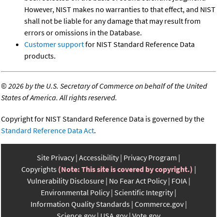
However, NIST makes no warranties to that effect, and NIST
shall not be liable for any damage that may result from
errors or omissions in the Database.
Customer support
for NIST Standard Reference Data
products.
©
2026 by the U.S. Secretary of Commerce on behalf of the United
States of America. All rights reserved.
Copyright for NIST Standard Reference Data is governed by the
Standard Reference Data Act
.
Site Privacy
Accessibility
Privacy Program
Copyrights
(Note: This site is covered by copyright.)
Vulnerability Disclosure
No Fear Act Policy
FOIA
Environmental Policy
Scientific Integrity
Information Quality Standards
Commerce.gov
Science.gov
USA.gov
Vote.gov