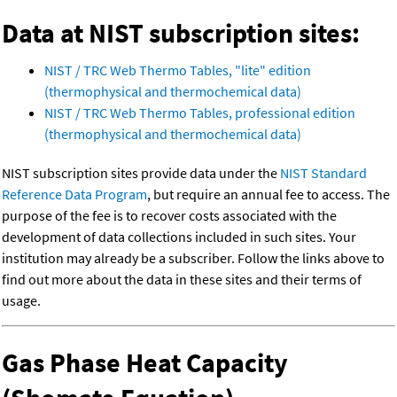
Data at NIST subscription sites:
NIST / TRC Web Thermo Tables, "lite" edition
(thermophysical and thermochemical data)
NIST / TRC Web Thermo Tables, professional edition
(thermophysical and thermochemical data)
NIST subscription sites provide data under the
NIST Standard
Reference Data Program
, but require an annual fee to access. The
purpose of the fee is to recover costs associated with the
development of data collections included in such sites. Your
institution may already be a subscriber. Follow the links above to
find out more about the data in these sites and their terms of
usage.
Gas Phase Heat Capacity