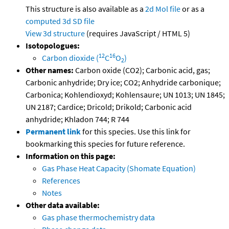
This structure is also available as a
2d Mol file
or as a
computed
3d SD file
View 3d structure
(requires JavaScript / HTML 5)
Isotopologues:
12
16
Carbon dioxide (
C
O
)
2
Other names:
Carbon oxide (CO2); Carbonic acid, gas;
Carbonic anhydride; Dry ice; CO2; Anhydride carbonique;
Carbonica; Kohlendioxyd; Kohlensaure; UN 1013; UN 1845;
UN 2187; Cardice; Dricold; Drikold; Carbonic acid
anhydride; Khladon 744; R 744
Permanent link
for this species. Use this link for
bookmarking this species for future reference.
Information on this page:
Gas Phase Heat Capacity (Shomate Equation)
References
Notes
Other data available:
Gas phase thermochemistry data