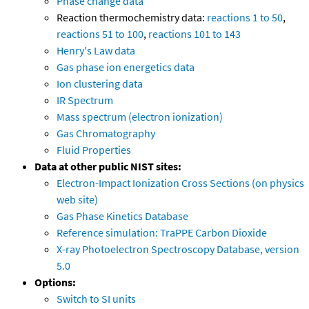
Phase change data
Reaction thermochemistry data:
reactions 1 to 50
,
reactions 51 to 100
,
reactions 101 to 143
Henry's Law data
Gas phase ion energetics data
Ion clustering data
IR Spectrum
Mass spectrum (electron ionization)
Gas Chromatography
Fluid Properties
Data at other public NIST sites:
Electron-Impact Ionization Cross Sections (on physics
web site)
Gas Phase Kinetics Database
Reference simulation: TraPPE Carbon Dioxide
X-ray Photoelectron Spectroscopy Database, version
5.0
Options:
Switch to SI units