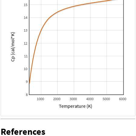
15
14
13
Cp (cal/mol*K)
12
11
10
9
8
1000
2000
3000
4000
5000
6000
Temperature (K)
References