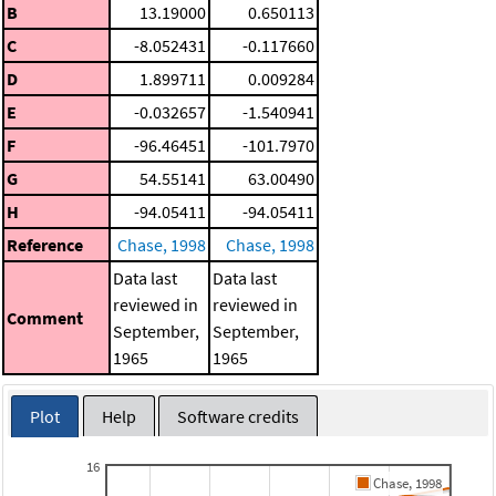
B
13.19000
0.650113
C
-8.052431
-0.117660
D
1.899711
0.009284
E
-0.032657
-1.540941
F
-96.46451
-101.7970
G
54.55141
63.00490
H
-94.05411
-94.05411
Reference
Chase, 1998
Chase, 1998
Data last
Data last
reviewed in
reviewed in
Comment
September,
September,
1965
1965
Plot
Help
Software credits
16
Chase, 1998