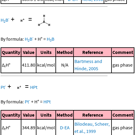
r
+
=
-
H
B
2
-
+
By formula:
H
B
+
H
=
H
B
2
3
Quantity
Value
Units
Method
Reference
Comment
Bartmess and
Δ
H°
411.80
kcal/mol
N/A
gas phase
r
Hinde, 2005
+
=
-
Pt
HPt
-
+
By formula:
Pt
+
H
=
HPt
Quantity
Value
Units
Method
Reference
Comment
Bilodeau, Scheer,
Δ
H°
344.89
kcal/mol
D-EA
gas phase
r
et al., 1999