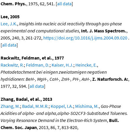
Chem. Phys.
, 1975, 62, 541. [
all data
]
Lee, 2005
Lee, J.K.
,
Insights into nucleic acid reactivity through gas-phase
experimental and computational studies
,
Int. J. Mass Spectrom.
,
2005, 240, 3, 261-272,
https://doi.org/10.1016/j.ijms.2004.09.020
.
[
all data
]
Rackwitz, Feldman, et al., 1977
Rackwitz, R.
;
Feldman, D.
;
Kaiser, H.J.
;
Heincke, E.
,
Photodetachment bei einigen zweiatomigen negativen
hydridionen: BeH-, MgH-, CaH-, ZnH-, PH-, AsH-
,
Z. Naturforsch. A:
,
1977, 32, 594. [
all data
]
Zhang, Badal, et al., 2013
Zhang, M.
;
Badal, M.M.R.
;
Koppel, I.A.
;
Mishima, M.
,
Gas-Phase
Acidities of alpha- and alpha,alpha-SO2CF3-Substituted Toluenes.
Varying Resonance Demand in the Electron-Rich System
,
Bull.
Chem. Soc. Japan
, 2013, 86, 7, 813-820,