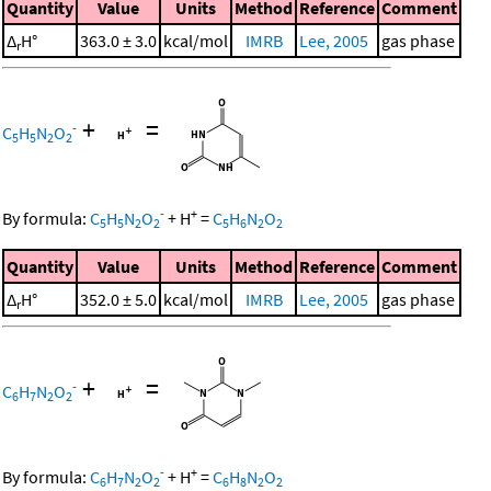
Quantity
Value
Units
Method
Reference
Comment
Δ
H°
363.0 ± 3.0
kcal/mol
IMRB
Lee, 2005
gas phase
r
+
=
-
C
H
N
O
5
5
2
2
-
+
By formula:
C
H
N
O
+
H
=
C
H
N
O
5
5
2
2
5
6
2
2
Quantity
Value
Units
Method
Reference
Comment
Δ
H°
352.0 ± 5.0
kcal/mol
IMRB
Lee, 2005
gas phase
r
+
=
-
C
H
N
O
6
7
2
2
-
+
By formula:
C
H
N
O
+
H
=
C
H
N
O
6
7
2
2
6
8
2
2