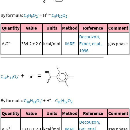
-
+
By formula:
C
H
O
+
H
=
C
H
O
9
9
2
9
10
2
Quantity
Value
Units
Method
Reference
Comment
Decouzon,
Δ
G°
334.2 ± 2.0
kcal/mol
IMRE
Exner, et al.,
gas phase
r
1996
+
=
-
C
H
O
10
11
2
-
+
By formula:
C
H
O
+
H
=
C
H
O
10
11
2
10
12
2
Quantity
Value
Units
Method
Reference
Comment
Decouzon,
Δ
G°
333.0 ± 2.1
kcal/mol
IMRE
Gal, et al.,
gas phase