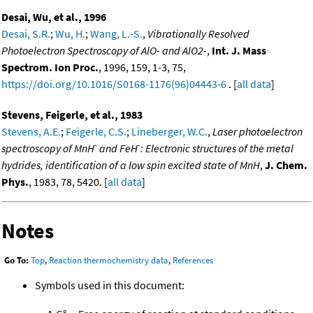
Desai, Wu, et al., 1996
Desai, S.R.
;
Wu, H.
;
Wang, L.-S.
,
Vibrationally Resolved
Photoelectron Spectroscopy of AlO- and AlO2-
,
Int. J. Mass
Spectrom. Ion Proc.
, 1996, 159, 1-3, 75,
https://doi.org/10.1016/S0168-1176(96)04443-6
. [
all data
]
Stevens, Feigerle, et al., 1983
Stevens, A.E.
;
Feigerle, C.S.
;
Lineberger, W.C.
,
Laser photoelectron
-
-
spectroscopy of MnH
and FeH
: Electronic structures of the metal
hydrides, identification of a low spin excited state of MnH
,
J. Chem.
Phys.
, 1983, 78, 5420. [
all data
]
Notes
Go To:
Top
,
Reaction thermochemistry data
,
References
Symbols used in this document: