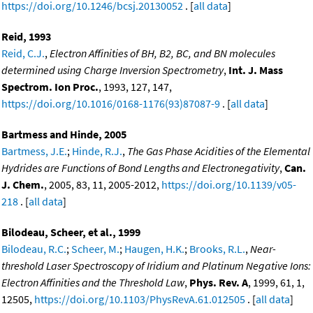
https://doi.org/10.1246/bcsj.20130052
. [
all data
]
Reid, 1993
Reid, C.J.
,
Electron Affinities of BH, B2, BC, and BN molecules
determined using Charge Inversion Spectrometry
,
Int. J. Mass
Spectrom. Ion Proc.
, 1993, 127, 147,
https://doi.org/10.1016/0168-1176(93)87087-9
. [
all data
]
Bartmess and Hinde, 2005
Bartmess, J.E.
;
Hinde, R.J.
,
The Gas Phase Acidities of the Elemental
Hydrides are Functions of Bond Lengths and Electronegativity
,
Can.
J. Chem.
, 2005, 83, 11, 2005-2012,
https://doi.org/10.1139/v05-
218
. [
all data
]
Bilodeau, Scheer, et al., 1999
Bilodeau, R.C.
;
Scheer, M.
;
Haugen, H.K.
;
Brooks, R.L.
,
Near-
threshold Laser Spectroscopy of Iridium and Platinum Negative Ions:
Electron Affinities and the Threshold Law
,
Phys. Rev. A
, 1999, 61, 1,
12505,
https://doi.org/10.1103/PhysRevA.61.012505
. [
all data
]