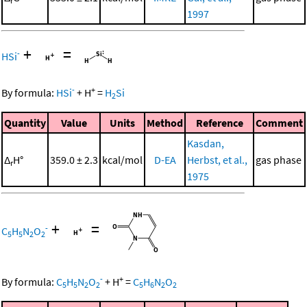
r
1997
+
=
-
HSi
-
+
By formula:
HSi
+
H
=
H
Si
2
Quantity
Value
Units
Method
Reference
Comment
Kasdan,
Δ
H°
359.0 ± 2.3
kcal/mol
D-EA
Herbst, et al.,
gas phase
r
1975
+
=
-
C
H
N
O
5
5
2
2
-
+
By formula:
C
H
N
O
+
H
=
C
H
N
O
5
5
2
2
5
6
2
2