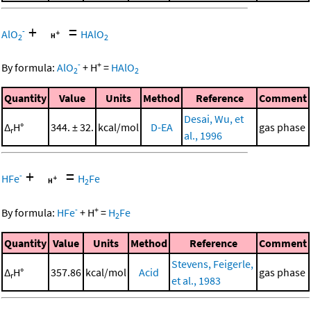
+
=
-
AlO
HAlO
2
2
-
+
By formula:
AlO
+
H
=
HAlO
2
2
Quantity
Value
Units
Method
Reference
Comment
Desai, Wu, et
Δ
H°
344. ± 32.
kcal/mol
D-EA
gas phase
r
al., 1996
+
=
-
HFe
H
Fe
2
-
+
By formula:
HFe
+
H
=
H
Fe
2
Quantity
Value
Units
Method
Reference
Comment
Stevens, Feigerle,
Δ
H°
357.86
kcal/mol
Acid
gas phase
r
et al., 1983