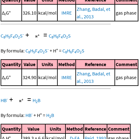
Zhang, Badal, et
Δ
G°
326.10
kcal/mol
IMRE
gas phase
r
al., 2013
+
=
-
C
H
F
O
S
C
H
F
O
S
8
5
4
2
8
6
4
2
-
+
By formula:
C
H
F
O
S
+
H
=
C
H
F
O
S
8
5
4
2
8
6
4
2
Quantity
Value
Units
Method
Reference
Comment
Zhang, Badal, et
Δ
G°
324.90
kcal/mol
IMRE
gas phase
r
al., 2013
+
=
-
HB
H
B
2
-
+
By formula:
HB
+
H
=
H
B
2
Quantity
Value
Units
Method
Reference
Comment
Δ
H°
389.3 ± 6.6
kcal/mol
D-EA
Reid, 1993
gas phase