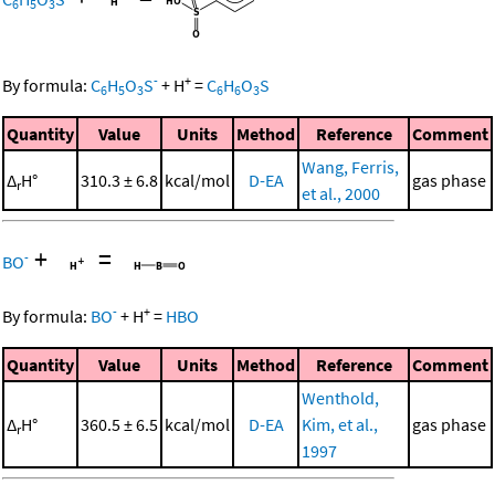
6
5
3
-
+
By formula:
C
H
O
S
+
H
=
C
H
O
S
6
5
3
6
6
3
Quantity
Value
Units
Method
Reference
Comment
Wang, Ferris,
Δ
H°
310.3 ± 6.8
kcal/mol
D-EA
gas phase
r
et al., 2000
+
=
-
BO
-
+
By formula:
BO
+
H
=
HBO
Quantity
Value
Units
Method
Reference
Comment
Wenthold,
Δ
H°
360.5 ± 6.5
kcal/mol
D-EA
Kim, et al.,
gas phase
r
1997