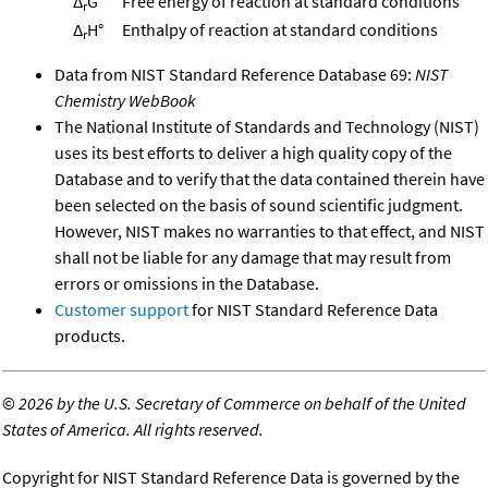
Δ
G°
Free energy of reaction at standard conditions
r
Δ
H°
Enthalpy of reaction at standard conditions
r
Data from NIST Standard Reference Database 69:
NIST
Chemistry WebBook
The National Institute of Standards and Technology (NIST)
uses its best efforts to deliver a high quality copy of the
Database and to verify that the data contained therein have
been selected on the basis of sound scientific judgment.
However, NIST makes no warranties to that effect, and NIST
shall not be liable for any damage that may result from
errors or omissions in the Database.
Customer support
for NIST Standard Reference Data
products.
©
2026 by the U.S. Secretary of Commerce on behalf of the United
States of America. All rights reserved.
Copyright for NIST Standard Reference Data is governed by the