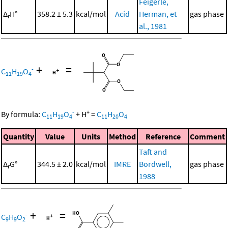
Feigerle,
Δ
H°
358.2 ± 5.3
kcal/mol
Acid
Herman, et
gas phase
r
al., 1981
+
=
-
C
H
O
11
19
4
-
+
By formula:
C
H
O
+
H
=
C
H
O
11
19
4
11
20
4
Quantity
Value
Units
Method
Reference
Comment
Taft and
Δ
G°
344.5 ± 2.0
kcal/mol
IMRE
Bordwell,
gas phase
r
1988
+
=
-
C
H
O
9
9
2