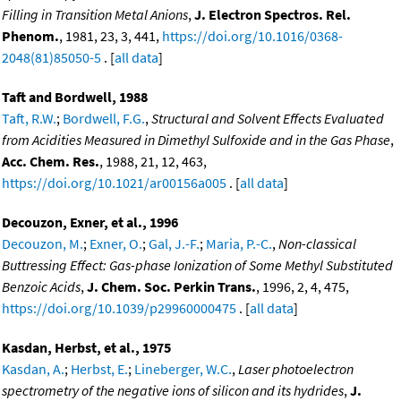
Filling in Transition Metal Anions
,
J. Electron Spectros. Rel.
Phenom.
, 1981, 23, 3, 441,
https://doi.org/10.1016/0368-
2048(81)85050-5
. [
all data
]
Taft and Bordwell, 1988
Taft, R.W.
;
Bordwell, F.G.
,
Structural and Solvent Effects Evaluated
from Acidities Measured in Dimethyl Sulfoxide and in the Gas Phase
,
Acc. Chem. Res.
, 1988, 21, 12, 463,
https://doi.org/10.1021/ar00156a005
. [
all data
]
Decouzon, Exner, et al., 1996
Decouzon, M.
;
Exner, O.
;
Gal, J.-F.
;
Maria, P.-C.
,
Non-classical
Buttressing Effect: Gas-phase Ionization of Some Methyl Substituted
Benzoic Acids
,
J. Chem. Soc. Perkin Trans.
, 1996, 2, 4, 475,
https://doi.org/10.1039/p29960000475
. [
all data
]
Kasdan, Herbst, et al., 1975
Kasdan, A.
;
Herbst, E.
;
Lineberger, W.C.
,
Laser photoelectron
spectrometry of the negative ions of silicon and its hydrides
,
J.