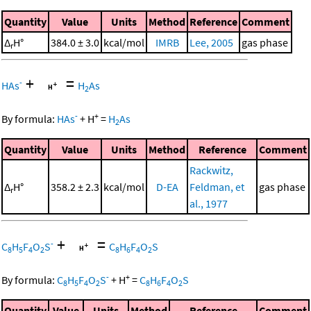
Quantity
Value
Units
Method
Reference
Comment
Δ
H°
384.0 ± 3.0
kcal/mol
IMRB
Lee, 2005
gas phase
r
+
=
-
HAs
H
As
2
-
+
By formula:
HAs
+
H
=
H
As
2
Quantity
Value
Units
Method
Reference
Comment
Rackwitz,
Δ
H°
358.2 ± 2.3
kcal/mol
D-EA
Feldman, et
gas phase
r
al., 1977
+
=
-
C
H
F
O
S
C
H
F
O
S
8
5
4
2
8
6
4
2
-
+
By formula:
C
H
F
O
S
+
H
=
C
H
F
O
S
8
5
4
2
8
6
4
2
Quantity
Value
Units
Method
Reference
Comment