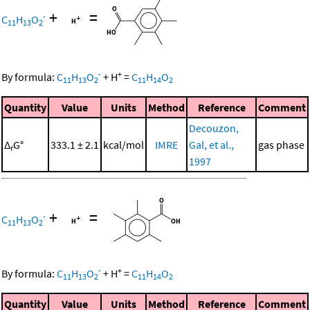
+
=
-
C
H
O
11
13
2
-
+
By formula:
C
H
O
+
H
=
C
H
O
11
13
2
11
14
2
Quantity
Value
Units
Method
Reference
Comment
Decouzon,
Δ
G°
333.1 ± 2.1
kcal/mol
IMRE
Gal, et al.,
gas phase
r
1997
+
=
-
C
H
O
11
13
2
-
+
By formula:
C
H
O
+
H
=
C
H
O
11
13
2
11
14
2
Quantity
Value
Units
Method
Reference
Comment