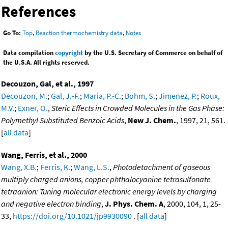
References
Go To:
Top
,
Reaction thermochemistry data
,
Notes
Data compilation
copyright
by the U.S. Secretary of Commerce on behalf of
the U.S.A. All rights reserved.
Decouzon, Gal, et al., 1997
Decouzon, M.
;
Gal, J.-F.
;
Maria, P.-C.
;
Bohm, S.
;
Jimenez, P.
;
Roux,
M.V.
;
Exner, O.
,
Steric Effects in Crowded Molecules in the Gas Phase:
Polymethyl Substituted Benzoic Acids
,
New J. Chem.
, 1997, 21, 561.
[
all data
]
Wang, Ferris, et al., 2000
Wang, X.B.
;
Ferris, K.
;
Wang, L.S.
,
Photodetachment of gaseous
multiply charged anions, copper phthalocyanine tetrasulfonate
tetraanion: Tuning molecular electronic energy levels by charging
and negative electron binding
,
J. Phys. Chem. A
, 2000, 104, 1, 25-
33,
https://doi.org/10.1021/jp9930090
. [
all data
]