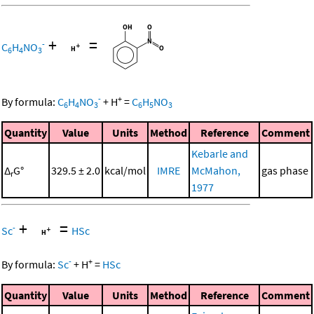
+
=
-
C
H
NO
6
4
3
-
+
By formula:
C
H
NO
+
H
=
C
H
NO
6
4
3
6
5
3
Quantity
Value
Units
Method
Reference
Comment
Kebarle and
Δ
G°
329.5 ± 2.0
kcal/mol
IMRE
McMahon,
gas phase
r
1977
+
=
-
Sc
HSc
-
+
By formula:
Sc
+
H
=
HSc
Quantity
Value
Units
Method
Reference
Comment