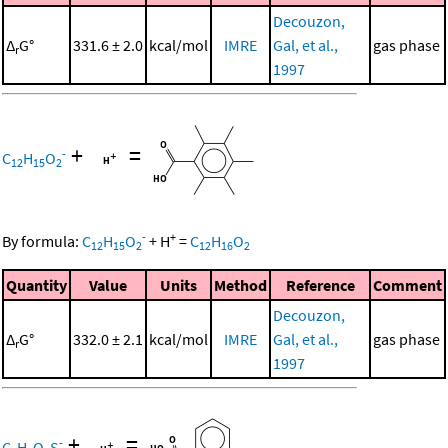
Decouzon,
Δ
G°
331.6 ± 2.0
kcal/mol
IMRE
Gal, et al.,
gas phase
r
1997
+
=
-
C
H
O
12
15
2
-
+
By formula:
C
H
O
+
H
=
C
H
O
12
15
2
12
16
2
Quantity
Value
Units
Method
Reference
Comment
Decouzon,
Δ
G°
332.0 ± 2.1
kcal/mol
IMRE
Gal, et al.,
gas phase
r
1997
+
=
-
C
H
O
S