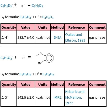
+
=
-
C
H
D
C
H
D
3
2
3
3
3
3
-
+
By formula:
C
H
D
+
H
=
C
H
D
3
2
3
3
3
3
Quantity
Value
Units
Method
Reference
Comment
Oakes and
Δ
H°
382.7 ± 4.0
kcal/mol
D-EA
gas phase
r
Ellison, 1983
+
=
-
C
H
O
7
7
2
-
+
By formula:
C
H
O
+
H
=
C
H
O
7
7
2
7
8
2
Quantity
Value
Units
Method
Reference
Comment
Kebarle and
Δ
G°
342.5 ± 2.0
kcal/mol
IMRE
McMahon,
gas phase
r
1977