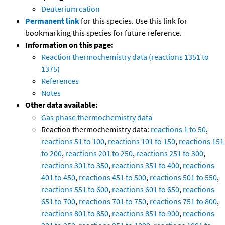
Deuterium cation
Permanent link
for this species. Use this link for
bookmarking this species for future reference.
Information on this page:
Reaction thermochemistry data (reactions 1351 to
1375)
References
Notes
Other data available:
Gas phase thermochemistry data
Reaction thermochemistry data:
reactions 1 to 50
,
reactions 51 to 100
,
reactions 101 to 150
,
reactions 151
to 200
,
reactions 201 to 250
,
reactions 251 to 300
,
reactions 301 to 350
,
reactions 351 to 400
,
reactions
401 to 450
,
reactions 451 to 500
,
reactions 501 to 550
,
reactions 551 to 600
,
reactions 601 to 650
,
reactions
651 to 700
,
reactions 701 to 750
,
reactions 751 to 800
,
reactions 801 to 850
,
reactions 851 to 900
,
reactions