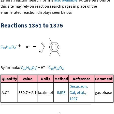
general reaction search form is
also available
. Future versions of
this site may rely on reaction search pages in place of the
enumerated reaction displays seen below.
Reactions 1351 to 1375
+
=
-
C
H
O
10
11
2
-
+
By formula:
C
H
O
+
H
=
C
H
O
10
11
2
10
12
2
Quantity
Value
Units
Method
Reference
Comment
Decouzon,
Δ
G°
330.7 ± 2.1
kcal/mol
IMRE
Gal, et al.,
gas phase
r
1997