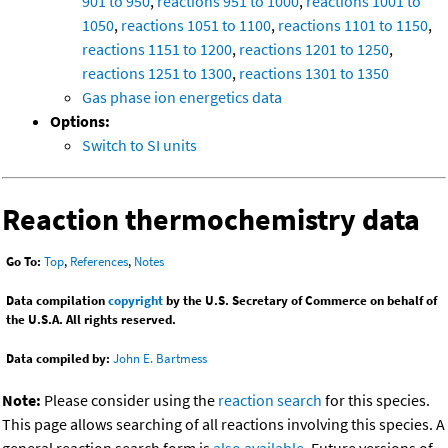
901 to 950
,
reactions 951 to 1000
,
reactions 1001 to
1050
,
reactions 1051 to 1100
,
reactions 1101 to 1150
,
reactions 1151 to 1200
,
reactions 1201 to 1250
,
reactions 1251 to 1300
,
reactions 1301 to 1350
Gas phase ion energetics data
Options:
Switch to SI units
Reaction thermochemistry data
Go To:
Top
,
References
,
Notes
Data compilation
copyright
by the U.S. Secretary of Commerce on behalf of
the U.S.A. All rights reserved.
Data compiled by:
John E. Bartmess
Note:
Please consider using the
reaction search
for this species.
This page allows searching of all reactions involving this species. A