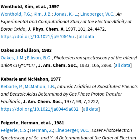
Wenthold, Kim, et al., 1997
Wenthold, P.G.
;
Kim, J.B.
;
Jonas, K.-L.
;
Lineberger, W.C.
,
An
Experimental and Computational Study of the Electron Affinity of
Boron Oxide
,
J. Phys. Chem. A
, 1997, 101, 24, 4472,
https://doi.org/10.1021/jp970645u
. [
all data
]
Oakes and Ellison, 1983
Oakes, J.M.
;
Ellison, B.G.
,
Photoelectron spectroscopy of the allenyl
-
anion CH
=C=CH
,
J. Am. Chem. Soc.
, 1983, 105, 2969. [
all data
]
2
Kebarle and McMahon, 1977
Kebarle, P.
;
McMahon, T.B.
,
Intrinsic Acidities of Substituted Phenols
and Benzoic Acids Determined by Gas Phase Proton Transfer
Equilibria
,
J. Am. Chem. Soc.
, 1977, 99, 7, 2222,
https://doi.org/10.1021/ja00449a032
. [
all data
]
Feigerle, Herman, et al., 1981
Feigerle, C.S.
;
Herman, Z.
;
Lineberger, W.C.
,
Laser Photoelectron
Spectroscopy of Sc- and Y-: A Determination of the Order of Electron