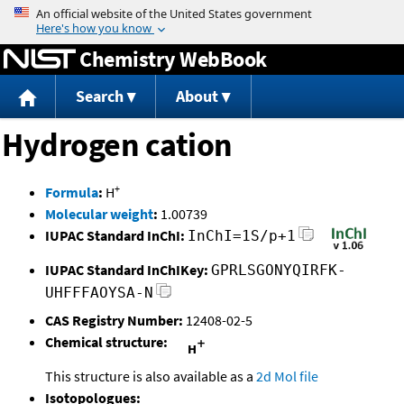
Jump to content
Chemistry WebBook
Search
About
Hydrogen cation
+
Formula
:
H
Molecular weight
:
1.00739
IUPAC Standard InChI:
InChI=1S/p+1
IUPAC Standard InChIKey:
GPRLSGONYQIRFK-
UHFFFAOYSA-N
CAS Registry Number:
12408-02-5
Chemical structure:
This structure is also available as a
2d Mol file
Isotopologues: