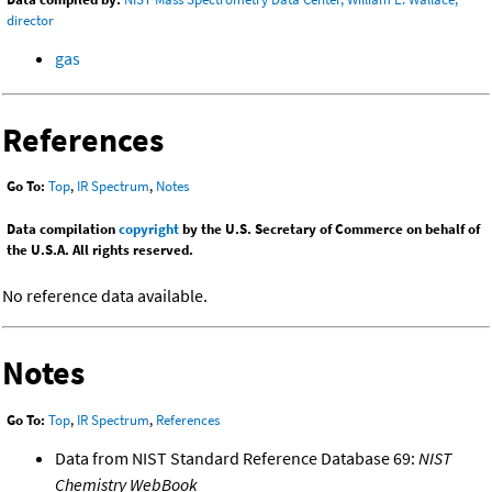
director
gas
References
Go To:
Top
,
IR Spectrum
,
Notes
Data compilation
copyright
by the U.S. Secretary of Commerce on behalf of
the U.S.A. All rights reserved.
No reference data available.
Notes
Go To:
Top
,
IR Spectrum
,
References
Data from NIST Standard Reference Database 69:
NIST
Chemistry WebBook