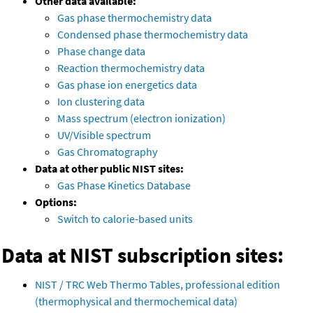
Other data available:
Gas phase thermochemistry data
Condensed phase thermochemistry data
Phase change data
Reaction thermochemistry data
Gas phase ion energetics data
Ion clustering data
Mass spectrum (electron ionization)
UV/Visible spectrum
Gas Chromatography
Data at other public NIST sites:
Gas Phase Kinetics Database
Options:
Switch to calorie-based units
Data at NIST subscription sites:
NIST / TRC Web Thermo Tables, professional edition
(thermophysical and thermochemical data)