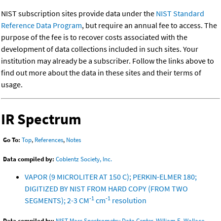
NIST subscription sites provide data under the
NIST Standard
Reference Data Program
, but require an annual fee to access. The
purpose of the fee is to recover costs associated with the
development of data collections included in such sites. Your
institution may already be a subscriber. Follow the links above to
find out more about the data in these sites and their terms of
usage.
IR Spectrum
Go To:
Top
,
References
,
Notes
Data compiled by:
Coblentz Society, Inc.
VAPOR (9 MICROLITER AT 150 C); PERKIN-ELMER 180;
DIGITIZED BY NIST FROM HARD COPY (FROM TWO
-1
-1
SEGMENTS); 2-3 CM
cm
resolution
Data compiled by:
NIST Mass Spectrometry Data Center, William E. Wallace,