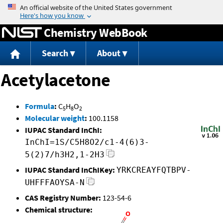
Jump to content
Chemistry WebBook
Search
About
Acetylacetone
Formula
:
C
H
O
5
8
2
Molecular weight
:
100.1158
IUPAC Standard InChI:
InChI=1S/C5H8O2/c1-4(6)3-
5(2)7/h3H2,1-2H3
IUPAC Standard InChIKey:
YRKCREAYFQTBPV-
UHFFFAOYSA-N
CAS Registry Number:
123-54-6
Chemical structure: