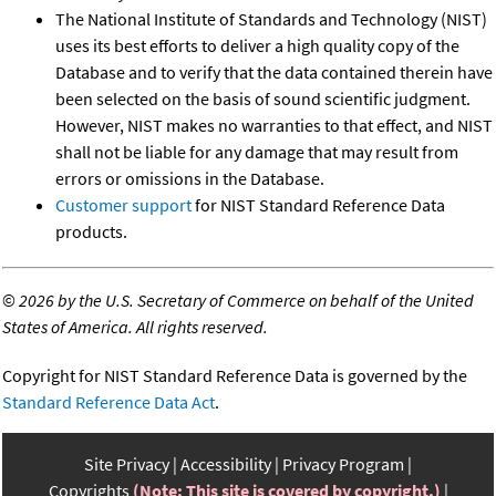
The National Institute of Standards and Technology (NIST)
uses its best efforts to deliver a high quality copy of the
Database and to verify that the data contained therein have
been selected on the basis of sound scientific judgment.
However, NIST makes no warranties to that effect, and NIST
shall not be liable for any damage that may result from
errors or omissions in the Database.
Customer support
for NIST Standard Reference Data
products.
©
2026 by the U.S. Secretary of Commerce on behalf of the United
States of America. All rights reserved.
Copyright for NIST Standard Reference Data is governed by the
Standard Reference Data Act
.
Site Privacy
Accessibility
Privacy Program
Copyrights
(Note: This site is covered by copyright.)