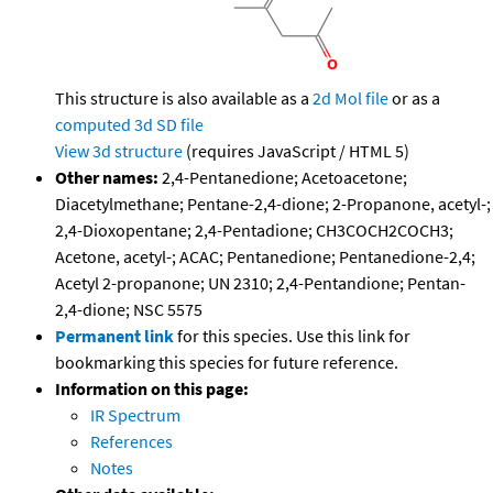
This structure is also available as a
2d Mol file
or as a
computed
3d SD file
View 3d structure
(requires JavaScript / HTML 5)
Other names:
2,4-Pentanedione; Acetoacetone;
Diacetylmethane; Pentane-2,4-dione; 2-Propanone, acetyl-;
2,4-Dioxopentane; 2,4-Pentadione; CH3COCH2COCH3;
Acetone, acetyl-; ACAC; Pentanedione; Pentanedione-2,4;
Acetyl 2-propanone; UN 2310; 2,4-Pentandione; Pentan-
2,4-dione; NSC 5575
Permanent link
for this species. Use this link for
bookmarking this species for future reference.
Information on this page:
IR Spectrum
References
Notes