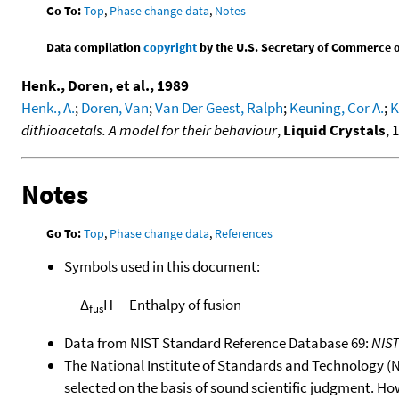
Go To:
Top
,
Phase change data
,
Notes
Data compilation
copyright
by the U.S. Secretary of Commerce on 
Henk., Doren, et al., 1989
Henk., A.
;
Doren, Van
;
Van Der Geest, Ralph
;
Keuning, Cor A.
;
K
dithioacetals. A model for their behaviour
,
Liquid Crystals
, 
Notes
Go To:
Top
,
Phase change data
,
References
Symbols used in this document:
Δ
H
Enthalpy of fusion
fus
Data from NIST Standard Reference Database 69:
NIS
The National Institute of Standards and Technology (NIS
selected on the basis of sound scientific judgment. Ho