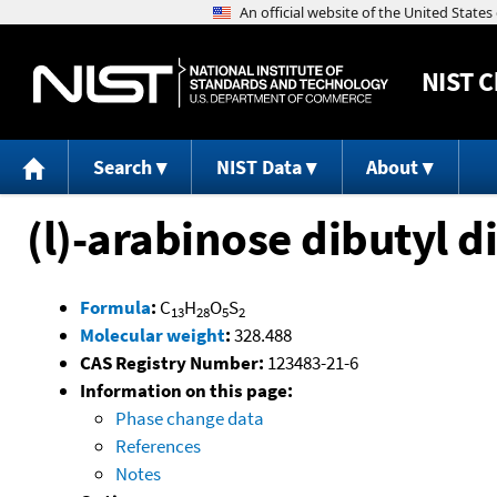
NIST
C
Search
NIST Data
About
(l)-arabinose dibutyl d
Formula
:
C
H
O
S
13
28
5
2
Molecular weight
:
328.488
CAS Registry Number:
123483-21-6
Information on this page:
Phase change data
References
Notes