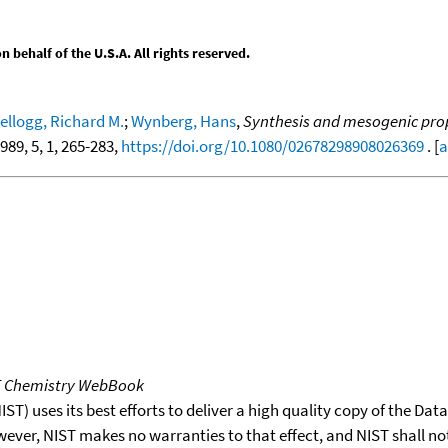
behalf of the U.S.A. All rights reserved.
ellogg, Richard M.
;
Wynberg, Hans
,
Synthesis and mesogenic prope
1989, 5, 1, 265-283,
https://doi.org/10.1080/02678298908026369
. [
a
T Chemistry WebBook
T) uses its best efforts to deliver a high quality copy of the Da
wever, NIST makes no warranties to that effect, and NIST shall no