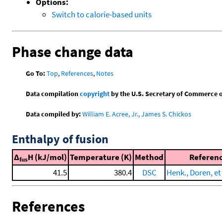
Options:
Switch to calorie-based units
Phase change data
Go To:
Top
,
References
,
Notes
Data compilation
copyright
by the U.S. Secretary of Commerce on 
Data compiled by:
William E. Acree, Jr., James S. Chickos
Enthalpy of fusion
Δ
H (kJ/mol)
Temperature (K)
Method
Referen
fus
41.5
380.4
DSC
Henk., Doren, et 
References