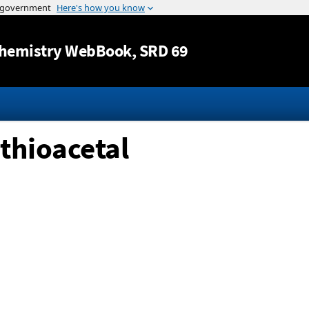
Jump to content
hemistry WebBook
, SRD 69
ithioacetal