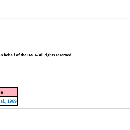
behalf of the U.S.A. All rights reserved.
ce
al., 1989