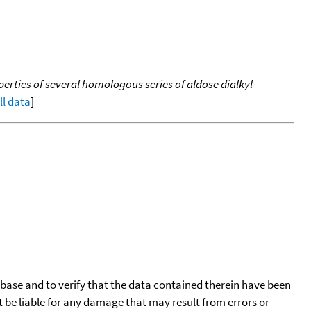
rties of several homologous series of aldose dialkyl
ll data
]
tabase and to verify that the data contained therein have been
t be liable for any damage that may result from errors or