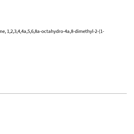
e, 1,2,3,4,4a,5,6,8a-octahydro-4a,8-dimethyl-2-(1-