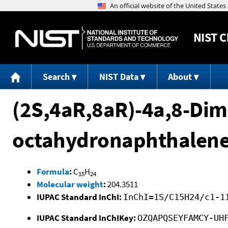
NIST
C
Search
NIST Data
About
(2S,4aR,8aR)-4a,8-Dime
octahydronaphthalen
Formula
:
C
H
15
24
Molecular weight
:
204.3511
IUPAC Standard InChI:
InChI=1S/C15H24/c1-1
IUPAC Standard InChIKey:
OZQAPQSEYFAMCY-UH