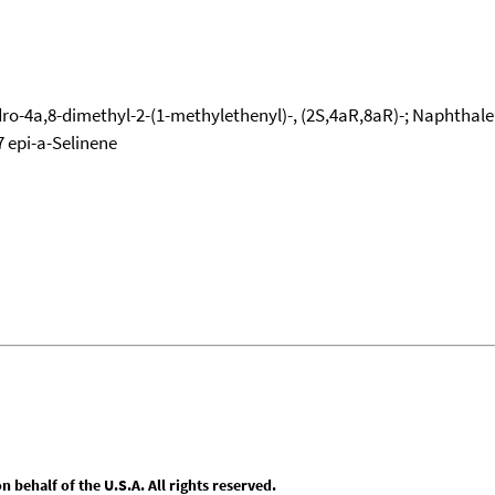
ro-4a,8-dimethyl-2-(1-methylethenyl)-, (2S,4aR,8aR)-; Naphthalen
7 epi-a-Selinene
behalf of the U.S.A. All rights reserved.