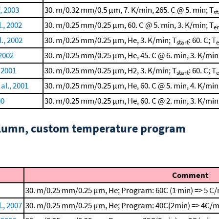
, 2003
30. m/0.32 mm/0.5 μm, 7. K/min, 265. C @ 5. min; T
st
l., 2002
30. m/0.25 mm/0.25 μm, 60. C @ 5. min, 3. K/min; T
e
., 2002
30. m/0.25 mm/0.25 μm, He, 3. K/min; T
: 60. C; T
start
 2002
30. m/0.25 mm/0.25 μm, He, 45. C @ 6. min, 3. K/min
, 2001
30. m/0.25 mm/0.25 μm, H2, 3. K/min; T
: 60. C; T
start
al., 2001
30. m/0.25 mm/0.25 μm, He, 60. C @ 5. min, 4. K/min
00
30. m/0.25 mm/0.25 μm, He, 60. C @ 2. min, 3. K/min
column, custom temperature program
Comment
30. m/0.25 mm/0.25 μm, He; Program: 60C (1 min) => 5 C/
., 2007
30. m/0.25 mm/0.25 μm, He; Program: 40C(2min) => 4C/m