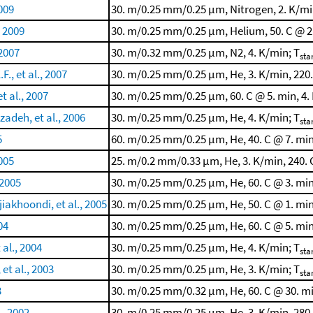
2009
30. m/0.25 mm/0.25 μm, Nitrogen, 2. K/mi
, 2009
30. m/0.25 mm/0.25 μm, Helium, 50. C @ 2.
 2007
30. m/0.32 mm/0.25 μm, N2, 4. K/min; T
sta
F., et al., 2007
30. m/0.25 mm/0.25 μm, He, 3. K/min, 220.
t al., 2007
30. m/0.25 mm/0.25 μm, 60. C @ 5. min, 4.
adeh, et al., 2006
30. m/0.25 mm/0.25 μm, He, 4. K/min; T
sta
5
60. m/0.25 mm/0.25 μm, He, 40. C @ 7. min,
2005
25. m/0.2 mm/0.33 μm, He, 3. K/min, 240. 
 2005
30. m/0.25 mm/0.25 μm, He, 60. C @ 3. min
iakhoondi, et al., 2005
30. m/0.25 mm/0.25 μm, He, 50. C @ 1. min
04
30. m/0.25 mm/0.25 μm, He, 60. C @ 5. min
al., 2004
30. m/0.25 mm/0.25 μm, He, 4. K/min; T
sta
et al., 2003
30. m/0.25 mm/0.25 μm, He, 3. K/min; T
sta
3
30. m/0.25 mm/0.32 μm, He, 60. C @ 30. mi
., 2002
30. m/0.25 mm/0.25 μm, He, 3. K/min, 280.