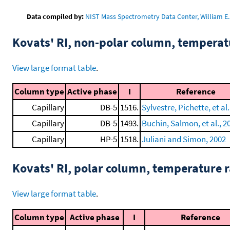
Data compiled by:
NIST Mass Spectrometry Data Center, William E. 
Kovats' RI, non-polar column, tempera
View large format table
.
Column type
Active phase
I
Reference
Capillary
DB-5
1516.
Sylvestre, Pichette, et al.
Capillary
DB-5
1493.
Buchin, Salmon, et al., 2
Capillary
HP-5
1518.
Juliani and Simon, 2002
Kovats' RI, polar column, temperature
View large format table
.
Column type
Active phase
I
Reference