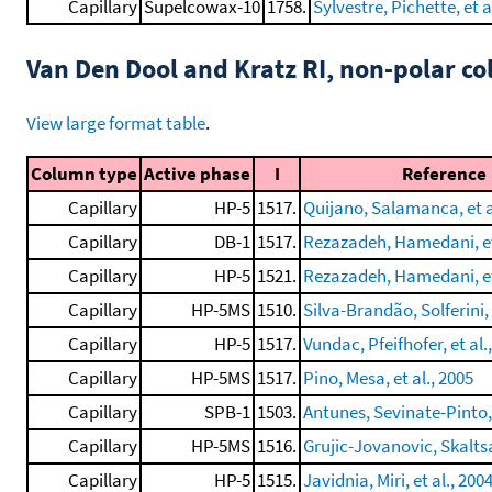
Capillary
Supelcowax-10
1758.
Sylvestre, Pichette, et a
Van Den Dool and Kratz RI, non-polar 
View large format table
.
Column type
Active phase
I
Reference
Capillary
HP-5
1517.
Quijano, Salamanca, et a
Capillary
DB-1
1517.
Rezazadeh, Hamedani, et 
Capillary
HP-5
1521.
Rezazadeh, Hamedani, et 
Capillary
HP-5MS
1510.
Silva-Brandão, Solferini, 
Capillary
HP-5
1517.
Vundac, Pfeifhofer, et al.
Capillary
HP-5MS
1517.
Pino, Mesa, et al., 2005
Capillary
SPB-1
1503.
Antunes, Sevinate-Pinto, 
Capillary
HP-5MS
1516.
Grujic-Jovanovic, Skaltsa,
Capillary
HP-5
1515.
Javidnia, Miri, et al., 200