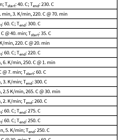
n; T
: 40. C; T
: 230. C
start
end
 min, 3. K/min, 220. C @ 70. min
: 60. C; T
: 300. C
rt
end
 C @ 40. min; T
: 35. C
start
 K/min, 220. C @ 20. min
: 60. C; T
: 220. C
rt
end
 6. K/min, 250. C @ 1. min
C @ 7. min; T
: 60. C
start
, 3. K/min; T
: 300. C
end
, 2.5 K/min, 265. C @ 30. min
, 2. K/min; T
: 260. C
end
: 60. C; T
: 275. C
rt
end
: 60. C; T
: 250. C
rt
end
n, 5. K/min; T
: 250. C
end
 C @ 30. min; T
: 60. C