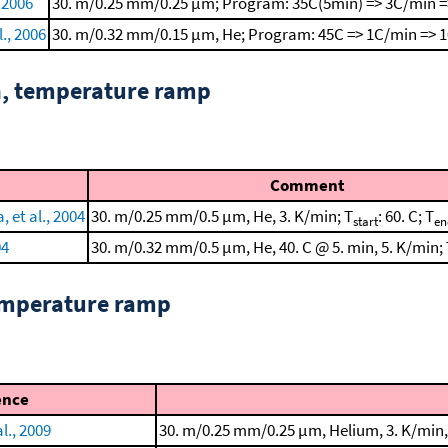
, 2006
30. m/0.25 mm/0.25 μm; Program: 35C(5min) => 3C/min =
l., 2006
30. m/0.32 mm/0.15 μm, He; Program: 45C => 1C/min => 
n, temperature ramp
Comment
 et al., 2004
30. m/0.25 mm/0.5 μm, He, 3. K/min; T
: 60. C; T
start
en
04
30. m/0.32 mm/0.5 μm, He, 40. C @ 5. min, 5. K/min;
emperature ramp
ence
l., 2009
30. m/0.25 mm/0.25 μm, Helium, 3. K/min, 