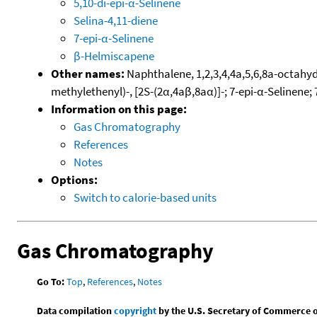
5,10-di-epi-α-Selinene
Selina-4,11-diene
7-epi-α-Selinene
β-Helmiscapene
Other names:
Naphthalene, 1,2,3,4,4a,5,6,8a-octahyd
methylethenyl)-, [2S-(2α,4aβ,8aα)]-; 7-epi-α-Selinene; 
Information on this page:
Gas Chromatography
References
Notes
Options:
Switch to calorie-based units
Gas Chromatography
Go To:
Top
,
References
,
Notes
Data compilation
copyright
by the U.S. Secretary of Commerce on 