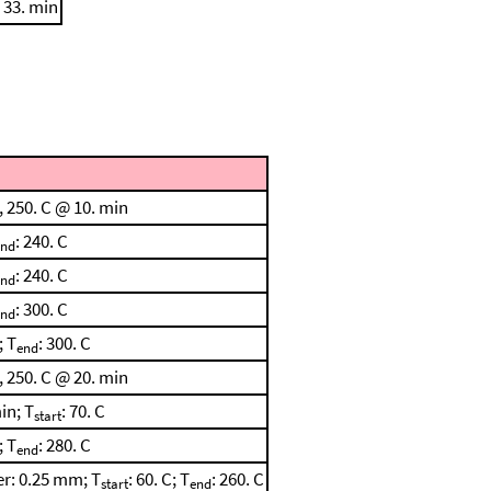
 33. min
, 250. C @ 10. min
: 240. C
end
: 240. C
end
: 300. C
end
; T
: 300. C
end
, 250. C @ 20. min
in; T
: 70. C
start
; T
: 280. C
end
r: 0.25 mm; T
: 60. C; T
: 260. C
start
end