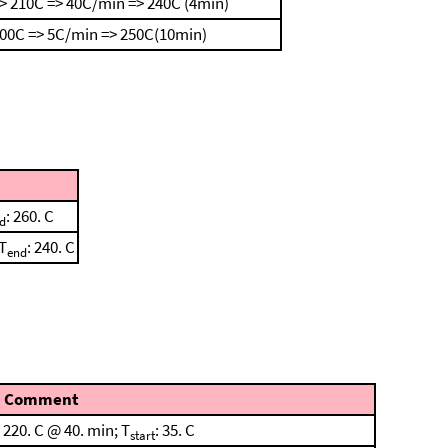
> 210C => 40C/min => 240C (4min)
100C => 5C/min => 250C(10min)
: 260. C
d
 T
: 240. C
end
Comment
220. C @ 40. min; T
: 35. C
start