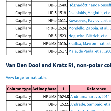
Capillary
DB-5
1540.
Högnadóttir and Rouseff
Capillary
HP-5
1518.
Fokialakis, Magiatis, et a
Capillary
HP-5
1511.
Kovacevic, Pavlovic, et al
Capillary
RTX-5
1524.
Mondello, Zappia, et al.,
Capillary
DB-5
1523.
Nogueira, Bittrich, et al.
Capillary
HP-5MS
1515.
Skaltsa, Mavrommati, et 
Capillary
DB-5
1517.
Maia, de Paula, et al., 20
Van Den Dool and Kratz RI, non-polar 
View large format table
.
Column type
Active phase
I
Reference
Capillary
HP-5MS
1524.8
Andriamaharavo, 2014
Capillary
DB-5
1522.
Andrade, Sampaio, et al