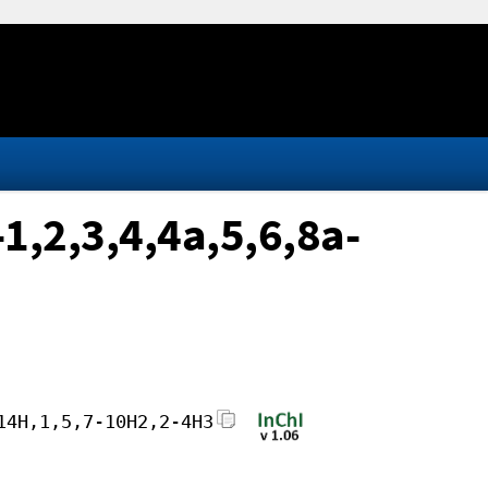
1,2,3,4,4a,5,6,8a-
14H,1,5,7-10H2,2-4H3