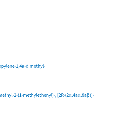
opylene-1,4a-dimethyl-
methyl-2-(1-methylethenyl)-, [2R-(2α,4aα,8aβ)]-