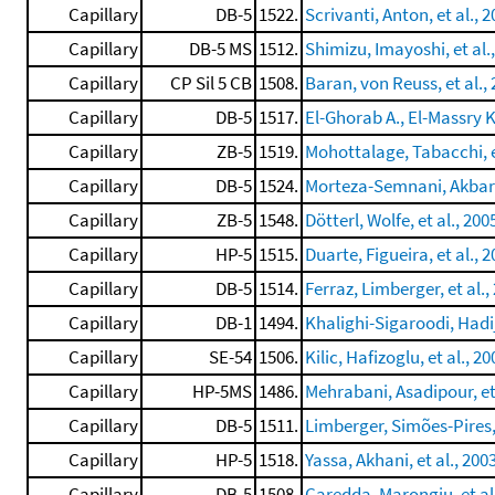
Capillary
DB-5
1522.
Scrivanti, Anton, et al., 
Capillary
DB-5 MS
1512.
Shimizu, Imayoshi, et al.
Capillary
CP Sil 5 CB
1508.
Baran, von Reuss, et al.,
Capillary
DB-5
1517.
El-Ghorab A., El-Massry K.
Capillary
ZB-5
1519.
Mohottalage, Tabacchi, e
Capillary
DB-5
1524.
Morteza-Semnani, Akbarz
Capillary
ZB-5
1548.
Dötterl, Wolfe, et al., 200
Capillary
HP-5
1515.
Duarte, Figueira, et al., 
Capillary
DB-5
1514.
Ferraz, Limberger, et al.,
Capillary
DB-1
1494.
Khalighi-Sigaroodi, Hadij
Capillary
SE-54
1506.
Kilic, Hafizoglu, et al., 20
Capillary
HP-5MS
1486.
Mehrabani, Asadipour, et 
Capillary
DB-5
1511.
Limberger, Simões-Pires, 
Capillary
HP-5
1518.
Yassa, Akhani, et al., 200
Capillary
DB-5
1508.
Caredda, Marongiu, et al