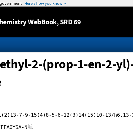
Jump to content
hemistry WebBook
, SRD 69
thyl-2-(prop-1-en-2-yl)-
e
1(2)13-7-9-15(4)8-5-6-12(3)14(15)10-13/h6,13-
FFFAOYSA-N