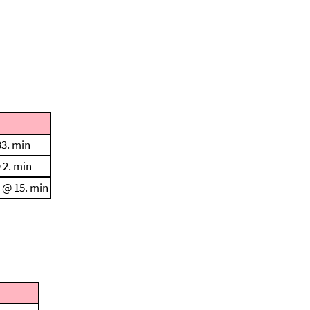
33. min
 2. min
C @ 15. min