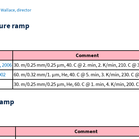
Wallace, director
ture ramp
Comment
, 2006
30. m/0.25 mm/0.25 μm, 40. C @ 2. min, 2. K/min, 210. C @ 
002
60. m/0.32 mm/1. μm, He, 40. C @ 5. min, 3. K/min, 230. C @
30. m/0.25 mm/0.25 μm, He, 60. C @ 1. min, 4. K/min, 200. 
 ramp
Comment