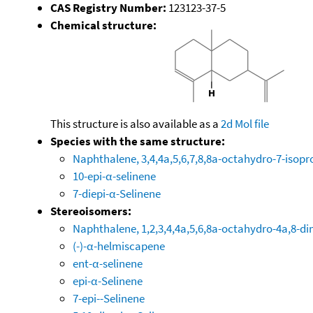
CAS Registry Number:
123123-37-5
Chemical structure:
This structure is also available as a
2d Mol file
Species with the same structure:
Naphthalene, 3,4,4a,5,6,7,8,8a-octahydro-7-isopr
10-epi-α-selinene
7-diepi-α-Selinene
Stereoisomers:
Naphthalene, 1,2,3,4,4a,5,6,8a-octahydro-4a,8-di
(-)-α-helmiscapene
ent-α-selinene
epi-α-Selinene
7-epi--Selinene