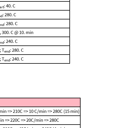
: 40. C
art
: 280. C
nd
: 280. C
end
, 300. C @ 10. min
: 240. C
end
; T
: 280. C
end
; T
: 240. C
end
min => 210C => 10 C/min => 280C (15 min)
in => 220C => 20C/min => 280C