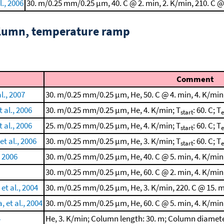
l., 2006
30. m/0.25 mm/0.25 μm, 40. C @ 2. min, 2. K/min, 210. C @
column, temperature ramp
Comment
l., 2007
30. m/0.25 mm/0.25 μm, He, 50. C @ 4. min, 4. K/min
al., 2006
30. m/0.25 mm/0.25 μm, He, 4. K/min; T
: 60. C; T
start
al., 2006
25. m/0.25 mm/0.25 μm, He, 4. K/min; T
: 60. C; T
start
et al., 2006
30. m/0.25 mm/0.25 μm, He, 3. K/min; T
: 60. C; T
start
, 2006
30. m/0.25 mm/0.25 μm, He, 40. C @ 5. min, 4. K/min
30. m/0.25 mm/0.25 μm, He, 60. C @ 2. min, 4. K/min
et al., 2004
30. m/0.25 mm/0.25 μm, He, 3. K/min, 220. C @ 15. m
 et al., 2004
30. m/0.25 mm/0.25 μm, He, 60. C @ 5. min, 4. K/min
4
He, 3. K/min; Column length: 30. m; Column diamete