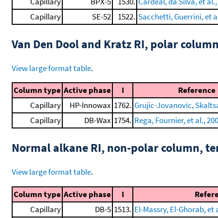
Capillary
BPX-5
1530.
Cardeal, da Silva, et al.
Capillary
SE-52
1522.
Sacchetti, Guerrini, et a
Van Den Dool and Kratz RI, polar colum
View large format table
.
Column type
Active phase
I
Reference
Capillary
HP-Innowax
1762.
Grujic-Jovanovic, Skaltsa,
Capillary
DB-Wax
1754.
Rega, Fournier, et al., 20
Normal alkane RI, non-polar column, t
View large format table
.
Column type
Active phase
I
Refer
Capillary
DB-5
1513.
El-Massry, El-Ghorab, et a