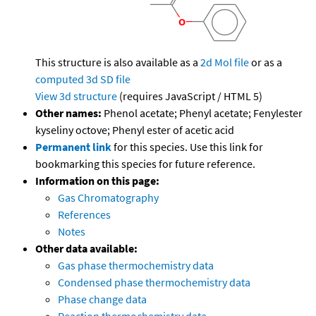
This structure is also available as a
2d Mol file
or as a
computed
3d SD file
View 3d structure
(requires JavaScript / HTML 5)
Other names:
Phenol acetate; Phenyl acetate; Fenylester
kyseliny octove; Phenyl ester of acetic acid
Permanent link
for this species. Use this link for
bookmarking this species for future reference.
Information on this page:
Gas Chromatography
References
Notes
Other data available:
Gas phase thermochemistry data
Condensed phase thermochemistry data
Phase change data