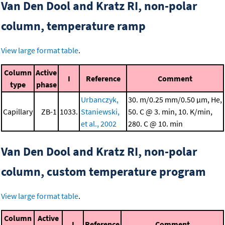
Van Den Dool and Kratz RI, non-polar
column, temperature ramp
View large format table
.
Column
Active
I
Reference
Comment
type
phase
Urbanczyk,
30. m/0.25 mm/0.50 μm, He,
Capillary
ZB-1
1033.
Staniewski,
50. C @ 3. min, 10. K/min,
et al., 2002
280. C @ 10. min
Van Den Dool and Kratz RI, non-polar
column, custom temperature program
View large format table
.
Column
Active
I
Reference
Comment