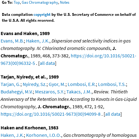
Go To:
Top
,
Gas Chromatography
,
Notes
Data compilation
copyright
by the U.S. Secretary of Commerce on behalf of
the U.S.A. All rights reserved.
Evans and Haken, 1989
Evans, M.B.
;
Haken, J.K.
,
Dispersion and selectivity indices in gas
chromatography. IV. Chlorinated aromatic compounds
,
J.
Chromatogr.
, 1989, 468, 373-382,
https://doi.org/10.1016/S0021-
9673(00)96332-5
. [
all data
]
Tarjan, Nyiredy, et al., 1989
Tarjan, G.
;
Nyiredy, Sz.
;
Gyor, M.
;
Lombosi, E.R.
;
Lombosi, T.S.
;
Budahegyi, M.V.
;
Meszaros, S.Y.
;
Takacs, J.M.
,
Review. Thirtieth
Anniversary of the Retention Index According to Kovats in Gas-Liquid
Chromatography
,
J. Chromatogr.
, 1989, 472, 1-92,
https://doi.org/10.1016/S0021-9673(00)94099-8
. [
all data
]
Haken and Korhonen, 1983
Haken, J.K.
;
Korhonen, I.O.O.
,
Gas chromatography of homologous