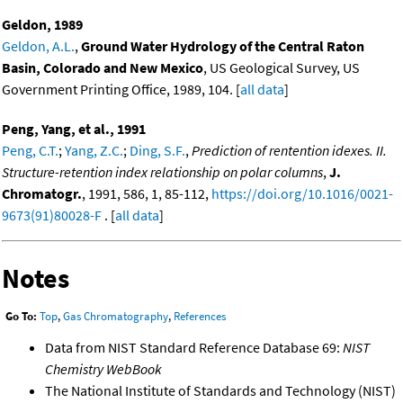
Geldon, 1989
Geldon, A.L.
,
Ground Water Hydrology of the Central Raton
Basin, Colorado and New Mexico
, US Geological Survey, US
Government Printing Office, 1989, 104. [
all data
]
Peng, Yang, et al., 1991
Peng, C.T.
;
Yang, Z.C.
;
Ding, S.F.
,
Prediction of rentention idexes. II.
Structure-retention index relationship on polar columns
,
J.
Chromatogr.
, 1991, 586, 1, 85-112,
https://doi.org/10.1016/0021-
9673(91)80028-F
. [
all data
]
Notes
Go To:
Top
,
Gas Chromatography
,
References
Data from NIST Standard Reference Database 69:
NIST
Chemistry WebBook
The National Institute of Standards and Technology (NIST)