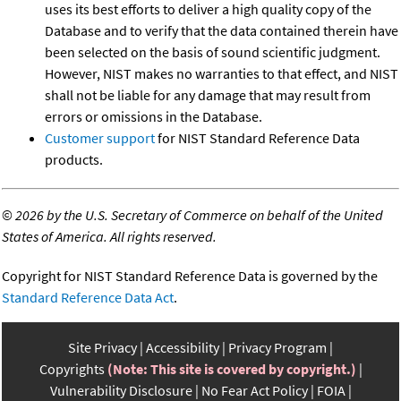
uses its best efforts to deliver a high quality copy of the
Database and to verify that the data contained therein have
been selected on the basis of sound scientific judgment.
However, NIST makes no warranties to that effect, and NIST
shall not be liable for any damage that may result from
errors or omissions in the Database.
Customer support
for NIST Standard Reference Data
products.
©
2026 by the U.S. Secretary of Commerce on behalf of the United
States of America. All rights reserved.
Copyright for NIST Standard Reference Data is governed by the
Standard Reference Data Act
.
Site Privacy
Accessibility
Privacy Program
Copyrights
(Note: This site is covered by copyright.)
Vulnerability Disclosure
No Fear Act Policy
FOIA