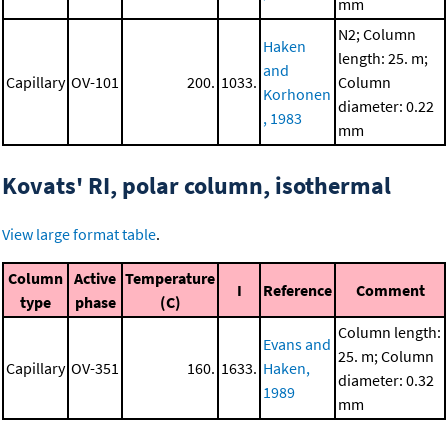
mm
N2; Column
Haken
length: 25. m;
and
Capillary
OV-101
200.
1033.
Column
Korhonen
diameter: 0.22
, 1983
mm
Kovats' RI, polar column, isothermal
View large format table
.
Column
Active
Temperature
I
Reference
Comment
type
phase
(C)
Column length:
Evans and
25. m; Column
Capillary
OV-351
160.
1633.
Haken,
diameter: 0.32
1989
mm