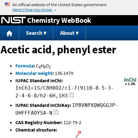
Jump to content
Chemistry WebBook
Search
About
Acetic acid, phenyl ester
Formula
:
C
H
O
8
8
2
Molecular weight
:
136.1479
IUPAC Standard InChI:
InChI=1S/C8H8O2/c1-7(9)10-8-5-3-
2-4-6-8/h2-6H,1H3
IUPAC Standard InChIKey:
IPBVNPXQWQGGJP-
UHFFFAOYSA-N
CAS Registry Number:
122-79-2
Chemical structure: