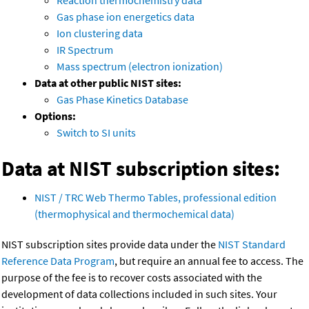
Reaction thermochemistry data
Gas phase ion energetics data
Ion clustering data
IR Spectrum
Mass spectrum (electron ionization)
Data at other public NIST sites:
Gas Phase Kinetics Database
Options:
Switch to SI units
Data at NIST subscription sites:
NIST / TRC Web Thermo Tables, professional edition
(thermophysical and thermochemical data)
NIST subscription sites provide data under the
NIST Standard
Reference Data Program
, but require an annual fee to access. The
purpose of the fee is to recover costs associated with the
development of data collections included in such sites. Your