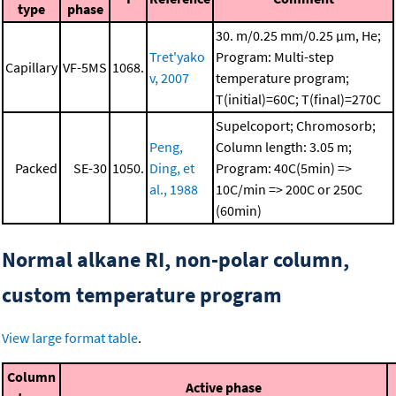
type
phase
30. m/0.25 mm/0.25 μm, He;
Tret'yako
Program: Multi-step
Capillary
VF-5MS
1068.
v, 2007
temperature program;
T(initial)=60C; T(final)=270C
Supelcoport; Chromosorb;
Peng,
Column length: 3.05 m;
Packed
SE-30
1050.
Ding, et
Program: 40C(5min) =>
al., 1988
10C/min => 200C or 250C
(60min)
Normal alkane RI, non-polar column,
custom temperature program
View large format table
.
Column
Active phase