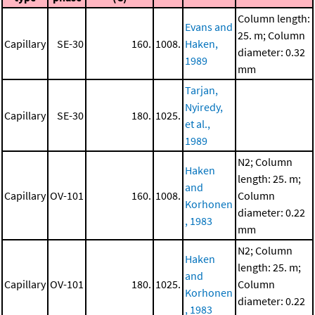
Column length:
Evans and
25. m; Column
Capillary
SE-30
160.
1008.
Haken,
diameter: 0.32
1989
mm
Tarjan,
Nyiredy,
Capillary
SE-30
180.
1025.
et al.,
1989
N2; Column
Haken
length: 25. m;
and
Capillary
OV-101
160.
1008.
Column
Korhonen
diameter: 0.22
, 1983
mm
N2; Column
Haken
length: 25. m;
and
Capillary
OV-101
180.
1025.
Column
Korhonen
diameter: 0.22
, 1983