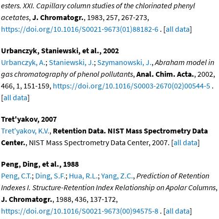
esters. XXI. Capillary column studies of the chlorinated phenyl
acetates
,
J. Chromatogr.
, 1983, 257, 267-273,
https://doi.org/10.1016/S0021-9673(01)88182-6
. [
all data
]
Urbanczyk, Staniewski, et al., 2002
Urbanczyk, A.
;
Staniewski, J.
;
Szymanowski, J.
,
Abraham model in
gas chromatography of phenol pollutants
,
Anal. Chim. Acta.
, 2002,
466, 1, 151-159,
https://doi.org/10.1016/S0003-2670(02)00544-5
.
[
all data
]
Tret'yakov, 2007
Tret'yakov, K.V.
,
Retention Data. NIST Mass Spectrometry Data
Center.
, NIST Mass Spectrometry Data Center, 2007. [
all data
]
Peng, Ding, et al., 1988
Peng, C.T.
;
Ding, S.F.
;
Hua, R.L.
;
Yang, Z.C.
,
Prediction of Retention
Indexes I. Structure-Retention Index Relationship on Apolar Columns
,
J. Chromatogr.
, 1988, 436, 137-172,
https://doi.org/10.1016/S0021-9673(00)94575-8
. [
all data
]