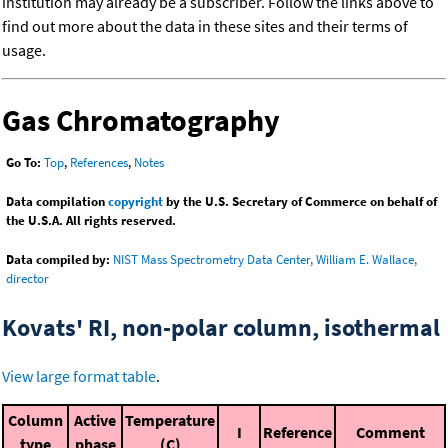
institution may already be a subscriber. Follow the links above to
find out more about the data in these sites and their terms of
usage.
Gas Chromatography
Go To:
Top
,
References
,
Notes
Data compilation
copyright
by the U.S. Secretary of Commerce on behalf of
the U.S.A. All rights reserved.
Data compiled by:
NIST Mass Spectrometry Data Center, William E. Wallace,
director
Kovats' RI, non-polar column, isothermal
View large format table
.
Column
Active
Temperature
I
Reference
Comment
type
phase
(C)