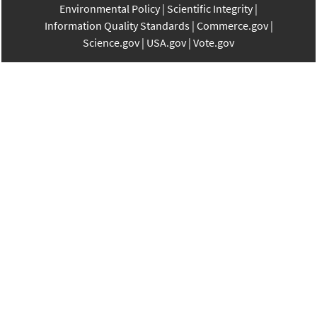
Environmental Policy
Scientific Integrity
Information Quality Standards
Commerce.gov
Science.gov
USA.gov
Vote.gov