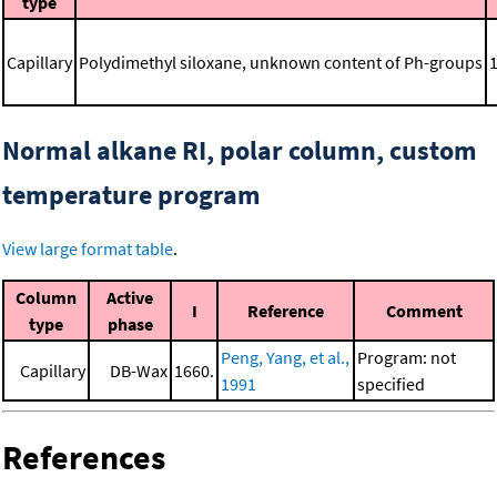
type
Capillary
Polydimethyl siloxane, unknown content of Ph-groups
Normal alkane RI, polar column, custom
temperature program
View large format table
.
Column
Active
I
Reference
Comment
type
phase
Peng, Yang, et al.,
Program: not
Capillary
DB-Wax
1660.
1991
specified
References