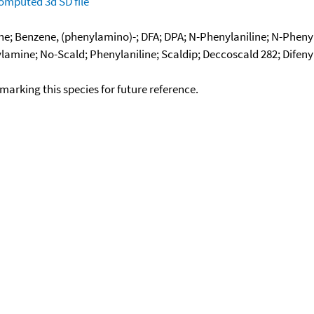
omputed
3d SD file
; Benzene, (phenylamino)-; DFA; DPA; N-Phenylaniline; N-Phenylb
lamine; No-Scald; Phenylaniline; Scaldip; Deccoscald 282; Difen
okmarking this species for future reference.