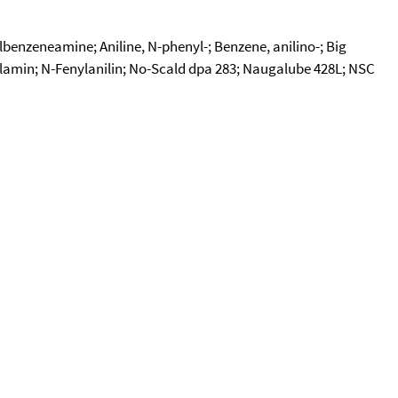
enzeneamine; Aniline, N-phenyl-; Benzene, anilino-; Big
ylamin; N-Fenylanilin; No-Scald dpa 283; Naugalube 428L; NSC