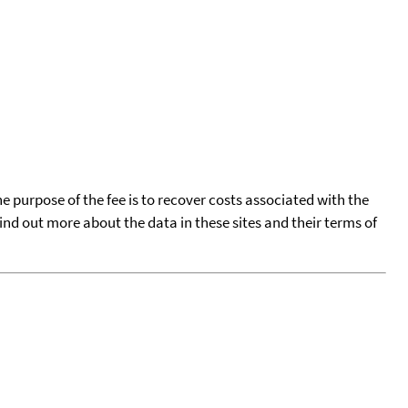
he purpose of the fee is to recover costs associated with the
find out more about the data in these sites and their terms of