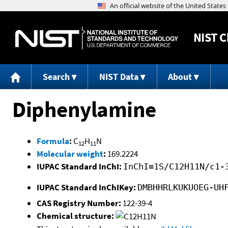
NIST
C
Search
NIST Data
About
Diphenylamine
Formula
:
C
H
N
12
11
Molecular weight
:
169.2224
IUPAC Standard InChI:
InChI=1S/C12H11N/c1-
IUPAC Standard InChIKey:
DMBHHRLKUKUOEG-UH
CAS Registry Number:
122-39-4
Chemical structure: