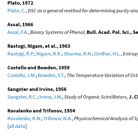
Plato, 1972
Plato, C.
,
DSC as a general method for determining purity and 
Assal, 1966
Assal, F.A.
,
Binary Systems of Phenol
,
Bull. Acad. Pol. Sci., S
Rastogi, Nigam, et al., 1963
Rastogi, R.P.
;
Nigam, R.K.
;
Sharma, R.N.
;
Girdhar, H.L.
,
Entrop
Costello and Bowden, 1959
Costello, J.M.
;
Bowden, S.T.
,
The Temperature Variation of Ort
Sangster and Irvine, 1956
Sangster, R.C.
;
Irvine, J.W.
,
Study of Organic Scintillators
,
J. 
Kovalenko and Trifonov, 1954
Kovalenko, K.N.
;
Trifonov, N.A.
,
Physicochemical Analysis of Sy
[
all data
]