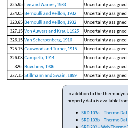
325.95
Lee and Warner, 1933
Uncertainty assigned 
324.05
Bernoulli and Veillon, 1932
Uncertainty assigned 
323.85
Bernoulli and Veillon, 1932
Uncertainty assigned 
327.15
Von Auwers and Kraul, 1925
Uncertainty assigned 
326.15
Van Scherpenberg, 1916
Uncertainty assigned 
325.15
Cauwood and Turner, 1915
Uncertainty assigned 
326.08
Campetti, 1914
Uncertainty assigned 
326.
Buechner, 1906
Uncertainty assigned 
327.15
Stillmann and Swain, 1899
Uncertainty assigned 
In addition to the Thermodyna
property data is available fro
SRD 103a – Thermo Dat
SRD 103b – Thermo Data
SRD 202 – Web Thermo Ta