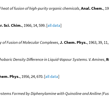
heat of fusion of high-purity organic chemicals
,
Anal. Chem.
, 19
er. Sci. Chim.
, 1966, 14, 599. [
all data
]
y of Fusion of Molecular Complexes
,
J. Chem. Phys.
, 1963, 39, 11
hobaric Density Difference in Liquid-Vapour Systems. V. Amines
,
R
Chem. Phys.
, 1956, 24, 670. [
all data
]
stems Formed by Diphenylamine with Quinoline and Aniline (Fusibi