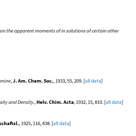
on the apparent moments of in solutions of certain other
amine
,
J. Am. Chem. Soc.
, 1933, 55, 209. [
all data
]
sity and Density.
,
Helv. Chim. Acta
, 1932, 15, 810. [
all data
]
chaftsl.
, 1925, 116, 438. [
all data
]