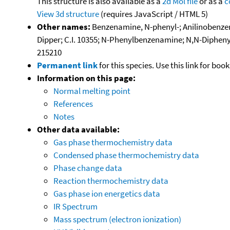
This structure is also available as a
2d Mol file
or as a
c
View 3d structure
(requires JavaScript / HTML 5)
Other names:
Benzenamine, N-phenyl-; Anilinobenzene
Dipper; C.I. 10355; N-Phenylbenzenamine; N,N-Dipheny
215210
Permanent link
for this species. Use this link for bo
Information on this page:
Normal melting point
References
Notes
Other data available:
Gas phase thermochemistry data
Condensed phase thermochemistry data
Phase change data
Reaction thermochemistry data
Gas phase ion energetics data
IR Spectrum
Mass spectrum (electron ionization)