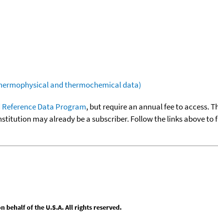
(thermophysical and thermochemical data)
 Reference Data Program
, but require an annual fee to access. T
nstitution may already be a subscriber. Follow the links above to 
behalf of the U.S.A. All rights reserved.