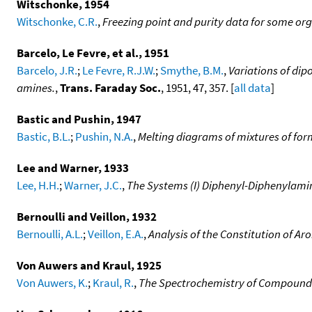
Witschonke, 1954
Witschonke, C.R.
,
Freezing point and purity data for some o
Barcelo, Le Fevre, et al., 1951
Barcelo, J.R.
;
Le Fevre, R.J.W.
;
Smythe, B.M.
,
Variations of dip
amines.
,
Trans. Faraday Soc.
, 1951, 47, 357. [
all data
]
Bastic and Pushin, 1947
Bastic, B.L.
;
Pushin, N.A.
,
Melting diagrams of mixtures of for
Lee and Warner, 1933
Lee, H.H.
;
Warner, J.C.
,
The Systems (I) Diphenyl-Diphenylami
Bernoulli and Veillon, 1932
Bernoulli, A.L.
;
Veillon, E.A.
,
Analysis of the Constitution of A
Von Auwers and Kraul, 1925
Von Auwers, K.
;
Kraul, R.
,
The Spectrochemistry of Compounds