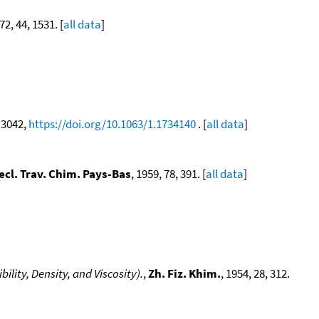
72, 44, 1531. [
all data
]
, 3042,
https://doi.org/10.1063/1.1734140
. [
all data
]
ecl. Trav. Chim. Pays-Bas
, 1959, 78, 391. [
all data
]
lity, Density, and Viscosity).
,
Zh. Fiz. Khim.
, 1954, 28, 312.