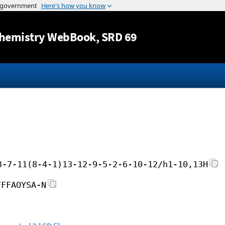
Jump to content
hemistry WebBook
, SRD 69
3-7-11(8-4-1)13-12-9-5-2-6-10-12/h1-10,13H
FFFAOYSA-N