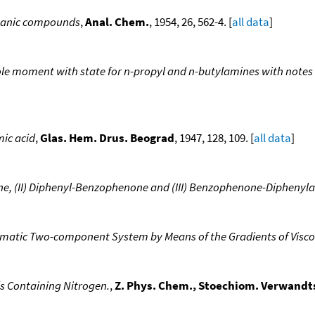
rganic compounds
,
Anal. Chem.
, 1954, 26, 562-4. [
all data
]
ole moment with state for n-propyl and n-butylamines with notes 
mic acid
,
Glas. Hem. Drus. Beograd
, 1947, 128, 109. [
all data
]
ne, (II) Diphenyl-Benzophenone and (III) Benzophenone-Diphenyl
romatic Two-component System by Means of the Gradients of Visco
 Containing Nitrogen.
,
Z. Phys. Chem., Stoechiom. Verwandts