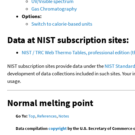
UV/Visible spectrum
Gas Chromatography
Options:
Switch to calorie-based units
Data at NIST subscription sites:
NIST / TRC Web Thermo Tables, professional edition 
NIST subscription sites provide data under the
NIST Standard
development of data collections included in such sites. Your i
usage.
Normal melting point
Go To:
Top
,
References
,
Notes
Data compilation
copyright
by the U.S. Secretary of Commerce on 