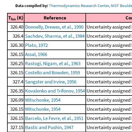
Data compiled by:
Thermodynamics Research Center, NIST Boulder
T
(K)
Reference
Co
fus
326.40
Donnelly, Drewes, et al., 1990
Uncertainty assigned 
326.4
Sachdev, Sharma, et al., 1984
Uncertainty assigned 
326.30
Plato, 1972
Uncertainty assigned 
326.15
Assal, 1966
Uncertainty assigned 
326.25
Rastogi, Nigam, et al., 1963
Uncertainty assigned 
326.15
Costello and Bowden, 1959
Uncertainty assigned 
327.4
Sangster and Irvine, 1956
Uncertainty assigned 
326.35
Kovalenko and Trifonov, 1954
Uncertainty assigned 
326.09
Witschonke, 1954
Uncertainty assigned 
326.15
Witschonke, 1954
Uncertainty assigned 
326.15
Barcelo, Le Fevre, et al., 1951
Uncertainty assigned 
327.15
Bastic and Pushin, 1947
Uncertainty assigned 