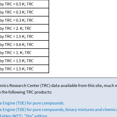
by TRC = 0.5 K;
TRC
by TRC = 0.3 K;
TRC
by TRC = 0.3 K;
TRC
by TRC = 2. K;
TRC
by TRC = 1.5 K;
TRC
by TRC = 0.6 K;
TRC
by TRC = 1. K;
TRC
by TRC = 1.5 K;
TRC
by TRC = 1.5 K;
TRC
mics Research Center (TRC) data available from this site, much
m the following TRC products:
a Engine (TDE) for pure compounds.
 Engine (TDE) for pure compounds, binary mixtures and chemica
bles (WTT), "lite" edition