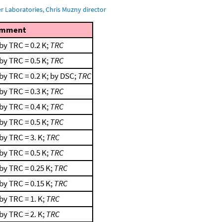
 Laboratories, Chris Muzny director
mment
by TRC = 0.2 K;
TRC
by TRC = 0.5 K;
TRC
by TRC = 0.2 K; by DSC;
TRC
by TRC = 0.3 K;
TRC
by TRC = 0.4 K;
TRC
by TRC = 0.5 K;
TRC
by TRC = 3. K;
TRC
by TRC = 0.5 K;
TRC
by TRC = 0.25 K;
TRC
by TRC = 0.15 K;
TRC
by TRC = 1. K;
TRC
by TRC = 2. K;
TRC