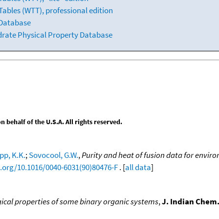
ables (WTT), professional edition
 Database
drate Physical Property Database
behalf of the U.S.A. All rights reserved.
pp, K.K.
;
Sovocool, G.W.
,
Purity and heat of fusion data for envir
i.org/10.1016/0040-6031(90)80476-F
. [
all data
]
ical properties of some binary organic systems
,
J. Indian Chem.