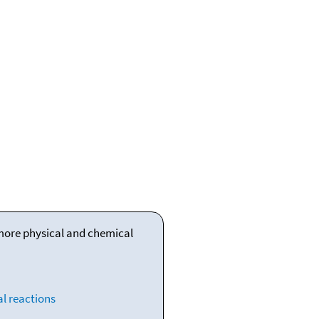
 more physical and chemical
l reactions