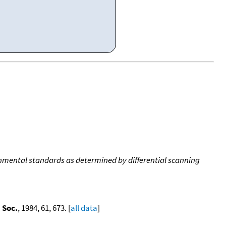
onmental standards as determined by differential scanning
 Soc.
, 1984, 61, 673. [
all data
]