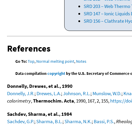
SRD 203 – Web Thermo T
SRD 147 – Ionic Liquids
SRD 156 – Clathrate Hy
References
Go To:
Top
,
Normal melting point
,
Notes
Data compilation
copyright
by the U.S. Secretary of Commerce on 
Donnelly, Drewes, et al., 1990
Donnelly, J.R.
;
Drewes, L.A.
;
Johnson, R.L.
;
Munslow, W.D.
;
Kna
calorimetry
,
Thermochim. Acta
, 1990, 167, 2, 155,
https://do
Sachdev, Sharma, et al., 1984
Sachdev, G.P.
;
Sharma, B.L.
;
Sharma, N.K.
;
Bassi, P.S.
,
Rheolog