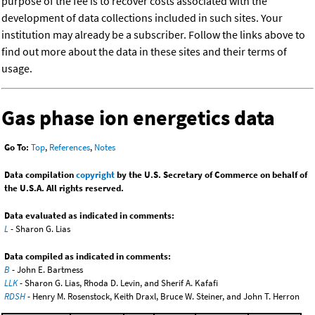
purpose of the fee is to recover costs associated with the
development of data collections included in such sites. Your
institution may already be a subscriber. Follow the links above to
find out more about the data in these sites and their terms of
usage.
Gas phase ion energetics data
Go To:
Top
,
References
,
Notes
Data compilation
copyright
by the U.S. Secretary of Commerce on behalf of
the U.S.A. All rights reserved.
Data evaluated as indicated in comments:
L
- Sharon G. Lias
Data compiled as indicated in comments:
B
- John E. Bartmess
LLK
- Sharon G. Lias, Rhoda D. Levin, and Sherif A. Kafafi
RDSH
- Henry M. Rosenstock, Keith Draxl, Bruce W. Steiner, and John T. Herron