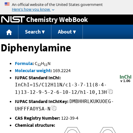
Jump to content
Chemistry WebBook
Search
About
Diphenylamine
Formula
:
C
H
N
12
11
Molecular weight
:
169.2224
IUPAC Standard InChI:
InChI=1S/C12H11N/c1-3-7-11(8-4-
1)13-12-9-5-2-6-10-12/h1-10,13H
IUPAC Standard InChIKey:
DMBHHRLKUKUOEG-
UHFFFAOYSA-N
CAS Registry Number:
122-39-4
Chemical structure: