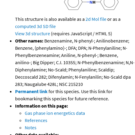
This structure is also available as a
2d Mol file
or as a
computed
3d SD file
View 3d structure
(requires JavaScript / HTML 5)
Other names:
Benzenamine, N-phenyl-; Anilinobenzene;
Benzene, (phenylamino)-; DFA; DPA; N-Phenylaniline; N-
Phenylbenzeneamine; Aniline, N-phenyl-; Benzene,
anilino-; Big Dipper; C.I. 10355; N-Phenylbenzenamine; N,N-
Diphenylamine; No-Scald; Phenylaniline; Scaldip;
Deccoscald 282; Difenylamin; N-Fenylanilin; No-Scald dpa
283; Naugalube 428L; NSC 215210
Permanent link
for this species. Use this link for
bookmarking this species for future reference.
Information on this page:
Gas phase ion energetics data
References
Notes
Other data available: