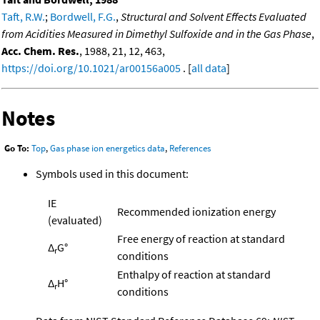
Taft, R.W.
;
Bordwell, F.G.
,
Structural and Solvent Effects Evaluated
from Acidities Measured in Dimethyl Sulfoxide and in the Gas Phase
,
Acc. Chem. Res.
, 1988, 21, 12, 463,
https://doi.org/10.1021/ar00156a005
. [
all data
]
Notes
Go To:
Top
,
Gas phase ion energetics data
,
References
Symbols used in this document:
IE
Recommended ionization energy
(evaluated)
Free energy of reaction at standard
Δ
G°
r
conditions
Enthalpy of reaction at standard
Δ
H°
r
conditions