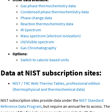
Gas phase thermochemistry data
Condensed phase thermochemistry data
Phase change data
Reaction thermochemistry data
IR Spectrum
Mass spectrum (electron ionization)
UV/Visible spectrum
Gas Chromatography
Options:
Switch to calorie-based units
Data at NIST subscription sites:
NIST / TRC Web Thermo Tables, professional edition
(thermophysical and thermochemical data)
NIST subscription sites provide data under the
NIST Standard
Reference Data Program
, but require an annual fee to access. The