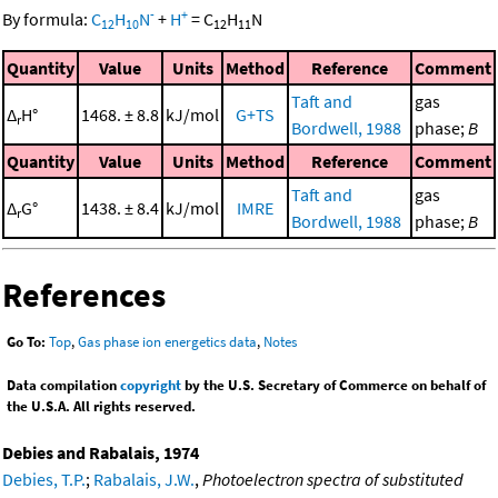
-
+
By formula:
C
H
N
+
H
=
C
H
N
12
10
12
11
Quantity
Value
Units
Method
Reference
Comment
Taft and
gas
Δ
H°
1468. ± 8.8
kJ/mol
G+TS
r
Bordwell, 1988
phase;
B
Quantity
Value
Units
Method
Reference
Comment
Taft and
gas
Δ
G°
1438. ± 8.4
kJ/mol
IMRE
r
Bordwell, 1988
phase;
B
References
Go To:
Top
,
Gas phase ion energetics data
,
Notes
Data compilation
copyright
by the U.S. Secretary of Commerce on behalf of
the U.S.A. All rights reserved.
Debies and Rabalais, 1974
Debies, T.P.
;
Rabalais, J.W.
,
Photoelectron spectra of substituted