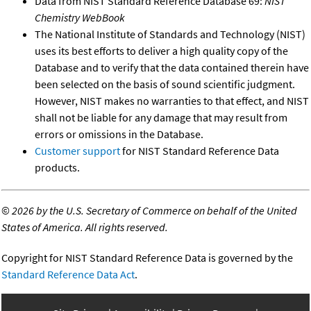
Data from NIST Standard Reference Database 69:
NIST
Chemistry WebBook
The National Institute of Standards and Technology (NIST)
uses its best efforts to deliver a high quality copy of the
Database and to verify that the data contained therein have
been selected on the basis of sound scientific judgment.
However, NIST makes no warranties to that effect, and NIST
shall not be liable for any damage that may result from
errors or omissions in the Database.
Customer support
for NIST Standard Reference Data
products.
©
2026 by the U.S. Secretary of Commerce on behalf of the United
States of America. All rights reserved.
Copyright for NIST Standard Reference Data is governed by the
Standard Reference Data Act
.