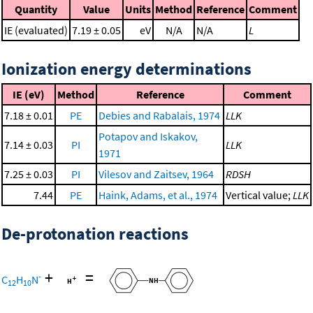
Quantity
Value
Units
Method
Reference
Comment
IE (evaluated)
7.19 ± 0.05
eV
N/A
N/A
L
Ionization energy determinations
IE (eV)
Method
Reference
Comment
7.18 ± 0.01
PE
Debies and Rabalais, 1974
LLK
Potapov and Iskakov,
7.14 ± 0.03
PI
LLK
1971
7.25 ± 0.03
PI
Vilesov and Zaitsev, 1964
RDSH
7.44
PE
Haink, Adams, et al., 1974
Vertical value;
LLK
De-protonation reactions
+
=
-
C
H
N
12
10