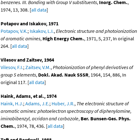
benzenes. III. Bonding with Group V substituents
,
Inorg. Chem.
,
1974, 13, 308. [
all data
]
Potapov and Iskakov, 1971
Potapov, V.K.
;
Iskakov, L.I.
,
Electronic structure and photoionization
of aromatic amines
,
High Energy Chem.
, 1971, 5, 237, In original
264. [
all data
]
Vilesov and Zaitsev, 1964
Vilesov, F.I.
;
Zaitsev, V.M.
,
Photoionization of phenyl derivatives of
group 5 elements
,
Dokl. Akad. Nauk SSSR
, 1964, 154, 886, In
original 117. [
all data
]
Haink, Adams, et al., 1974
Haink, H.J.
;
Adams, J.E.
;
Huber, J.R.
,
The electronic structure of
aromatic amines: photoelectron spectroscopy of diphenylamine,
iminobibenzyl, acridan and carbazole
,
Ber. Bunsen-Ges. Phys.
Chem.
, 1974, 78, 436. [
all data
]
Taft and Bordwell, 1988