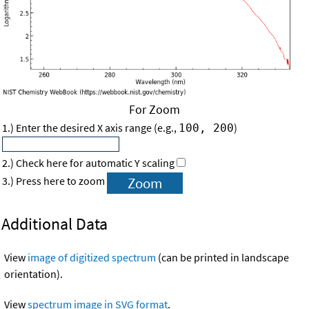
For Zoom
1.) Enter the desired X axis range (e.g.,
)
100, 200
2.) Check here for automatic Y scaling
3.) Press here to zoom
Additional Data
View
image of digitized spectrum
(can be printed in landscape
orientation).
View
spectrum image in SVG format
.