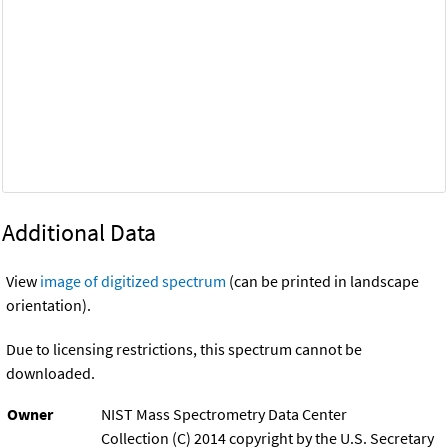
Additional Data
View
image of digitized spectrum
(can be printed in landscape
orientation).
Due to licensing restrictions, this spectrum cannot be
downloaded.
Owner
NIST Mass Spectrometry Data Center
Collection (C) 2014 copyright by the U.S. Secretary