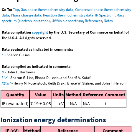
Go To:
Top
,
Gas phase thermochemistry data
,
Condensed phase thermochemistry
data
,
Phase change data
,
Reaction thermochemistry data
,
IR Spectrum
,
Mass
spectrum (electron ionization)
,
UV/Visible spectrum
,
References
,
Notes
Data compilation
copyright
by the U.S. Secretary of Commerce on behalf of
the U.S.A. All rights reserved.
Data evaluated as indicated in comments:
L
- Sharon G. Lias
Data compiled as indicated in comments:
B
- John E. Bartmess
LLK
- Sharon G. Lias, Rhoda D. Levin, and Sherif A. Kafafi
RDSH
- Henry M. Rosenstock, Keith Draxl, Bruce W. Steiner, and John T. Herron
Quantity
Value
Units
Method
Reference
Comment
IE (evaluated)
7.19 ± 0.05
eV
N/A
N/A
L
Ionization energy determinations
IE (eV)
Method
Reference
Comment