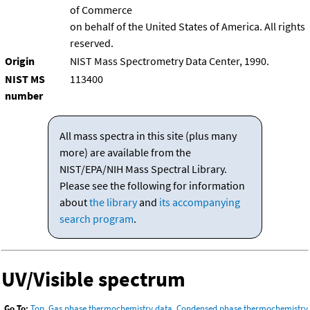
of Commerce
on behalf of the United States of America. All rights
reserved.
Origin
NIST Mass Spectrometry Data Center, 1990.
NIST MS
113400
number
All mass spectra in this site (plus many
more) are available from the
NIST/EPA/NIH Mass Spectral Library.
Please see the following for information
about
the library
and
its accompanying
search program
.
UV/Visible spectrum
Go To:
Top
,
Gas phase thermochemistry data
,
Condensed phase thermochemistry