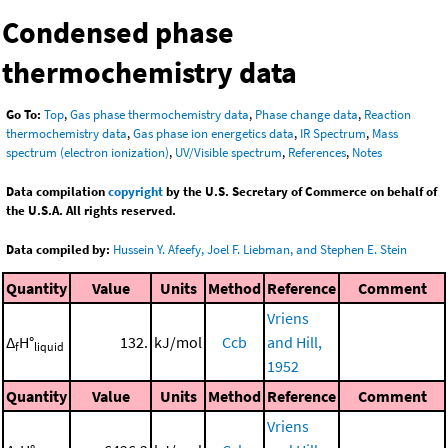
Condensed phase
thermochemistry data
Go To:
Top
,
Gas phase thermochemistry data
,
Phase change data
,
Reaction
thermochemistry data
,
Gas phase ion energetics data
,
IR Spectrum
,
Mass
spectrum (electron ionization)
,
UV/Visible spectrum
,
References
,
Notes
Data compilation
copyright
by the U.S. Secretary of Commerce on behalf of
the U.S.A. All rights reserved.
Data compiled by:
Hussein Y. Afeefy, Joel F. Liebman, and Stephen E. Stein
Quantity
Value
Units
Method
Reference
Comment
Vriens
Δ
H°
132.
kJ/mol
Ccb
and Hill,
f
liquid
1952
Quantity
Value
Units
Method
Reference
Comment
Vriens