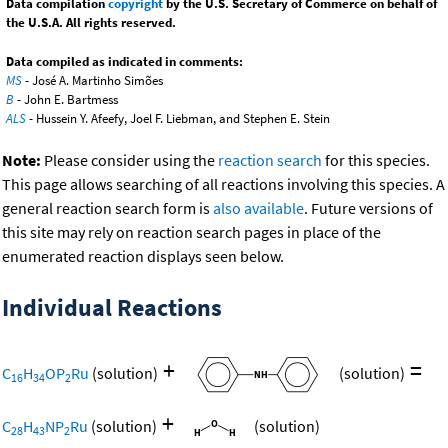
Data compilation
copyright
by the U.S. Secretary of Commerce on behalf of
the U.S.A. All rights reserved.
Data compiled as indicated in comments:
MS
- José A. Martinho Simões
B
- John E. Bartmess
ALS
- Hussein Y. Afeefy, Joel F. Liebman, and Stephen E. Stein
Note:
Please consider using the
reaction search
for this species.
This page allows searching of all reactions involving this species. A
general reaction search form is
also available
. Future versions of
this site may rely on reaction search pages in place of the
enumerated reaction displays seen below.
Individual Reactions
+
=
C
H
OP
Ru
(solution)
(solution)
16
34
2
+
C
H
NP
Ru
(solution)
(solution)
28
43
2