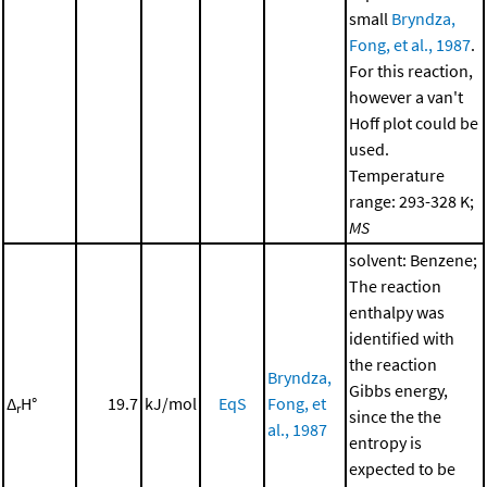
small
Bryndza,
Fong, et al., 1987
.
For this reaction,
however a van't
Hoff plot could be
used.
Temperature
range: 293-328 K;
MS
solvent: Benzene;
The reaction
enthalpy was
identified with
the reaction
Bryndza,
Gibbs energy,
Δ
H°
19.7
kJ/mol
EqS
Fong, et
r
since the the
al., 1987
entropy is
expected to be