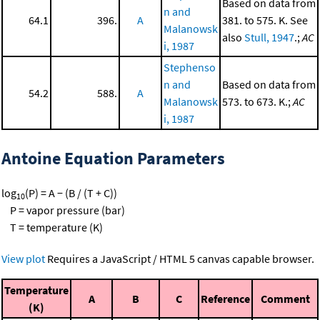
Based on data from
n and
64.1
396.
A
381. to 575. K. See
Malanowsk
also
Stull, 1947
.;
AC
i, 1987
Stephenso
n and
Based on data from
54.2
588.
A
Malanowsk
573. to 673. K.;
AC
i, 1987
Antoine Equation Parameters
log
(P) = A − (B / (T + C))
10
P = vapor pressure (bar)
T = temperature (K)
View plot
Requires a JavaScript / HTML 5 canvas capable browser.
Temperature
A
B
C
Reference
Comment
(K)