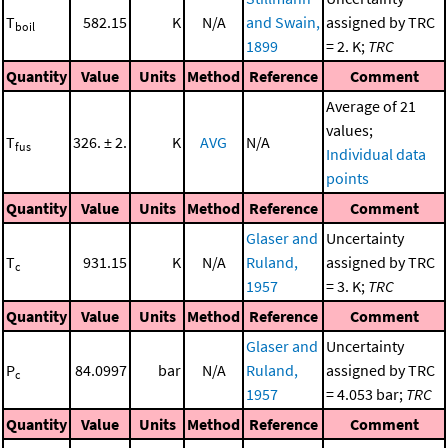
T
582.15
K
N/A
and Swain,
assigned by TRC
boil
1899
= 2. K;
TRC
Quantity
Value
Units
Method
Reference
Comment
Average of 21
values;
T
326. ± 2.
K
AVG
N/A
fus
Individual data
points
Quantity
Value
Units
Method
Reference
Comment
Glaser and
Uncertainty
T
931.15
K
N/A
Ruland,
assigned by TRC
c
1957
= 3. K;
TRC
Quantity
Value
Units
Method
Reference
Comment
Glaser and
Uncertainty
P
84.0997
bar
N/A
Ruland,
assigned by TRC
c
1957
= 4.053 bar;
TRC
Quantity
Value
Units
Method
Reference
Comment