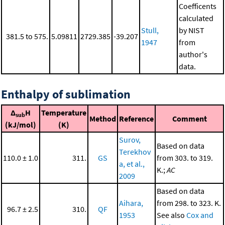
Coefficents
calculated
Stull,
by NIST
381.5 to 575.
5.09811
2729.385
-39.207
1947
from
author's
data.
Enthalpy of sublimation
Δ
H
Temperature
sub
Method
Reference
Comment
(kJ/mol)
(K)
Surov,
Based on data
Terekhov
110.0 ± 1.0
311.
GS
from 303. to 319.
a, et al.,
K.;
AC
2009
Based on data
Aihara,
from 298. to 323. K.
96.7 ± 2.5
310.
QF
1953
See also
Cox and