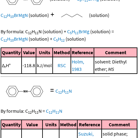
5
11
+
C
H
BrMgN
(solution)
(solution)
12
10
By formula:
C
H
N
(solution)
+
C
H
BrMg
(solution)
=
12
11
5
11
C
H
BrMgN
(solution)
+
C
H
(solution)
12
10
5
12
Quantity
Value
Units
Method
Reference
Comment
Holm,
solvent: Diethyl
Δ
H°
-118.8
kJ/mol
RSC
r
1983
ether;
MS
=
C
H
N
12
11
By formula:
C
H
N
=
C
H
N
12
11
12
11
Quantity
Value
Units
Method
Reference
Comment
Suzuki,
solid phase;