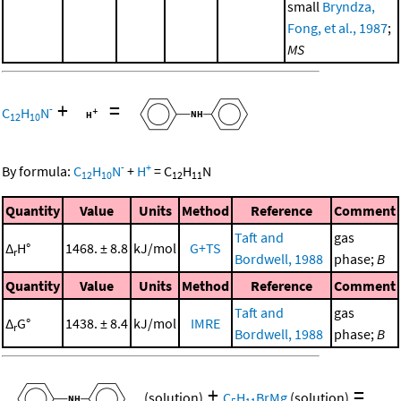
small
Bryndza,
Fong, et al., 1987
;
MS
+
=
-
C
H
N
12
10
-
+
By formula:
C
H
N
+
H
=
C
H
N
12
10
12
11
Quantity
Value
Units
Method
Reference
Comment
Taft and
gas
Δ
H°
1468. ± 8.8
kJ/mol
G+TS
r
Bordwell, 1988
phase;
B
Quantity
Value
Units
Method
Reference
Comment
Taft and
gas
Δ
G°
1438. ± 8.4
kJ/mol
IMRE
r
Bordwell, 1988
phase;
B
+
=
(solution)
C
H
BrMg
(solution)