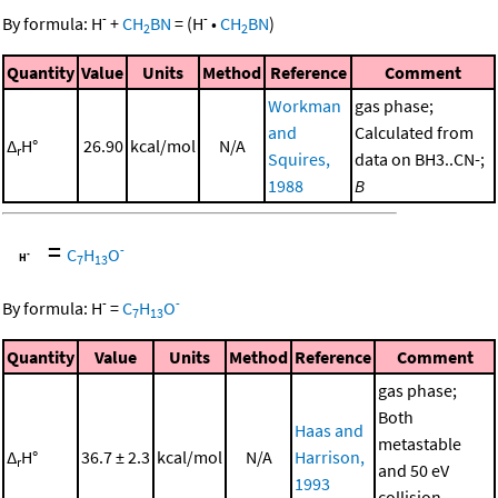
-
-
By formula:
H
+
CH
BN
=
(
H
•
CH
BN
)
2
2
Quantity
Value
Units
Method
Reference
Comment
Workman
gas phase;
and
Calculated from
Δ
H°
26.90
kcal/mol
N/A
r
Squires,
data on BH3..CN-;
1988
B
=
-
C
H
O
7
13
-
-
By formula:
H
=
C
H
O
7
13
Quantity
Value
Units
Method
Reference
Comment
gas phase;
Both
Haas and
metastable
Δ
H°
36.7 ± 2.3
kcal/mol
N/A
Harrison,
r
and 50 eV
1993
collision