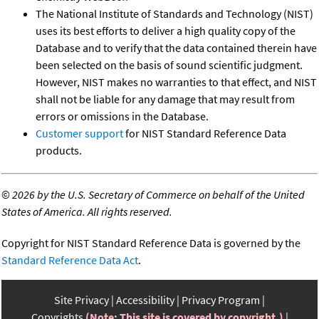
The National Institute of Standards and Technology (NIST)
uses its best efforts to deliver a high quality copy of the
Database and to verify that the data contained therein have
been selected on the basis of sound scientific judgment.
However, NIST makes no warranties to that effect, and NIST
shall not be liable for any damage that may result from
errors or omissions in the Database.
Customer support
for NIST Standard Reference Data
products.
©
2026 by the U.S. Secretary of Commerce on behalf of the United
States of America. All rights reserved.
Copyright for NIST Standard Reference Data is governed by the
Standard Reference Data Act
.
Site Privacy
Accessibility
Privacy Program
Copyrights
(Note: This site is covered by copyright.)