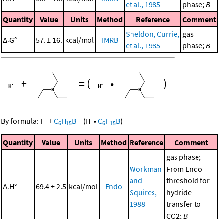
r
et al., 1985
phase;
B
Quantity
Value
Units
Method
Reference
Comment
Sheldon, Currie,
gas
Δ
G°
57. ± 16.
kcal/mol
IMRB
r
et al., 1985
phase;
B
+
=
(
•
)
-
-
By formula:
H
+
C
H
B
=
(
H
•
C
H
B
)
6
15
6
15
Quantity
Value
Units
Method
Reference
Comment
gas phase;
Workman
From Endo
and
threshold for
Δ
H°
69.4 ± 2.5
kcal/mol
Endo
r
Squires,
hydride
1988
transfer to
CO2;
B