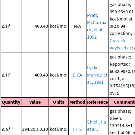
gas phase;
399.46±0.01
Pratt,
kcal/mol at
McCorma
Δ
H°
400.40
kcal/mol
N/A
0K; 0.94
r
ck, et al.,
correction,
1992
Gurvich,
Veyts, et al.
;
gas phase;
Reported:
Lykke,
6082.99±0.1
Δ
H°
400.40
kcal/mol
D-EA
Murray, et
r
cm-1, or
al., 1991
0.754195(18
eV;
B
Quantity
Value
Units
Method
Reference
Comment
gas phase;
Given:
Shiell, Hu,
139714.8±1
Δ
G°
394.20 ± 0.10
kcal/mol
H-TS
et al.,
r
cm-1 at 0K, 