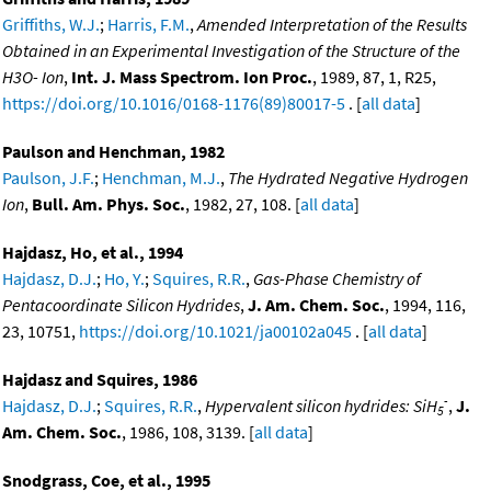
Griffiths, W.J.
;
Harris, F.M.
,
Amended Interpretation of the Results
Obtained in an Experimental Investigation of the Structure of the
H3O- Ion
,
Int. J. Mass Spectrom. Ion Proc.
, 1989, 87, 1, R25,
https://doi.org/10.1016/0168-1176(89)80017-5
. [
all data
]
Paulson and Henchman, 1982
Paulson, J.F.
;
Henchman, M.J.
,
The Hydrated Negative Hydrogen
Ion
,
Bull. Am. Phys. Soc.
, 1982, 27, 108. [
all data
]
Hajdasz, Ho, et al., 1994
Hajdasz, D.J.
;
Ho, Y.
;
Squires, R.R.
,
Gas-Phase Chemistry of
Pentacoordinate Silicon Hydrides
,
J. Am. Chem. Soc.
, 1994, 116,
23, 10751,
https://doi.org/10.1021/ja00102a045
. [
all data
]
Hajdasz and Squires, 1986
-
Hajdasz, D.J.
;
Squires, R.R.
,
Hypervalent silicon hydrides: SiH
,
J.
5
Am. Chem. Soc.
, 1986, 108, 3139. [
all data
]
Snodgrass, Coe, et al., 1995