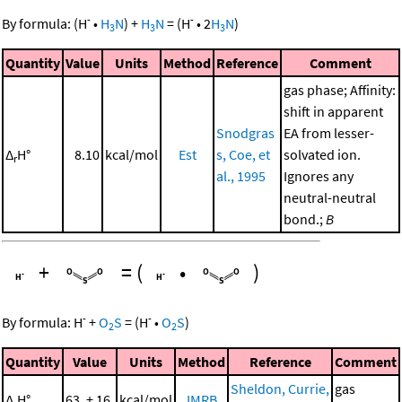
-
-
By formula:
(
H
•
H
N
)
+
H
N
=
(
H
•
2
H
N
)
3
3
3
Quantity
Value
Units
Method
Reference
Comment
gas phase; Affinity:
shift in apparent
Snodgras
EA from lesser-
Δ
H°
8.10
kcal/mol
Est
s, Coe, et
solvated ion.
r
al., 1995
Ignores any
neutral-neutral
bond.;
B
+
=
(
•
)
-
-
By formula:
H
+
O
S
=
(
H
•
O
S
)
2
2
Quantity
Value
Units
Method
Reference
Comment
Sheldon, Currie,
gas
Δ
H°
63. ± 16.
kcal/mol
IMRB