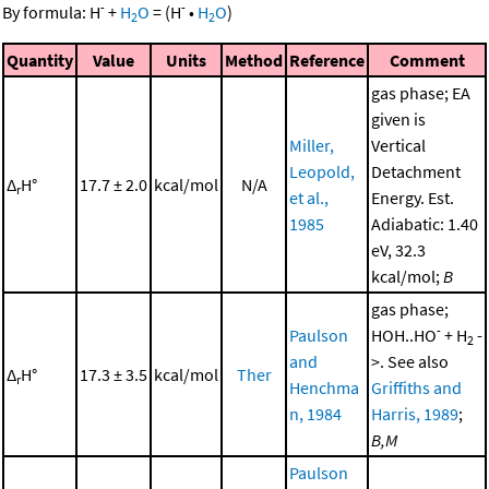
-
-
By formula:
H
+
H
O
=
(
H
•
H
O
)
2
2
Quantity
Value
Units
Method
Reference
Comment
gas phase; EA
given is
Miller,
Vertical
Leopold,
Detachment
Δ
H°
17.7 ± 2.0
kcal/mol
N/A
r
et al.,
Energy. Est.
1985
Adiabatic: 1.40
eV, 32.3
kcal/mol;
B
gas phase;
-
Paulson
HOH..HO
+ H
-
2
and
>. See also
Δ
H°
17.3 ± 3.5
kcal/mol
Ther
r
Henchma
Griffiths and
n, 1984
Harris, 1989
;
B,M
Paulson