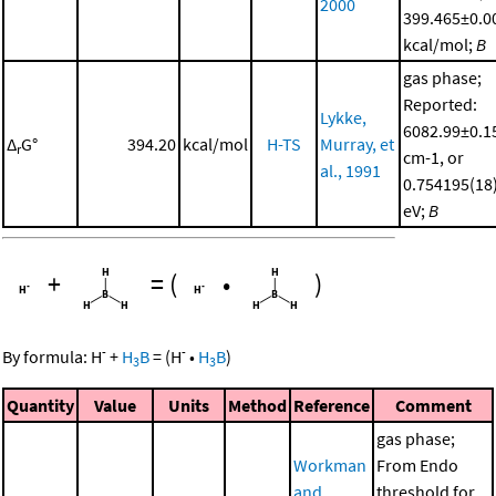
2000
399.465±0.0
kcal/mol;
B
gas phase;
Reported:
Lykke,
6082.99±0.1
Δ
G°
394.20
kcal/mol
H-TS
Murray, et
r
cm-1, or
al., 1991
0.754195(18
eV;
B
+
=
(
•
)
-
-
By formula:
H
+
H
B
=
(
H
•
H
B
)
3
3
Quantity
Value
Units
Method
Reference
Comment
gas phase;
Workman
From Endo
and
threshold for