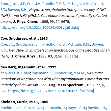
Snodgrass, J.T.
;
Coe, J.V.
;
Freidhoff, C.B.
;
Mchugh, K.M.
;
Arnold,
S.T.
;
Bowen, K.H.
,
Negative ion photoelectron spectroscopy of NH2-
(NH3)1 and NH2-(NH3)2: Gas phase basicities of partially solvated
anions
,
J. Phys. Chem.
, 1995, 99, 24, 9675,
https://doi.org/10.1021/j100024a006
. [
all data
]
Coe, Snodgrass, et al., 1985
Coe, J.V.
;
Snodgrass, J.T.
;
Friedhoff, C.B.
;
McHugh, K.M.
;
Bowen,
K.H.
,
Negative ion photoelectron spectroscopy of the negative ion H-
(NH
)
,
J. Chem. Phys.
, 1985, 83, 3169. [
all data
]
3
den Berg, Ingemann, et al., 1992
den Berg, K.J. van
;
Ingemann, S.
;
Nibbering, N.M.M.
,
Gas Phase
Reactions of Negative Ions with Trimethylaluminum: Formation and
Reactivity of the Me3AlH- Ion.
,
Org. Mass Spectrom.
, 1992, 27, 4,
523,
https://doi.org/10.1002/oms.1210270427
. [
all data
]
Sheldon, Currie, et al., 1985
Sheldon, J.C.
;
Currie, G.J.
;
Lahnstein, J.
;
Hayes, R.N.
;
Bowie, J.H.
,