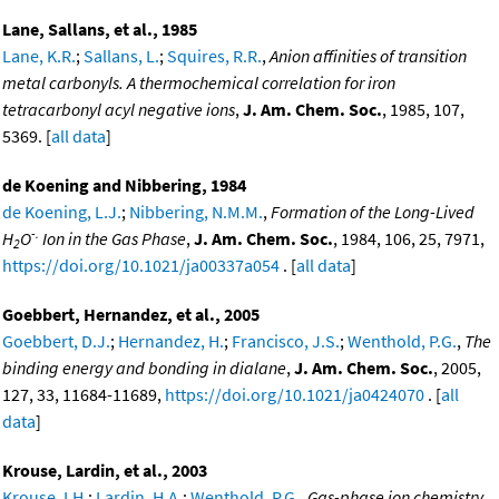
Lane, Sallans, et al., 1985
Lane, K.R.
;
Sallans, L.
;
Squires, R.R.
,
Anion affinities of transition
metal carbonyls. A thermochemical correlation for iron
tetracarbonyl acyl negative ions
,
J. Am. Chem. Soc.
, 1985, 107,
5369. [
all data
]
de Koening and Nibbering, 1984
de Koening, L.J.
;
Nibbering, N.M.M.
,
Formation of the Long-Lived
-.
H
O
Ion in the Gas Phase
,
J. Am. Chem. Soc.
, 1984, 106, 25, 7971,
2
https://doi.org/10.1021/ja00337a054
. [
all data
]
Goebbert, Hernandez, et al., 2005
Goebbert, D.J.
;
Hernandez, H.
;
Francisco, J.S.
;
Wenthold, P.G.
,
The
binding energy and bonding in dialane
,
J. Am. Chem. Soc.
, 2005,
127, 33, 11684-11689,
https://doi.org/10.1021/ja0424070
. [
all
data
]
Krouse, Lardin, et al., 2003
Krouse, I.H.
;
Lardin, H.A.
;
Wenthold, P.G.
,
Gas-phase ion chemistry