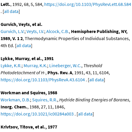
Lett.
, 1992, 68, 5, 584,
https://doi.org/10.1103/PhysRevLett.68.584
. [
all data
]
Gurvich, Veyts, et al.
Gurvich, L.V.
;
Veyts, I.V.
;
Alcock, C.B.
,
Hemisphere Publishing, NY,
1989, V. 1 2
, Thermodynamic Properties of Individual Substances,
4th Ed. [
all data
]
Lykke, Murray, et al., 1991
Lykke, K.R.
;
Murray, K.K.
;
Lineberger, W.C.
,
Threshold
Photodetachment of H-
,
Phys. Rev. A
, 1991, 43, 11, 6104,
https://doi.org/10.1103/PhysRevA.43.6104
. [
all data
]
Workman and Squires, 1988
Workman, D.B.
;
Squires, R.R.
,
Hydride Binding Energies of Boranes
,
Inorg. Chem.
, 1988, 27, 11, 1846,
https://doi.org/10.1021/ic00284a003
. [
all data
]
Krivtsov, Titova, et al., 1977