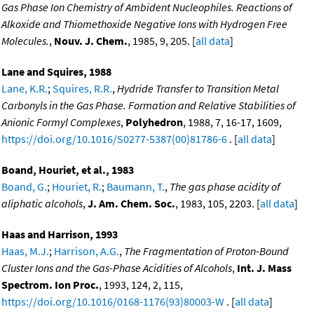
Gas Phase Ion Chemistry of Ambident Nucleophiles. Reactions of
Alkoxide and Thiomethoxide Negative Ions with Hydrogen Free
Molecules.
,
Nouv. J. Chem.
, 1985, 9, 205. [
all data
]
Lane and Squires, 1988
Lane, K.R.
;
Squires, R.R.
,
Hydride Transfer to Transition Metal
Carbonyls in the Gas Phase. Formation and Relative Stabilities of
Anionic Formyl Complexes
,
Polyhedron
, 1988, 7, 16-17, 1609,
https://doi.org/10.1016/S0277-5387(00)81786-6
. [
all data
]
Boand, Houriet, et al., 1983
Boand, G.
;
Houriet, R.
;
Baumann, T.
,
The gas phase acidity of
aliphatic alcohols
,
J. Am. Chem. Soc.
, 1983, 105, 2203. [
all data
]
Haas and Harrison, 1993
Haas, M.J.
;
Harrison, A.G.
,
The Fragmentation of Proton-Bound
Cluster Ions and the Gas-Phase Acidities of Alcohols
,
Int. J. Mass
Spectrom. Ion Proc.
, 1993, 124, 2, 115,
https://doi.org/10.1016/0168-1176(93)80003-W
. [
all data
]