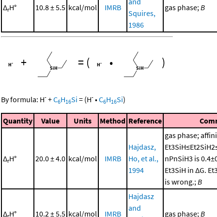
and
Δ
H°
10.8 ± 5.5
kcal/mol
IMRB
gas phase;
B
r
Squires,
1986
+
=
(
•
)
-
-
By formula:
H
+
C
H
Si
=
(
H
•
C
H
Si
)
6
16
6
16
Quantity
Value
Units
Method
Reference
Com
gas phase; affini
Hajdasz,
Et3SiH≤Et2SiH2
Δ
H°
20.0 ± 4.0
kcal/mol
IMRB
Ho, et al.,
nPnSiH3 is 0.4±
r
1994
Et3SiH in ΔG. E
is wrong.;
B
Hajdasz
and
Δ
H°
10.2 ± 5.5
kcal/mol
IMRB
gas phase;
B
r