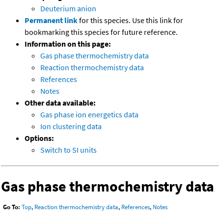
Deuterium anion
Permanent link
for this species. Use this link for
bookmarking this species for future reference.
Information on this page:
Gas phase thermochemistry data
Reaction thermochemistry data
References
Notes
Other data available:
Gas phase ion energetics data
Ion clustering data
Options:
Switch to SI units
Gas phase thermochemistry data
Go To:
Top
,
Reaction thermochemistry data
,
References
,
Notes