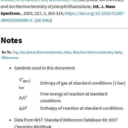
and ion thermochemistry of phenyltrifluorosilane
,
Int. J. Mass
Spectrom.
, 2003, 227, 3, 303-314,
https://doi.org/10.1016/S1387-
3806(03)00080-0
. [
all data
]
Notes
Go To:
Top
,
Gas phase thermochemistry data
,
Reaction thermochemistry data
,
References
Symbols used in this document:
S°
gas,1
Entropy of gas at standard conditions (1 bar)
bar
Free energy of reaction at standard
Δ
G°
r
conditions
Δ
H°
Enthalpy of reaction at standard conditions
r
Data from NIST Standard Reference Database 69:
NIST
Chemistry WebBook