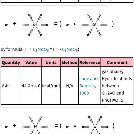
+
=
(
•
)
-
-
By formula:
H
+
C
MoO
=
(
H
•
C
MoO
)
6
6
6
6
Quantity
Value
Units
Method
Reference
Comment
gas phase;
Lane and
Hydride affinity
Δ
H°
44.0 ± 4.0
kcal/mol
N/A
Squires,
between
r
1988
CH2=O and
PhCH=O;
B
+
=
(
•
)