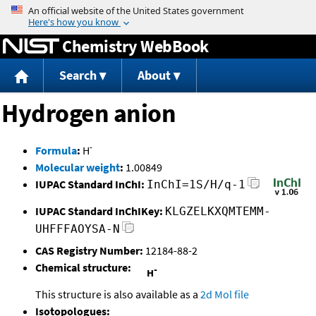
Jump to content
Chemistry WebBook
Search
About
Hydrogen anion
-
Formula
:
H
Molecular weight
:
1.00849
IUPAC Standard InChI:
InChI=1S/H/q-1
IUPAC Standard InChIKey:
KLGZELKXQMTEMM-
UHFFFAOYSA-N
CAS Registry Number:
12184-88-2
Chemical structure:
This structure is also available as a
2d Mol file
Isotopologues: