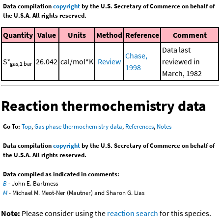
Data compilation
copyright
by the U.S. Secretary of Commerce on behalf of
the U.S.A. All rights reserved.
Quantity
Value
Units
Method
Reference
Comment
Data last
Chase,
S°
26.042
cal/mol*K
Review
reviewed in
gas,1 bar
1998
March, 1982
Reaction thermochemistry data
Go To:
Top
,
Gas phase thermochemistry data
,
References
,
Notes
Data compilation
copyright
by the U.S. Secretary of Commerce on behalf of
the U.S.A. All rights reserved.
Data compiled as indicated in comments:
B
- John E. Bartmess
M
- Michael M. Meot-Ner (Mautner) and Sharon G. Lias
Note:
Please consider using the
reaction search
for this species.