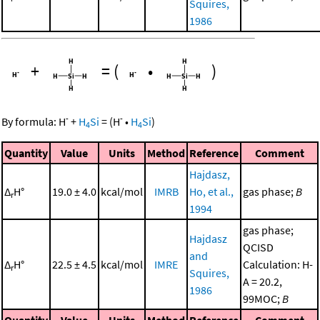
Squires,
1986
+
=
(
•
)
-
-
By formula:
H
+
H
Si
=
(
H
•
H
Si
)
4
4
Quantity
Value
Units
Method
Reference
Comment
Hajdasz,
Δ
H°
19.0 ± 4.0
kcal/mol
IMRB
Ho, et al.,
gas phase;
B
r
1994
gas phase;
Hajdasz
QCISD
and
Δ
H°
22.5 ± 4.5
kcal/mol
IMRE
Calculation: H-
r
Squires,
A = 20.2,
1986
99MOC;
B
Quantity
Value
Units
Method
Reference
Comment