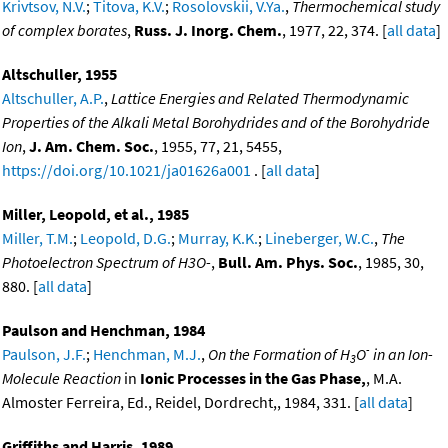
Krivtsov, N.V.
;
Titova, K.V.
;
Rosolovskii, V.Ya.
,
Thermochemical study
of complex borates
,
Russ. J. Inorg. Chem.
, 1977, 22, 374. [
all data
]
Altschuller, 1955
Altschuller, A.P.
,
Lattice Energies and Related Thermodynamic
Properties of the Alkali Metal Borohydrides and of the Borohydride
Ion
,
J. Am. Chem. Soc.
, 1955, 77, 21, 5455,
https://doi.org/10.1021/ja01626a001
. [
all data
]
Miller, Leopold, et al., 1985
Miller, T.M.
;
Leopold, D.G.
;
Murray, K.K.
;
Lineberger, W.C.
,
The
Photoelectron Spectrum of H3O-
,
Bull. Am. Phys. Soc.
, 1985, 30,
880. [
all data
]
Paulson and Henchman, 1984
-
Paulson, J.F.
;
Henchman, M.J.
,
On the Formation of H
O
in an Ion-
3
Molecule Reaction
in
Ionic Processes in the Gas Phase,
, M.A.
Almoster Ferreira, Ed., Reidel, Dordrecht,, 1984, 331. [
all data
]
Griffiths and Harris, 1989