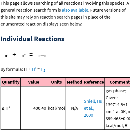
This page allows searching of all reactions involving this species. A
general reaction search form is
also available
. Future versions of
this site may rely on reaction search pages in place of the
enumerated reaction displays seen below.
Individual Reactions
+
=
-
+
By formula:
H
+
H
=
H
2
Quantity
Value
Units
Method
Reference
Comment
gas phase;
Given:
Shiell, Hu,
139714.8±1
Δ
H°
400.40
kcal/mol
N/A
et al.,
r
cm-1 at 0K, 
2000
399.465±0.0
kcal/mol;
B