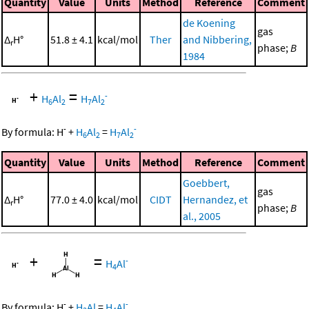
Quantity
Value
Units
Method
Reference
Comment
de Koening
gas
Δ
H°
51.8 ± 4.1
kcal/mol
Ther
and Nibbering,
r
phase;
B
1984
+
=
-
H
Al
H
Al
6
2
7
2
-
-
By formula:
H
+
H
Al
=
H
Al
6
2
7
2
Quantity
Value
Units
Method
Reference
Comment
Goebbert,
gas
Δ
H°
77.0 ± 4.0
kcal/mol
CIDT
Hernandez, et
r
phase;
B
al., 2005
+
=
-
H
Al
4
-
-
By formula:
H
+
H
Al
=
H
Al