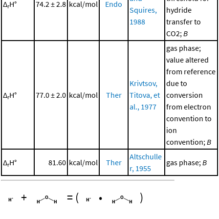
Δ
H°
74.2 ± 2.8
kcal/mol
Endo
r
Squires,
hydride
1988
transfer to
CO2;
B
gas phase;
value altered
from reference
Krivtsov,
due to
Δ
H°
77.0 ± 2.0
kcal/mol
Ther
Titova, et
conversion
r
al., 1977
from electron
convention to
ion
convention;
B
Altschulle
Δ
H°
81.60
kcal/mol
Ther
gas phase;
B
r
r, 1955
+
=
(
•
)