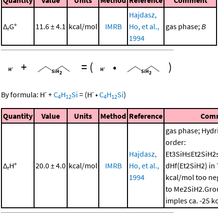
Hajdasz,
Δ
G°
11.6 ± 4.1
kcal/mol
IMRB
Ho, et al.,
gas phase;
B
r
1994
+
=
(
•
)
-
-
By formula:
H
+
C
H
Si
=
(
H
•
C
H
Si
)
4
12
4
12
Quantity
Value
Units
Method
Reference
Com
gas phase; Hydri
order:
Hajdasz,
Et3SiH≤Et2SiH2
Δ
H°
20.0 ± 4.0
kcal/mol
IMRB
Ho, et al.,
dHf(Et2SiH2) in 
r
1994
kcal/mol too neg
to Me2SiH2.Grou
imples ca. -25 k