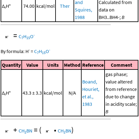
and
Calculated from
Δ
H°
74.00
kcal/mol
Ther
r
Squires,
data on
1988
BH3..BH4-;
B
=
-
C
H
O
7
15
-
-
By formula:
H
=
C
H
O
7
15
Quantity
Value
Units
Method
Reference
Comment
gas phase;
Boand,
value altered
Houriet,
from reference
Δ
H°
43.3 ± 3.3
kcal/mol
N/A
r
et al.,
due to change
1983
in acidity scale;
B
+
=
(
•
)
CH
BN
CH
BN
2
2