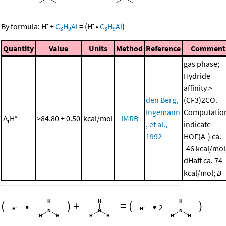
-
-
By formula:
H
+
C
H
Al
=
(
H
•
C
H
Al
)
3
9
3
9
Quantity
Value
Units
Method
Reference
Comment
gas phase;
Hydride
affinity >
den Berg,
(CF3)2CO.
Ingemann
Computatio
Δ
H°
>84.80 ± 0.50
kcal/mol
IMRB
r
, et al.,
indicate
1992
HOF(A-) ca.
-46 kcal/mol
dHaff ca. 74
kcal/mol;
B
(
•
)
+
=
(
•
)
2