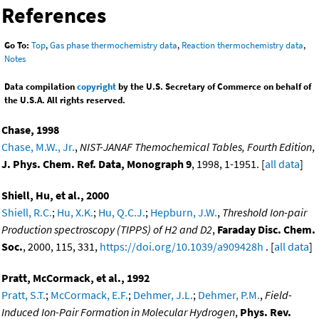
References
Go To:
Top
,
Gas phase thermochemistry data
,
Reaction thermochemistry data
,
Notes
Data compilation
copyright
by the U.S. Secretary of Commerce on behalf of
the U.S.A. All rights reserved.
Chase, 1998
Chase, M.W., Jr.
,
NIST-JANAF Themochemical Tables, Fourth Edition
,
J. Phys. Chem. Ref. Data, Monograph 9
, 1998, 1-1951. [
all data
]
Shiell, Hu, et al., 2000
Shiell, R.C.
;
Hu, X.K.
;
Hu, Q.C.J.
;
Hepburn, J.W.
,
Threshold Ion-pair
Production spectroscopy (TIPPS) of H2 and D2
,
Faraday Disc. Chem.
Soc.
, 2000, 115, 331,
https://doi.org/10.1039/a909428h
. [
all data
]
Pratt, McCormack, et al., 1992
Pratt, S.T.
;
McCormack, E.F.
;
Dehmer, J.L.
;
Dehmer, P.M.
,
Field-
Induced Ion-Pair Formation in Molecular Hydrogen
,
Phys. Rev.