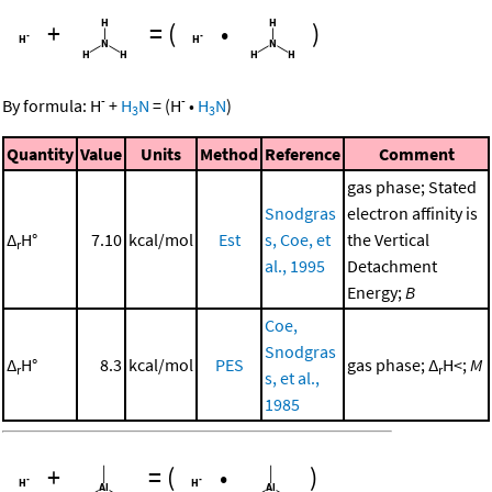
+
=
(
•
)
-
-
By formula:
H
+
H
N
=
(
H
•
H
N
)
3
3
Quantity
Value
Units
Method
Reference
Comment
gas phase; Stated
Snodgras
electron affinity is
Δ
H°
7.10
kcal/mol
Est
s, Coe, et
the Vertical
r
al., 1995
Detachment
Energy;
B
Coe,
Snodgras
Δ
H°
8.3
kcal/mol
PES
gas phase; Δ
H<;
M
r
r
s, et al.,
1985
+
=
(
•
)