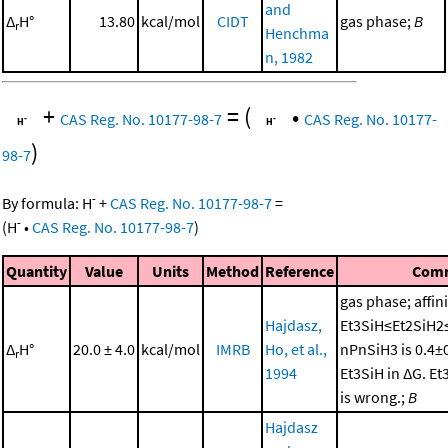
and
Δ
H°
13.80
kcal/mol
CIDT
gas phase;
B
r
Henchma
n, 1982
+
=
(
•
CAS Reg. No. 10177-98-7
CAS Reg. No. 10177-
)
98-7
-
By formula:
H
+
CAS Reg. No. 10177-98-7
=
-
(
H
•
CAS Reg. No. 10177-98-7
)
Quantity
Value
Units
Method
Reference
Com
gas phase; affini
Hajdasz,
Et3SiH≤Et2SiH2
Δ
H°
20.0 ± 4.0
kcal/mol
IMRB
Ho, et al.,
nPnSiH3 is 0.4±
r
1994
Et3SiH in ΔG. E
is wrong.;
B
Hajdasz