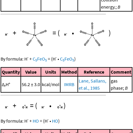
energy.;
B
+
=
(
•
)
-
-
By formula:
H
+
C
FeO
=
(
H
•
C
FeO
)
5
5
5
5
Quantity
Value
Units
Method
Reference
Comment
Lane, Sallans,
gas
Δ
H°
56.2 ± 3.0
kcal/mol
IMRB
r
et al., 1985
phase;
B
+
=
(
•
)
-
-
By formula:
H
+
HO
=
(
H
•
HO
)