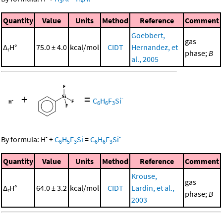
3
4
Quantity
Value
Units
Method
Reference
Comment
Goebbert,
gas
Δ
H°
75.0 ± 4.0
kcal/mol
CIDT
Hernandez, et
r
phase;
B
al., 2005
+
=
-
C
H
F
Si
6
6
3
-
-
By formula:
H
+
C
H
F
Si
=
C
H
F
Si
6
5
3
6
6
3
Quantity
Value
Units
Method
Reference
Comment
Krouse,
gas
Δ
H°
64.0 ± 3.2
kcal/mol
CIDT
Lardin, et al.,
r
phase;
B
2003