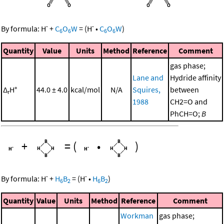
-
-
By formula:
H
+
C
O
W
=
(
H
•
C
O
W
)
6
6
6
6
Quantity
Value
Units
Method
Reference
Comment
gas phase;
Lane and
Hydride affinity
Δ
H°
44.0 ± 4.0
kcal/mol
N/A
Squires,
between
r
1988
CH2=O and
PhCH=O;
B
+
=
(
•
)
-
-
By formula:
H
+
H
B
=
(
H
•
H
B
)
6
2
6
2
Quantity
Value
Units
Method
Reference
Comment
Workman
gas phase;