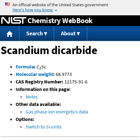
Jump to content
Chemistry WebBook
Search
About
Scandium dicarbide
Formula
:
C
Sc
2
Molecular weight
:
68.9773
CAS Registry Number:
12175-91-6
Information on this page:
Notes
Other data available:
Gas phase ion energetics data
Options:
Switch to SI units