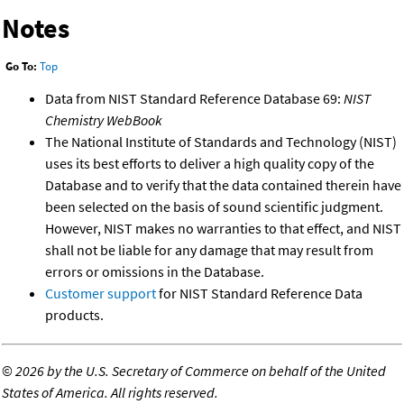
Notes
Go To:
Top
Data from NIST Standard Reference Database 69:
NIST
Chemistry WebBook
The National Institute of Standards and Technology (NIST)
uses its best efforts to deliver a high quality copy of the
Database and to verify that the data contained therein have
been selected on the basis of sound scientific judgment.
However, NIST makes no warranties to that effect, and NIST
shall not be liable for any damage that may result from
errors or omissions in the Database.
Customer support
for NIST Standard Reference Data
products.
©
2026 by the U.S. Secretary of Commerce on behalf of the United
States of America. All rights reserved.