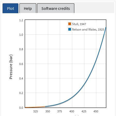
Plot
Help
Software credits
1.2
Stull, 1947
Nelson and Wales, 1925
1.0
0.8
Pressure (bar)
0.6
0.4
0.2
0.0
325
350
375
400
425
450