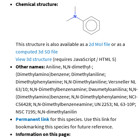
Chemical structure:
This structure is also available as a
2d Mol file
or as a
computed
3d SD file
View 3d structure
(requires JavaScript / HTML 5)
Other names:
Aniline, N,N-dimethyl-;
(Dimethylamino)benzene; Dimethylaniline;
Dimethylphenylamine; N,N-Dimethylaniline; Versneller NL
63/10; N,N-Dimethylbenzenamine; Dwumetyloanilina; N,N-
(Dimethylamino)benzene; N,N-Dimethylphenylamine; NCI-
C56428; N,N-Dimethylbenzeneamine; UN 2253; NL 63-10P;
NSC 7195; N,N-dimethylanilin
Permanent link
for this species. Use this link for
bookmarking this species for future reference.
Information on this page: