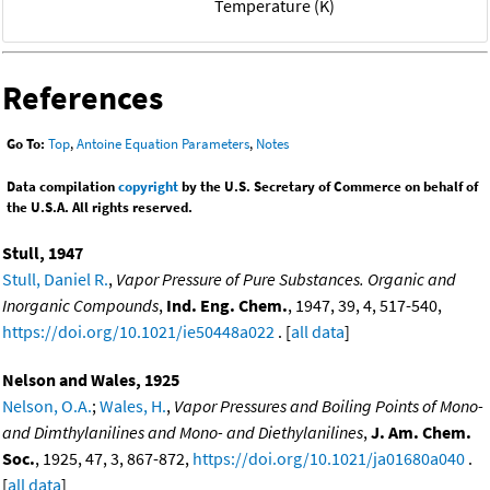
Temperature (K)
References
Go To:
Top
,
Antoine Equation Parameters
,
Notes
Data compilation
copyright
by the U.S. Secretary of Commerce on behalf of
the U.S.A. All rights reserved.
Stull, 1947
Stull, Daniel R.
,
Vapor Pressure of Pure Substances. Organic and
Inorganic Compounds
,
Ind. Eng. Chem.
, 1947, 39, 4, 517-540,
https://doi.org/10.1021/ie50448a022
. [
all data
]
Nelson and Wales, 1925
Nelson, O.A.
;
Wales, H.
,
Vapor Pressures and Boiling Points of Mono-
and Dimthylanilines and Mono- and Diethylanilines
,
J. Am. Chem.
Soc.
, 1925, 47, 3, 867-872,
https://doi.org/10.1021/ja01680a040
.
[
all data
]