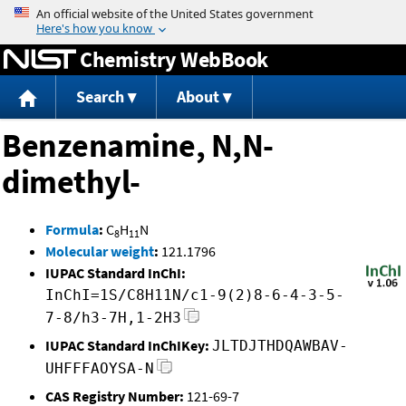
Jump to content
Chemistry WebBook
Search
About
Benzenamine, N,N-
dimethyl-
Formula
:
C
H
N
8
11
Molecular weight
:
121.1796
IUPAC Standard InChI:
InChI=1S/C8H11N/c1-9(2)8-6-4-3-5-
7-8/h3-7H,1-2H3
IUPAC Standard InChIKey:
JLTDJTHDQAWBAV-
UHFFFAOYSA-N
CAS Registry Number:
121-69-7