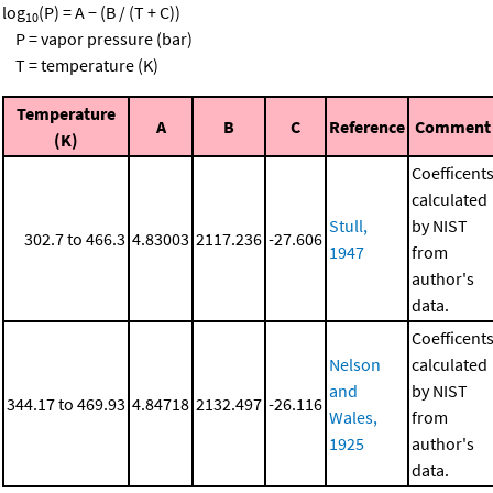
log
(P) = A − (B / (T + C))
10
P = vapor pressure (bar)
T = temperature (K)
Temperature
A
B
C
Reference
Comment
(K)
Coefficent
calculated
Stull,
by NIST
302.7 to 466.3
4.83003
2117.236
-27.606
1947
from
author's
data.
Coefficent
Nelson
calculated
and
by NIST
344.17 to 469.93
4.84718
2132.497
-26.116
Wales,
from
1925
author's
data.