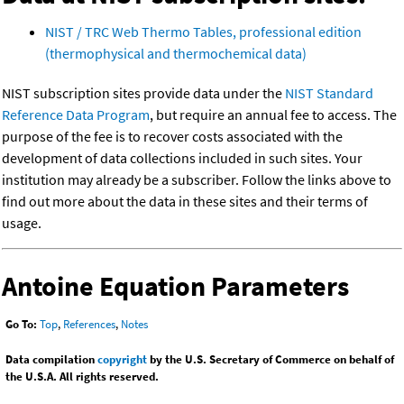
NIST / TRC Web Thermo Tables, professional edition
(thermophysical and thermochemical data)
NIST subscription sites provide data under the
NIST Standard
Reference Data Program
, but require an annual fee to access. The
purpose of the fee is to recover costs associated with the
development of data collections included in such sites. Your
institution may already be a subscriber. Follow the links above to
find out more about the data in these sites and their terms of
usage.
Antoine Equation Parameters
Go To:
Top
,
References
,
Notes
Data compilation
copyright
by the U.S. Secretary of Commerce on behalf of
the U.S.A. All rights reserved.