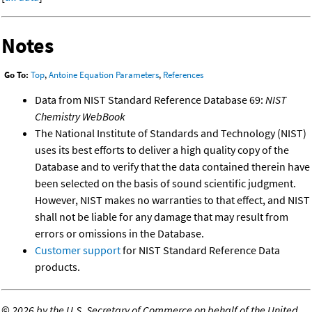
Notes
Go To:
Top
,
Antoine Equation Parameters
,
References
Data from NIST Standard Reference Database 69:
NIST
Chemistry WebBook
The National Institute of Standards and Technology (NIST)
uses its best efforts to deliver a high quality copy of the
Database and to verify that the data contained therein have
been selected on the basis of sound scientific judgment.
However, NIST makes no warranties to that effect, and NIST
shall not be liable for any damage that may result from
errors or omissions in the Database.
Customer support
for NIST Standard Reference Data
products.
©
2026 by the U.S. Secretary of Commerce on behalf of the United