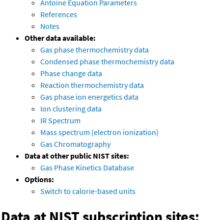
Antoine Equation Parameters
References
Notes
Other data available:
Gas phase thermochemistry data
Condensed phase thermochemistry data
Phase change data
Reaction thermochemistry data
Gas phase ion energetics data
Ion clustering data
IR Spectrum
Mass spectrum (electron ionization)
Gas Chromatography
Data at other public NIST sites:
Gas Phase Kinetics Database
Options:
Switch to calorie-based units
Data at NIST subscription sites: