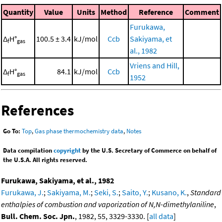
Quantity
Value
Units
Method
Reference
Comment
Furukawa,
Δ
H°
100.5 ± 3.4
kJ/mol
Ccb
Sakiyama, et
f
gas
al., 1982
Vriens and Hill,
Δ
H°
84.1
kJ/mol
Ccb
f
gas
1952
References
Go To:
Top
,
Gas phase thermochemistry data
,
Notes
Data compilation
copyright
by the U.S. Secretary of Commerce on behalf of
the U.S.A. All rights reserved.
Furukawa, Sakiyama, et al., 1982
Furukawa, J.
;
Sakiyama, M.
;
Seki, S.
;
Saito, Y.
;
Kusano, K.
,
Standard
enthalpies of combustion and vaporization of N,N-dimethylaniline
,
Bull. Chem. Soc. Jpn.
, 1982, 55, 3329-3330. [
all data
]