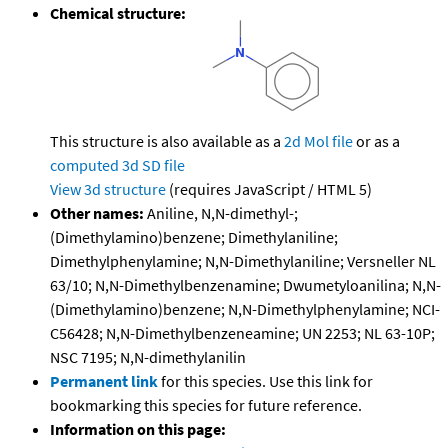
Chemical structure:
This structure is also available as a
2d Mol file
or as a
computed
3d SD file
View 3d structure
(requires JavaScript / HTML 5)
Other names:
Aniline, N,N-dimethyl-;
(Dimethylamino)benzene; Dimethylaniline;
Dimethylphenylamine; N,N-Dimethylaniline; Versneller NL
63/10; N,N-Dimethylbenzenamine; Dwumetyloanilina; N,N-
(Dimethylamino)benzene; N,N-Dimethylphenylamine; NCI-
C56428; N,N-Dimethylbenzeneamine; UN 2253; NL 63-10P;
NSC 7195; N,N-dimethylanilin
Permanent link
for this species. Use this link for
bookmarking this species for future reference.
Information on this page: