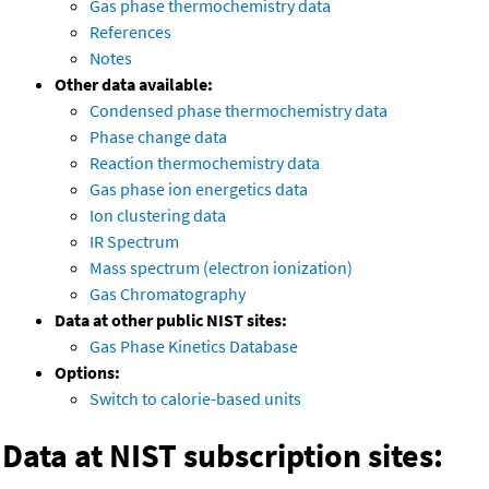
Gas phase thermochemistry data
References
Notes
Other data available:
Condensed phase thermochemistry data
Phase change data
Reaction thermochemistry data
Gas phase ion energetics data
Ion clustering data
IR Spectrum
Mass spectrum (electron ionization)
Gas Chromatography
Data at other public NIST sites:
Gas Phase Kinetics Database
Options:
Switch to calorie-based units
Data at NIST subscription sites: