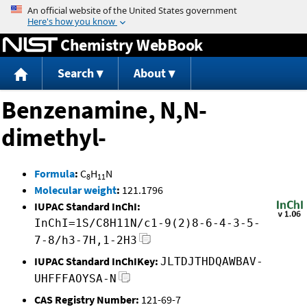
Jump to content
Chemistry WebBook
Search
About
Benzenamine, N,N-
dimethyl-
Formula
:
C
H
N
8
11
Molecular weight
:
121.1796
IUPAC Standard InChI:
InChI=1S/C8H11N/c1-9(2)8-6-4-3-5-
7-8/h3-7H,1-2H3
IUPAC Standard InChIKey:
JLTDJTHDQAWBAV-
UHFFFAOYSA-N
CAS Registry Number:
121-69-7