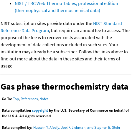
NIST / TRC Web Thermo Tables, professional edition
(thermophysical and thermochemical data)
NIST subscription sites provide data under the
NIST Standard
Reference Data Program
, but require an annual fee to access. The
purpose of the fee is to recover costs associated with the
development of data collections included in such sites. Your
institution may already be a subscriber. Follow the links above to
find out more about the data in these sites and their terms of
usage.
Gas phase thermochemistry data
Go To:
Top
,
References
,
Notes
Data compilation
copyright
by the U.S. Secretary of Commerce on behalf of
the U.S.A. All rights reserved.
Data compiled by:
Hussein Y. Afeefy, Joel F. Liebman, and Stephen E. Stein