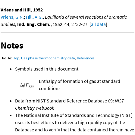
Vriens and Hill, 1952
Vriens, G.N.
;
Hill, A.G.
,
Equilibria of several reactions of aromatic
amines
,
Ind. Eng. Chem.
, 1952, 44, 2732-27. [
all data
]
Notes
Go To:
Top
,
Gas phase thermochemistry data
,
References
Symbols used in this document:
Enthalpy of formation of gas at standard
Δ
H°
f
gas
conditions
Data from NIST Standard Reference Database 69:
NIST
Chemistry WebBook
The National Institute of Standards and Technology (NIST)
uses its best efforts to deliver a high quality copy of the
Database and to verify that the data contained therein have