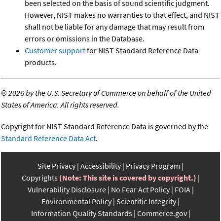
been selected on the basis of sound scientific judgment.
However, NIST makes no warranties to that effect, and NIST
shall not be liable for any damage that may result from
errors or omissions in the Database.
Customer support
for NIST Standard Reference Data
products.
©
2026 by the U.S. Secretary of Commerce on behalf of the United
States of America. All rights reserved.
Copyright for NIST Standard Reference Data is governed by the
Standard Reference Data Act
.
Site Privacy
Accessibility
Privacy Program
Copyrights
(Note: This site is covered by copyright.)
Vulnerability Disclosure
No Fear Act Policy
FOIA
Environmental Policy
Scientific Integrity
Information Quality Standards
Commerce.gov