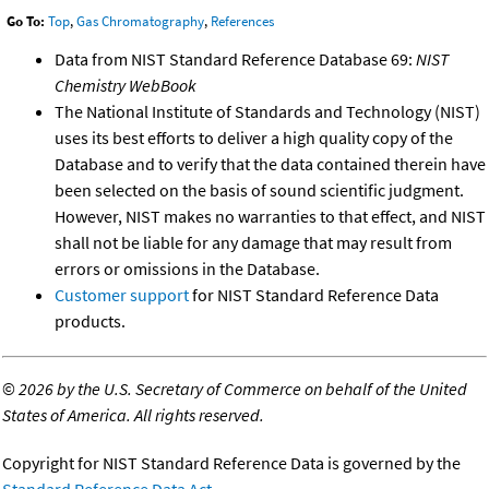
Go To:
Top
,
Gas Chromatography
,
References
Data from NIST Standard Reference Database 69:
NIST
Chemistry WebBook
The National Institute of Standards and Technology (NIST)
uses its best efforts to deliver a high quality copy of the
Database and to verify that the data contained therein have
been selected on the basis of sound scientific judgment.
However, NIST makes no warranties to that effect, and NIST
shall not be liable for any damage that may result from
errors or omissions in the Database.
Customer support
for NIST Standard Reference Data
products.
©
2026 by the U.S. Secretary of Commerce on behalf of the United
States of America. All rights reserved.
Copyright for NIST Standard Reference Data is governed by the