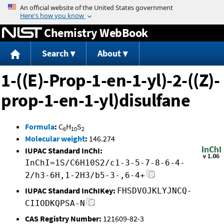
Jump to content
Chemistry WebBook
Search
About
1-((E)-Prop-1-en-1-yl)-2-((Z)-
prop-1-en-1-yl)disulfane
Formula
:
C
H
S
6
10
2
Molecular weight
:
146.274
IUPAC Standard InChI:
InChI=1S/C6H10S2/c1-3-5-7-8-6-4-
2/h3-6H,1-2H3/b5-3-,6-4+
IUPAC Standard InChIKey:
FHSDVOJKLYJNCQ-
CIIODKQPSA-N
CAS Registry Number:
121609-82-3