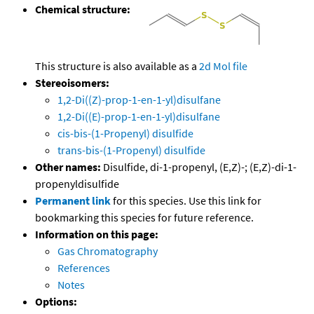
Chemical structure:
This structure is also available as a
2d Mol file
Stereoisomers:
1,2-Di((Z)-prop-1-en-1-yl)disulfane
1,2-Di((E)-prop-1-en-1-yl)disulfane
cis-bis-(1-Propenyl) disulfide
trans-bis-(1-Propenyl) disulfide
Other names:
Disulfide, di-1-propenyl, (E,Z)-; (E,Z)-di-1-
propenyldisulfide
Permanent link
for this species. Use this link for
bookmarking this species for future reference.
Information on this page:
Gas Chromatography
References
Notes
Options: