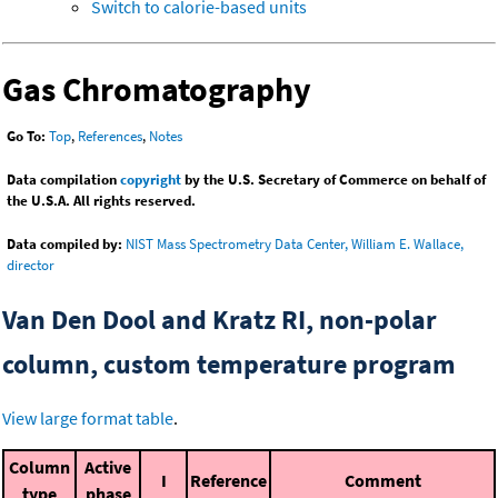
Switch to calorie-based units
Gas Chromatography
Go To:
Top
,
References
,
Notes
Data compilation
copyright
by the U.S. Secretary of Commerce on behalf of
the U.S.A. All rights reserved.
Data compiled by:
NIST Mass Spectrometry Data Center, William E. Wallace,
director
Van Den Dool and Kratz RI, non-polar
column, custom temperature program
View large format table
.
Column
Active
I
Reference
Comment
type
phase