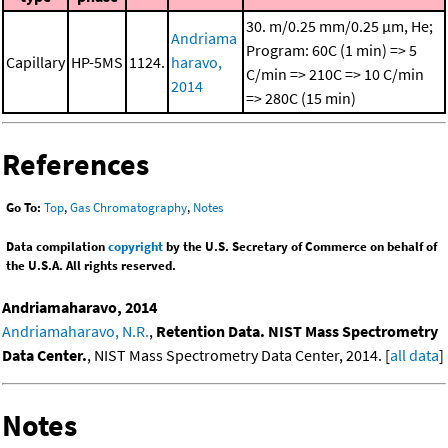
30. m/0.25 mm/0.25 μm, He;
Andriama
Program: 60C (1 min) => 5
Capillary
HP-5MS
1124.
haravo,
C/min => 210C => 10 C/min
2014
=> 280C (15 min)
References
Go To:
Top
,
Gas Chromatography
,
Notes
Data compilation
copyright
by the U.S. Secretary of Commerce on behalf of
the U.S.A. All rights reserved.
Andriamaharavo, 2014
Andriamaharavo, N.R.
,
Retention Data. NIST Mass Spectrometry
Data Center.
, NIST Mass Spectrometry Data Center, 2014. [
all data
]
Notes