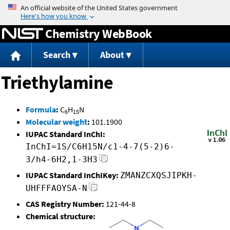
Jump to content
Chemistry WebBook
Search
About
Triethylamine
Formula
:
C
H
N
6
15
Molecular weight
:
101.1900
IUPAC Standard InChI:
InChI=1S/C6H15N/c1-4-7(5-2)6-
3/h4-6H2,1-3H3
IUPAC Standard InChIKey:
ZMANZCXQSJIPKH-
UHFFFAOYSA-N
CAS Registry Number:
121-44-8
Chemical structure: