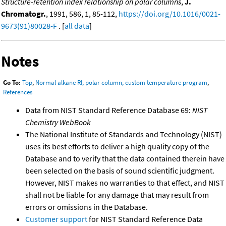
Structure-retention index relationship on polar columns
,
J.
Chromatogr.
, 1991, 586, 1, 85-112,
https://doi.org/10.1016/0021-
9673(91)80028-F
. [
all data
]
Notes
Go To:
Top
,
Normal alkane RI, polar column, custom temperature program
,
References
Data from NIST Standard Reference Database 69:
NIST
Chemistry WebBook
The National Institute of Standards and Technology (NIST)
uses its best efforts to deliver a high quality copy of the
Database and to verify that the data contained therein have
been selected on the basis of sound scientific judgment.
However, NIST makes no warranties to that effect, and NIST
shall not be liable for any damage that may result from
errors or omissions in the Database.
Customer support
for NIST Standard Reference Data