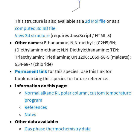
This structure is also available as a
2d Mol file
or as a
computed
3d SD file
View 3d structure
(requires JavaScript / HTML 5)
Other names:
Ethanamine, N,N-diethyl-; (C2H5)3N;
(Diethylamino)ethane; N,N-Diethylethanamine; TEN;
Triaethylamin; Trietilamina; UN 1296; 1069-58-5 (maleate);
554-68-7 (chloride)
Permanent link
for this species. Use this link for
bookmarking this species for future reference.
Information on this page:
Normal alkane RI, polar column, custom temperature
program
References
Notes
Other data available:
Gas phase thermochemistry data