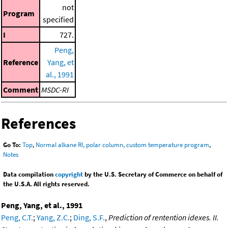
not
Program
specified
I
727.
Peng,
Reference
Yang, et
al., 1991
Comment
MSDC-RI
References
Go To:
Top
,
Normal alkane RI, polar column, custom temperature program
,
Notes
Data compilation
copyright
by the U.S. Secretary of Commerce on behalf of
the U.S.A. All rights reserved.
Peng, Yang, et al., 1991
Peng, C.T.
;
Yang, Z.C.
;
Ding, S.F.
,
Prediction of rentention idexes. II.