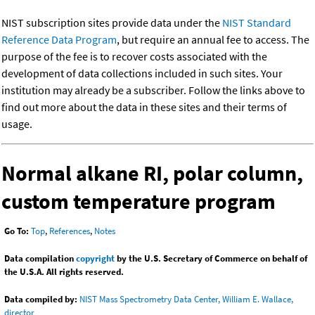
NIST subscription sites provide data under the
NIST Standard
Reference Data Program
, but require an annual fee to access. The
purpose of the fee is to recover costs associated with the
development of data collections included in such sites. Your
institution may already be a subscriber. Follow the links above to
find out more about the data in these sites and their terms of
usage.
Normal alkane RI, polar column,
custom temperature program
Go To:
Top
,
References
,
Notes
Data compilation
copyright
by the U.S. Secretary of Commerce on behalf of
the U.S.A. All rights reserved.
Data compiled by:
NIST Mass Spectrometry Data Center, William E. Wallace,
director