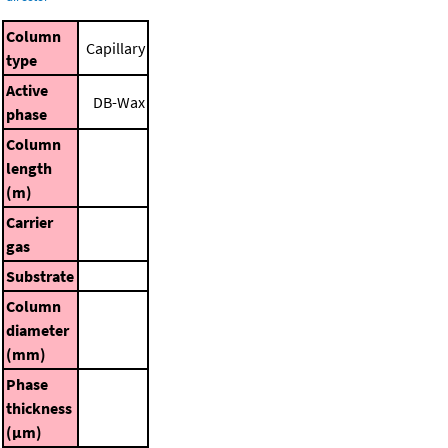
Column
Capillary
type
Active
DB-Wax
phase
Column
length
(m)
Carrier
gas
Substrate
Column
diameter
(mm)
Phase
thickness
(μm)