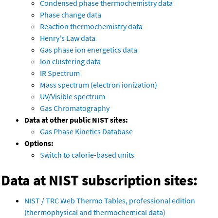
Condensed phase thermochemistry data
Phase change data
Reaction thermochemistry data
Henry's Law data
Gas phase ion energetics data
Ion clustering data
IR Spectrum
Mass spectrum (electron ionization)
UV/Visible spectrum
Gas Chromatography
Data at other public NIST sites:
Gas Phase Kinetics Database
Options:
Switch to calorie-based units
Data at NIST subscription sites:
NIST / TRC Web Thermo Tables, professional edition
(thermophysical and thermochemical data)