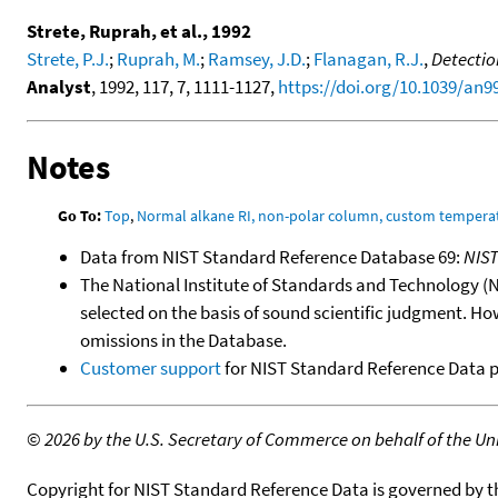
Strete, Ruprah, et al., 1992
Strete, P.J.
;
Ruprah, M.
;
Ramsey, J.D.
;
Flanagan, R.J.
,
Detectio
Analyst
, 1992, 117, 7, 1111-1127,
https://doi.org/10.1039/an
Notes
Go To:
Top
,
Normal alkane RI, non-polar column, custom temper
Data from NIST Standard Reference Database 69:
NIS
The National Institute of Standards and Technology (NIS
selected on the basis of sound scientific judgment. Ho
omissions in the Database.
Customer support
for NIST Standard Reference Data 
©
2026 by the U.S. Secretary of Commerce on behalf of the Unit
Copyright for NIST Standard Reference Data is governed by 