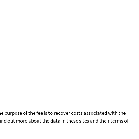
he purpose of the fee is to recover costs associated with the
find out more about the data in these sites and their terms of