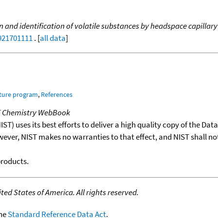
n and identification of volatile substances by headspace capilla
9921701111
. [
all data
]
ature program
,
References
T Chemistry WebBook
T) uses its best efforts to deliver a high quality copy of the Da
wever, NIST makes no warranties to that effect, and NIST shall no
products.
ed States of America. All rights reserved.
the
Standard Reference Data Act
.