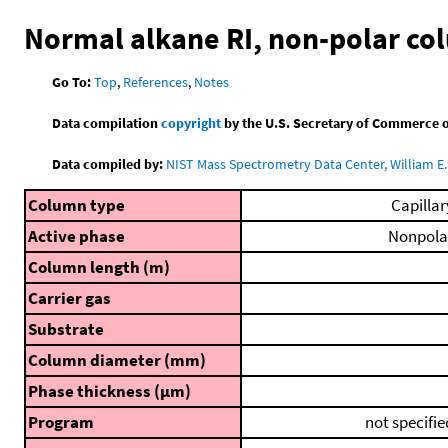
Normal alkane RI, non-polar c
Go To:
Top
,
References
,
Notes
Data compilation
copyright
by the U.S. Secretary of Commerce on 
Data compiled by:
NIST Mass Spectrometry Data Center, William E. 
Column type
Capillar
Active phase
Nonpola
Column length (m)
Carrier gas
Substrate
Column diameter (mm)
Phase thickness (μm)
Program
not specifie