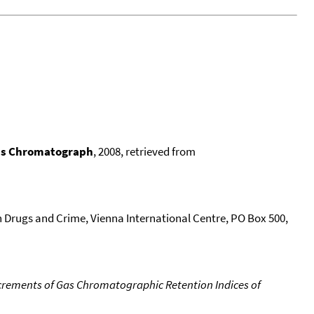
Gas Chromatograph
, 2008, retrieved from
n Drugs and Crime, Vienna International Centre, PO Box 500,
crements of Gas Chromatographic Retention Indices of