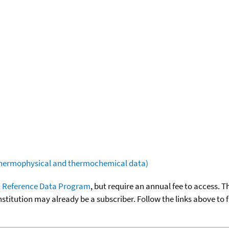
(thermophysical and thermochemical data)
 Reference Data Program
, but require an annual fee to access. T
nstitution may already be a subscriber. Follow the links above to 