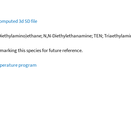
omputed
3d SD file
iethylamino)ethane; N,N-Diethylethanamine; TEN; Triaethylamin;
okmarking this species for future reference.
mperature program