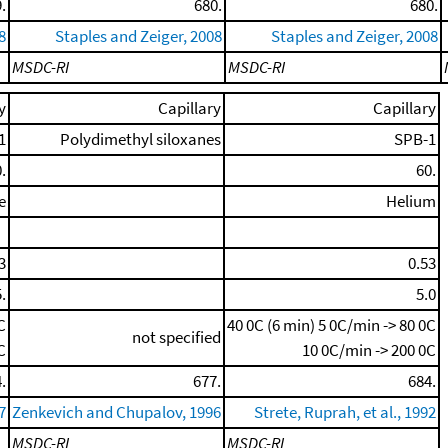
.
680.
680.
8
Staples and Zeiger, 2008
Staples and Zeiger, 2008
MSDC-RI
MSDC-RI
y
Capillary
Capillary
1
Polydimethyl siloxanes
SPB-1
.
60.
e
Helium
3
0.53
.
5.0
C
40 0C (6 min)
5 0C/min -> 80 0C
not specified
C
10 0C/min -> 200 0C
.
677.
684.
7
Zenkevich and Chupalov, 1996
Strete, Ruprah, et al., 1992
MSDC-RI
MSDC-RI