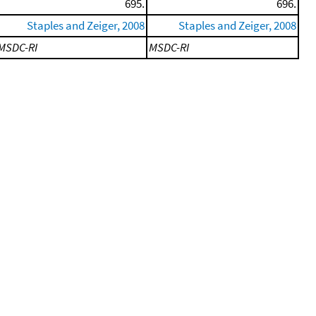
695.
696.
Staples and Zeiger, 2008
Staples and Zeiger, 2008
MSDC-RI
MSDC-RI