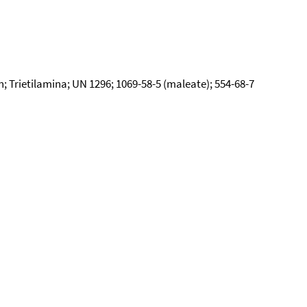
 Trietilamina; UN 1296; 1069-58-5 (maleate); 554-68-7