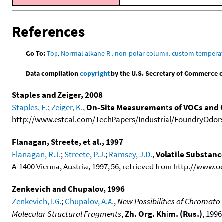
References
Go To:
Top
,
Normal alkane RI, non-polar column, custom temper
Data compilation
copyright
by the U.S. Secretary of Commerce on 
Staples and Zeiger, 2008
Staples, E.
;
Zeiger, K.
,
On-Site Measurements of VOCs and 
http://www.estcal.com/TechPapers/Industrial/FoundryOdors
Flanagan, Streete, et al., 1997
Flanagan, R.J.
;
Streete, P.J.
;
Ramsey, J.D.
,
Volatile Substan
A-1400 Vienna, Austria, 1997, 56, retrieved from http://www.
Zenkevich and Chupalov, 1996
Zenkevich, I.G.
;
Chupalov, A.A.
,
New Possibilities of Chromato
Molecular Structural Fragments
,
Zh. Org. Khim. (Rus.)
, 1996