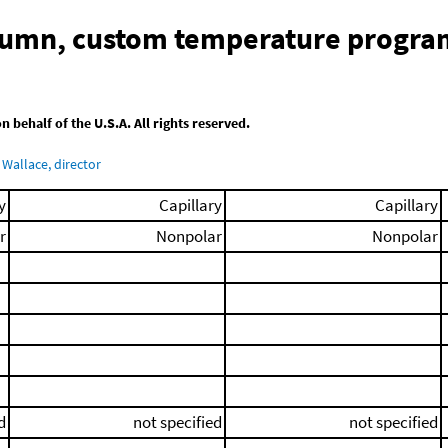
olumn, custom temperature progra
behalf of the U.S.A. All rights reserved.
Wallace, director
y
Capillary
Capillary
r
Nonpolar
Nonpolar
d
not specified
not specified