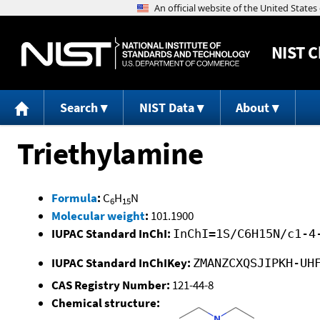
NIST
C
Search
NIST Data
About
Triethylamine
Formula
:
C
H
N
6
15
Molecular weight
:
101.1900
IUPAC Standard InChI:
InChI=1S/C6H15N/c1-4
IUPAC Standard InChIKey:
ZMANZCXQSJIPKH-UH
CAS Registry Number:
121-44-8
Chemical structure: