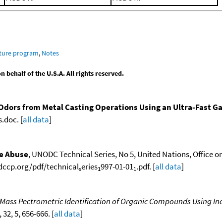
ature program
,
Notes
behalf of the U.S.A. All rights reserved.
Odors from Metal Casting Operations Using an Ultra-Fast 
.doc. [
all data
]
ce Abuse
, UNODC Technical Series, No 5, United Nations, Office o
odccp.org/pdf/technical
eries
997-01-01
.pdf. [
all data
]
s
1
1
 Mass Pectrometric Identification of Organic Compounds Using In
, 32, 5, 656-666. [
all data
]