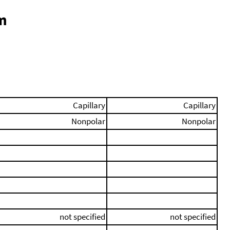
m
Capillary
Capillary
Nonpolar
Nonpolar
not specified
not specified