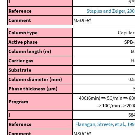
I
679
Reference
Staples and Zeiger, 200
Comment
MSDC-RI
Column type
Capillar
Active phase
SPB-
Column length (m)
60
Carrier gas
H
Substrate
Column diameter (mm)
0.5
Phase thickness (μm)
5
40C(6min) => 5C/min => 80
Program
=> 10C/min => 200
I
684
Reference
Flanagan, Streete, et al., 199
Comment
MSDC-RI