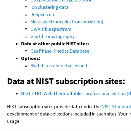
Ion clustering data
IR Spectrum
Mass spectrum (electron ionization)
UV/Visible spectrum
Gas Chromatography
Data at other public NIST sites:
Gas Phase Kinetics Database
Options:
Switch to calorie-based units
Data at NIST subscription sites:
NIST / TRC Web Thermo Tables, professional edition 
NIST subscription sites provide data under the
NIST Standard
development of data collections included in such sites. Your i
usage.