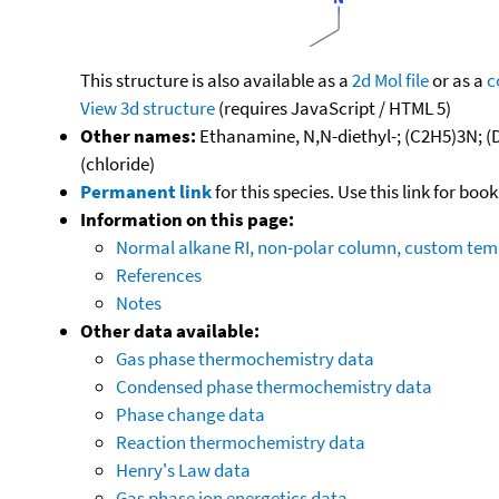
This structure is also available as a
2d Mol file
or as a
c
View 3d structure
(requires JavaScript / HTML 5)
Other names:
Ethanamine, N,N-diethyl-; (C2H5)3N; (D
(chloride)
Permanent link
for this species. Use this link for bo
Information on this page:
Normal alkane RI, non-polar column, custom te
References
Notes
Other data available:
Gas phase thermochemistry data
Condensed phase thermochemistry data
Phase change data
Reaction thermochemistry data
Henry's Law data
Gas phase ion energetics data