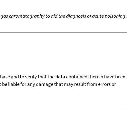
ry gas chromatography to aid the diagnosis of acute poisoning
,
tabase and to verify that the data contained therein have been
t be liable for any damage that may result from errors or