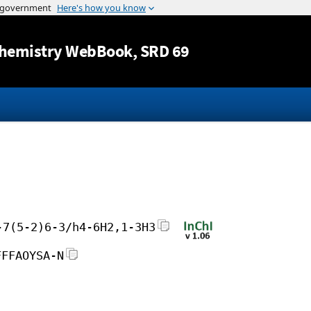
Jump to content
hemistry WebBook
, SRD 69
-7(5-2)6-3/h4-6H2,1-3H3
FFFAOYSA-N