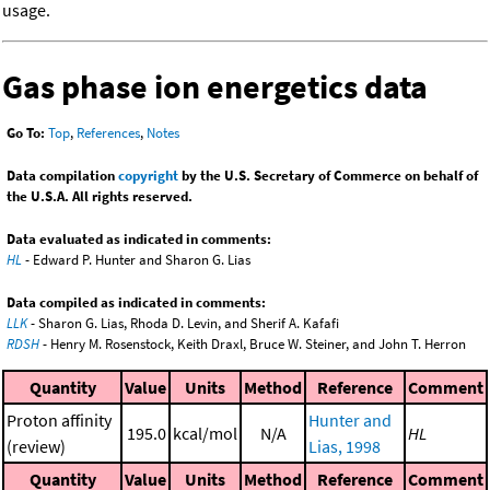
usage.
Gas phase ion energetics data
Go To:
Top
,
References
,
Notes
Data compilation
copyright
by the U.S. Secretary of Commerce on behalf of
the U.S.A. All rights reserved.
Data evaluated as indicated in comments:
HL
- Edward P. Hunter and Sharon G. Lias
Data compiled as indicated in comments:
LLK
- Sharon G. Lias, Rhoda D. Levin, and Sherif A. Kafafi
RDSH
- Henry M. Rosenstock, Keith Draxl, Bruce W. Steiner, and John T. Herron
Quantity
Value
Units
Method
Reference
Comment
Proton affinity
Hunter and
195.0
kcal/mol
N/A
HL
(review)
Lias, 1998
Quantity
Value
Units
Method
Reference
Comment