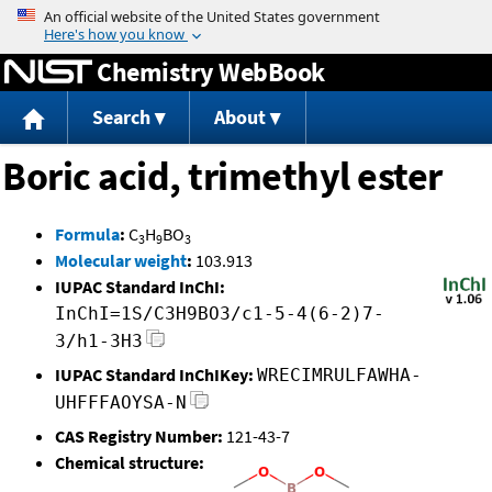
Jump to content
Chemistry WebBook
Search
About
Boric acid, trimethyl ester
Formula
:
C
H
BO
3
9
3
Molecular weight
:
103.913
IUPAC Standard InChI:
InChI=1S/C3H9BO3/c1-5-4(6-2)7-
3/h1-3H3
IUPAC Standard InChIKey:
WRECIMRULFAWHA-
UHFFFAOYSA-N
CAS Registry Number:
121-43-7
Chemical structure: