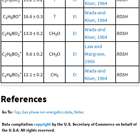
2
5
2
Kiser, 1964
Wada and
+
C
H
BO
16.6 ± 0.3
?
EI
RDSH
2
6
Kiser, 1964
Wada and
+
C
H
BO
13.0 ± 0.2
CH
O
EI
RDSH
2
6
2
3
Kiser, 1964
Law and
+
C
H
BO
9.6 ± 0.2
CH
O
EI
Margrave,
RDSH
2
6
2
3
1956
Wada and
+
C
H
BO
12.1 ± 0.2
CH
EI
RDSH
2
6
3
3
Kiser, 1964
References
Go To:
Top
,
Gas phase ion energetics data
,
Notes
Data compilation
copyright
by the U.S. Secretary of Commerce on behalf of
the U.S.A. All rights reserved.