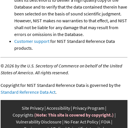
Database and to verify that the data contained therein have
been selected on the basis of sound scientific judgment.
However, NIST makes no warranties to that effect, and NIST
shall not be liable for any damage that may result from
errors or omissions in the Database.
Customer support
for NIST Standard Reference Data
products.
©
2026 by the U.S. Secretary of Commerce on behalf of the United
States of America. All rights reserved.
Copyright for NIST Standard Reference Data is governed by the
Standard Reference Data Act
.
Site Privacy
Accessibility
Privacy Program
Copyrights
(Note: This site is covered by copyright.)
Vulnerability Disclosure
No Fear Act Policy
FOIA