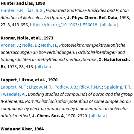
Hunter and Lias, 1998
Hunter, E.P.
;
Lias, S.G.
,
Evaluated Gas Phase Basicities and Proton
Affinities of Molecules: An Update
,
J. Phys. Chem. Ref. Data
, 1998,
27, 3, 413-656,
https://doi.org/10.1063/1.556018
. [
all data
]
Kroner, Nolle, et al., 1973
Kroner, J.
;
Nolle, D.
;
Noth, H.
,
Photoelektronenspektroskopische
untersuchungen an bor-verbindungen, I Orbitalreihenfolgen und
ladungsdichten in methylthiound methoxyborane
,
Z. Naturforsch.
B:
, 1973, 28, 416. [
all data
]
Lappert, Litzow, et al., 1970
Lappert, M.F.
;
Litzow, M.R.
;
Pedley, J.B.
;
Riley, P.N.K.
;
Spalding, T.R.
;
Tweedale, A.
,
Bonding studies of compounds of boron and the group
IV elements. Part III.First ionisation potentials of some simple boron
compounds by electron impact and by a new empirical molecular
orbital method
,
J. Chem. Soc. A
, 1970, 2320. [
all data
]
Wada and Kiser, 1964