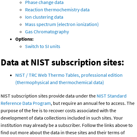
Phase change data
Reaction thermochemistry data
Ion clustering data
Mass spectrum (electron ionization)
Gas Chromatography
Options:
Switch to SI units
Data at NIST subscription sites:
NIST / TRC Web Thermo Tables, professional edition
(thermophysical and thermochemical data)
NIST subscription sites provide data under the
NIST Standard
Reference Data Program
, but require an annual fee to access. The
purpose of the fee is to recover costs associated with the
development of data collections included in such sites. Your
institution may already be a subscriber. Follow the links above to
find out more about the data in these sites and their terms of