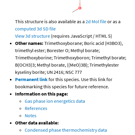
This structure is also available as a
2d Mol file
or as a
computed
3d SD file
View 3d structure
(requires JavaScript / HTML 5)
Other names:
Trimethoxyborane; Boric acid (H3BO3),
trimethyl ester; Borester O; Methyl borate;
Trimethoxyborine; Trimethoxyboron; Trimethyl borate;
B(OCH3)3; Methyl borate, ((MeO)3B); Trimethylester
kyseliny borite; UN 2416; NSC 777
Permanent link
for this species. Use this link for
bookmarking this species for future reference.
Information on this page:
Gas phase ion energetics data
References
Notes
Other data available:
Condensed phase thermochemistry data