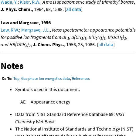
Wada, Y.
;
Kiser, R.W.
,
A mass spectrometric study of trimethyl borate
,
J. Phys. Chem.
, 1964, 68, 1588. [
all data
]
Law and Margrave, 1956
Law, R.W.
;
Margrave, J.L.
,
Mass spectrometer appearance potentials
for positive ion fragments from BF
, B(CH
)
, B(C
H
)
, B(OCH
)
,
3
3
3
2
5
3
3
3
and HB(OCH
)
,
J. Chem. Phys.
, 1956, 25, 1086. [
all data
]
3
2
Notes
Go To:
Top
,
Gas phase ion energetics data
,
References
Symbols used in this document:
AE
Appearance energy
Data from NIST Standard Reference Database 69:
NIST
Chemistry WebBook
The National Institute of Standards and Technology (NIST)
uses its best efforts to deliver a high quality copy of the