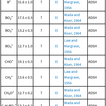
+
B
31.6 ± 1.0
?
EI
Margrave,
RDSH
1956
Wada and
+
BO
17.5 ± 0.3
?
EI
RDSH
2
Kiser, 1964
Wada and
+
BO
13.2 ± 0.3
?
EI
RDSH
3
Kiser, 1964
Law and
+
BO
12.7 ± 1.0
?
EI
Margrave,
RDSH
3
1956
Wada and
+
CHO
19.1 ± 0.3
?
EI
RDSH
Kiser, 1964
Law and
+
CH
13.6 ± 0.5
?
EI
Margrave,
RDSH
3
1956
Wada and
+
CH
O
12.7 ± 0.2
?
EI
RDSH
3
Kiser, 1964
Wada and
+
C
H
BO
13.2 ± 0.2
?
EI
RDSH