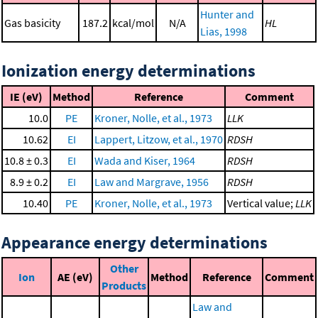
Hunter and
Gas basicity
187.2
kcal/mol
N/A
HL
Lias, 1998
Ionization energy determinations
IE (eV)
Method
Reference
Comment
10.0
PE
Kroner, Nolle, et al., 1973
LLK
10.62
EI
Lappert, Litzow, et al., 1970
RDSH
10.8 ± 0.3
EI
Wada and Kiser, 1964
RDSH
8.9 ± 0.2
EI
Law and Margrave, 1956
RDSH
10.40
PE
Kroner, Nolle, et al., 1973
Vertical value;
LLK
Appearance energy determinations
Other
Ion
AE (eV)
Method
Reference
Comment
Products
Law and