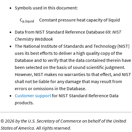
Symbols used in this document:
C
Constant pressure heat capacity of liquid
p,liquid
Data from NIST Standard Reference Database 69:
NIST
Chemistry WebBook
The National Institute of Standards and Technology (NIST)
uses its best efforts to deliver a high quality copy of the
Database and to verify that the data contained therein have
been selected on the basis of sound scientific judgment.
However, NIST makes no warranties to that effect, and NIST
shall not be liable for any damage that may result from
errors or omissions in the Database.
Customer support
for NIST Standard Reference Data
products.
©
2026 by the U.S. Secretary of Commerce on behalf of the United
States of America. All rights reserved.