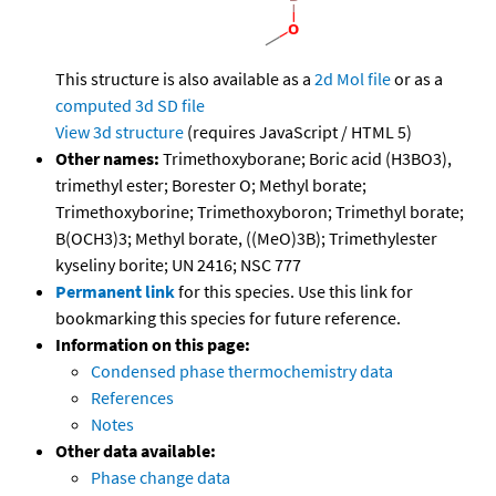
This structure is also available as a
2d Mol file
or as a
computed
3d SD file
View 3d structure
(requires JavaScript / HTML 5)
Other names:
Trimethoxyborane; Boric acid (H3BO3),
trimethyl ester; Borester O; Methyl borate;
Trimethoxyborine; Trimethoxyboron; Trimethyl borate;
B(OCH3)3; Methyl borate, ((MeO)3B); Trimethylester
kyseliny borite; UN 2416; NSC 777
Permanent link
for this species. Use this link for
bookmarking this species for future reference.
Information on this page:
Condensed phase thermochemistry data
References
Notes
Other data available:
Phase change data