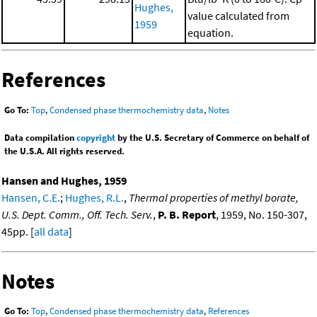
Hughes,
value calculated from
1959
equation.
References
Go To:
Top
,
Condensed phase thermochemistry data
,
Notes
Data compilation
copyright
by the U.S. Secretary of Commerce on behalf of
the U.S.A. All rights reserved.
Hansen and Hughes, 1959
Hansen, C.E.
;
Hughes, R.L.
,
Thermal properties of methyl borate,
U.S. Dept. Comm., Off. Tech. Serv.
,
P. B. Report
, 1959, No. 150-307,
45pp. [
all data
]
Notes
Go To:
Top
,
Condensed phase thermochemistry data
,
References