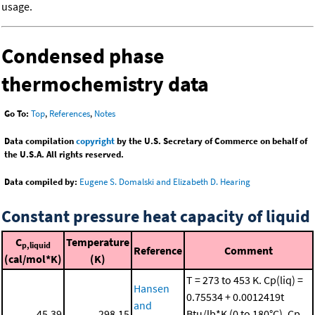
usage.
Condensed phase
thermochemistry data
Go To:
Top
,
References
,
Notes
Data compilation
copyright
by the U.S. Secretary of Commerce on behalf of
the U.S.A. All rights reserved.
Data compiled by:
Eugene S. Domalski and Elizabeth D. Hearing
Constant pressure heat capacity of liquid
C
Temperature
p,liquid
Reference
Comment
(cal/mol*K)
(K)
T = 273 to 453 K. Cp(liq) =
Hansen
0.75534 + 0.0012419t
and
45.39
298.15
Btu/lb*K (0 to 180°C). Cp