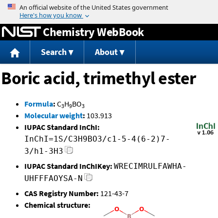
Jump to content
Chemistry WebBook
Search
About
Boric acid, trimethyl ester
Formula
:
C
H
BO
3
9
3
Molecular weight
:
103.913
IUPAC Standard InChI:
InChI=1S/C3H9BO3/c1-5-4(6-2)7-
3/h1-3H3
IUPAC Standard InChIKey:
WRECIMRULFAWHA-
UHFFFAOYSA-N
CAS Registry Number:
121-43-7
Chemical structure: