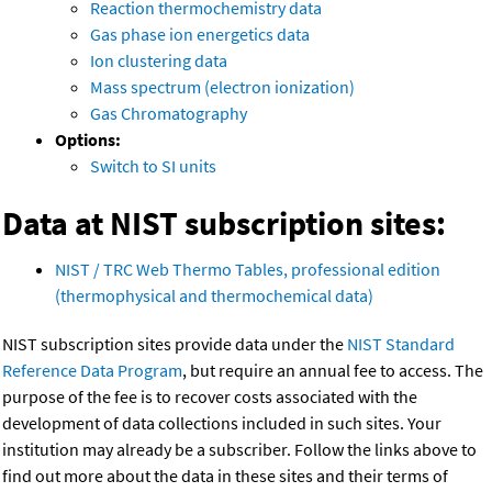
Reaction thermochemistry data
Gas phase ion energetics data
Ion clustering data
Mass spectrum (electron ionization)
Gas Chromatography
Options:
Switch to SI units
Data at NIST subscription sites:
NIST / TRC Web Thermo Tables, professional edition
(thermophysical and thermochemical data)
NIST subscription sites provide data under the
NIST Standard
Reference Data Program
, but require an annual fee to access. The
purpose of the fee is to recover costs associated with the
development of data collections included in such sites. Your
institution may already be a subscriber. Follow the links above to
find out more about the data in these sites and their terms of