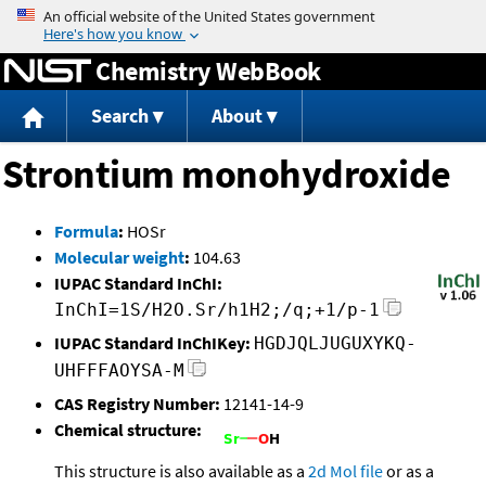
Jump to content
Chemistry WebBook
Search
About
Strontium monohydroxide
Formula
:
HOSr
Molecular weight
:
104.63
IUPAC Standard InChI:
InChI=1S/H2O.Sr/h1H2;/q;+1/p-1
IUPAC Standard InChIKey:
HGDJQLJUGUXYKQ-
UHFFFAOYSA-M
CAS Registry Number:
12141-14-9
Chemical structure:
This structure is also available as a
2d Mol file
or as a