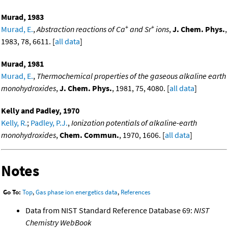
Murad, 1983
+
+
Murad, E.
,
Abstraction reactions of Ca
and Sr
ions
,
J. Chem. Phys.
,
1983, 78, 6611. [
all data
]
Murad, 1981
Murad, E.
,
Thermochemical properties of the gaseous alkaline earth
monohydroxides
,
J. Chem. Phys.
, 1981, 75, 4080. [
all data
]
Kelly and Padley, 1970
Kelly, R.
;
Padley, P.J.
,
Ionization potentials of alkaline-earth
monohydroxides
,
Chem. Commun.
, 1970, 1606. [
all data
]
Notes
Go To:
Top
,
Gas phase ion energetics data
,
References
Data from NIST Standard Reference Database 69:
NIST
Chemistry WebBook