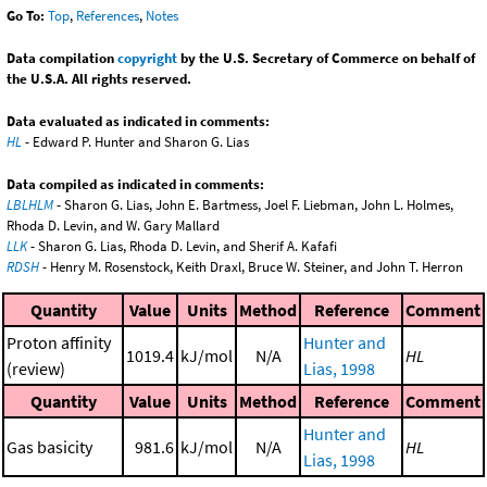
Go To:
Top
,
References
,
Notes
Data compilation
copyright
by the U.S. Secretary of Commerce on behalf of
the U.S.A. All rights reserved.
Data evaluated as indicated in comments:
HL
- Edward P. Hunter and Sharon G. Lias
Data compiled as indicated in comments:
LBLHLM
- Sharon G. Lias, John E. Bartmess, Joel F. Liebman, John L. Holmes,
Rhoda D. Levin, and W. Gary Mallard
LLK
- Sharon G. Lias, Rhoda D. Levin, and Sherif A. Kafafi
RDSH
- Henry M. Rosenstock, Keith Draxl, Bruce W. Steiner, and John T. Herron
Quantity
Value
Units
Method
Reference
Comment
Proton affinity
Hunter and
1019.4
kJ/mol
N/A
HL
(review)
Lias, 1998
Quantity
Value
Units
Method
Reference
Comment
Hunter and
Gas basicity
981.6
kJ/mol
N/A
HL
Lias, 1998