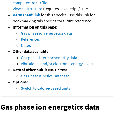
computed
3d SD file
View 3d structure
(requires JavaScript / HTML 5)
Permanent link
for this species. Use this link for
bookmarking this species for future reference.
Information on this page:
Gas phase ion energetics data
References
Notes
Other data available:
Gas phase thermochemistry data
Vibrational and/or electronic energy levels
Data at other public NIST sites:
Gas Phase Kinetics Database
Options:
Switch to calorie-based units
Gas phase ion energetics data