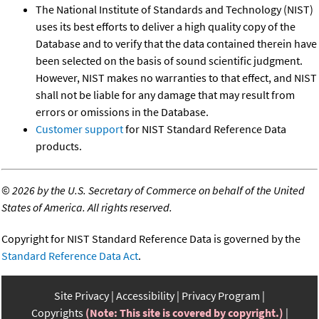
The National Institute of Standards and Technology (NIST)
uses its best efforts to deliver a high quality copy of the
Database and to verify that the data contained therein have
been selected on the basis of sound scientific judgment.
However, NIST makes no warranties to that effect, and NIST
shall not be liable for any damage that may result from
errors or omissions in the Database.
Customer support
for NIST Standard Reference Data
products.
©
2026 by the U.S. Secretary of Commerce on behalf of the United
States of America. All rights reserved.
Copyright for NIST Standard Reference Data is governed by the
Standard Reference Data Act
.
Site Privacy
Accessibility
Privacy Program
Copyrights
(Note: This site is covered by copyright.)