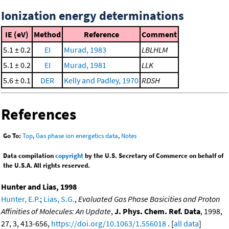
Ionization energy determinations
IE (eV)
Method
Reference
Comment
5.1 ± 0.2
EI
Murad, 1983
LBLHLM
5.1 ± 0.2
EI
Murad, 1981
LLK
5.6 ± 0.1
DER
Kelly and Padley, 1970
RDSH
References
Go To:
Top
,
Gas phase ion energetics data
,
Notes
Data compilation
copyright
by the U.S. Secretary of Commerce on behalf of
the U.S.A. All rights reserved.
Hunter and Lias, 1998
Hunter, E.P.
;
Lias, S.G.
,
Evaluated Gas Phase Basicities and Proton
Affinities of Molecules: An Update
,
J. Phys. Chem. Ref. Data
, 1998,
27, 3, 413-656,
https://doi.org/10.1063/1.556018
. [
all data
]