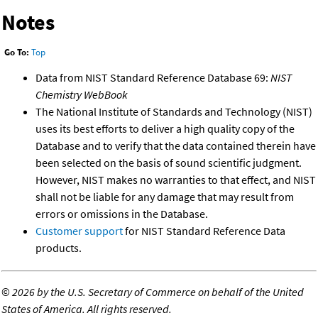
Notes
Go To:
Top
Data from NIST Standard Reference Database 69:
NIST
Chemistry WebBook
The National Institute of Standards and Technology (NIST)
uses its best efforts to deliver a high quality copy of the
Database and to verify that the data contained therein have
been selected on the basis of sound scientific judgment.
However, NIST makes no warranties to that effect, and NIST
shall not be liable for any damage that may result from
errors or omissions in the Database.
Customer support
for NIST Standard Reference Data
products.
©
2026 by the U.S. Secretary of Commerce on behalf of the United
States of America. All rights reserved.