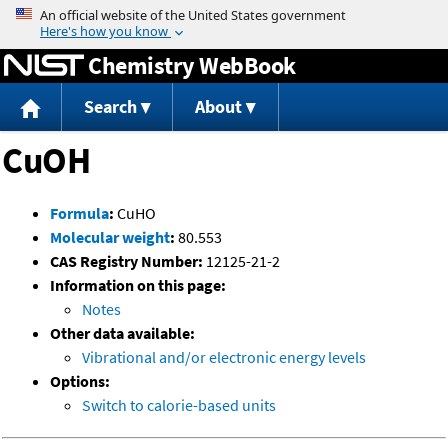
Jump to content
Chemistry WebBook
Search
About
CuOH
Formula
:
CuHO
Molecular weight
:
80.553
CAS Registry Number:
12125-21-2
Information on this page:
Notes
Other data available:
Vibrational and/or electronic energy levels
Options:
Switch to calorie-based units