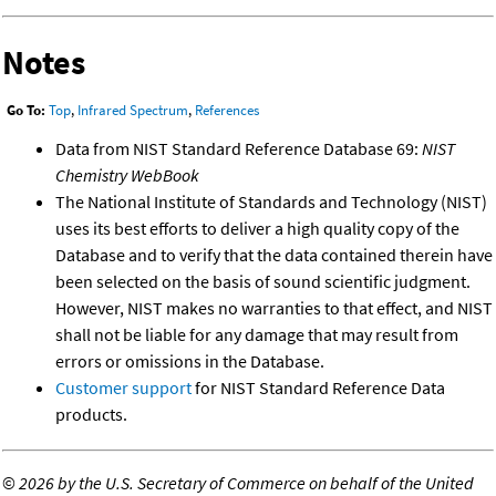
Notes
Go To:
Top
,
Infrared Spectrum
,
References
Data from NIST Standard Reference Database 69:
NIST
Chemistry WebBook
The National Institute of Standards and Technology (NIST)
uses its best efforts to deliver a high quality copy of the
Database and to verify that the data contained therein have
been selected on the basis of sound scientific judgment.
However, NIST makes no warranties to that effect, and NIST
shall not be liable for any damage that may result from
errors or omissions in the Database.
Customer support
for NIST Standard Reference Data
products.
©
2026 by the U.S. Secretary of Commerce on behalf of the United