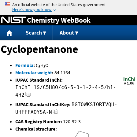
Jump to content
Chemistry WebBook
Search
About
Cyclopentanone
Formula
:
C
H
O
5
8
Molecular weight
:
84.1164
IUPAC Standard InChI:
InChI=1S/C5H8O/c6-5-3-1-2-4-5/h1-
4H2
IUPAC Standard InChIKey:
BGTOWKSIORTVQH-
UHFFFAOYSA-N
CAS Registry Number:
120-92-3
Chemical structure: