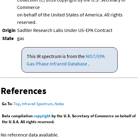
Commerce
on behalf of the United States of America. All rights
reserved.
Origin
Sadtler Research Labs Under US-EPA Contract
State
gas
This IR spectrum is from the
NIST/EPA
Gas-Phase Infrared Database
.
References
Go To:
Top
,
Infrared Spectrum
,
Notes
Data compilation
copyright
by the U.S. Secretary of Commerce on behalf of
the U.S.A. All rights reserved.
No reference data available.