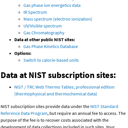
Gas phase ion energetics data
IR Spectrum
Mass spectrum (electron ionization)
UV/Visible spectrum
Gas Chromatography
Data at other public NIST sites:
Gas Phase Kinetics Database
Options:
Switch to calorie-based units
Data at NIST subscription sites:
NIST / TRC Web Thermo Tables, professional edition
(thermophysical and thermochemical data)
NIST subscription sites provide data under the
NIST Standard
Reference Data Program
, but require an annual fee to access. The
purpose of the fee is to recover costs associated with the
development of data collections included in such sites. Your