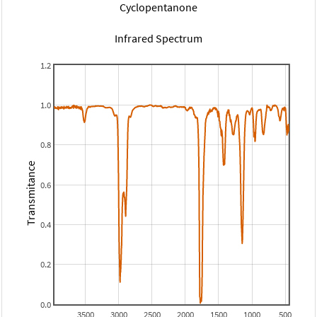
Cyclopentanone
Infrared Spectrum
1.2
1.0
0.8
Transmitance
0.6
0.4
0.2
0.0
3500
3000
2500
2000
1500
1000
500