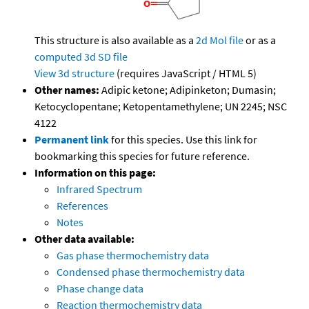
This structure is also available as a
2d Mol file
or as a
computed
3d SD file
View 3d structure
(requires JavaScript / HTML 5)
Other names:
Adipic ketone; Adipinketon; Dumasin;
Ketocyclopentane; Ketopentamethylene; UN 2245; NSC
4122
Permanent link
for this species. Use this link for
bookmarking this species for future reference.
Information on this page:
Infrared Spectrum
References
Notes
Other data available:
Gas phase thermochemistry data
Condensed phase thermochemistry data
Phase change data
Reaction thermochemistry data