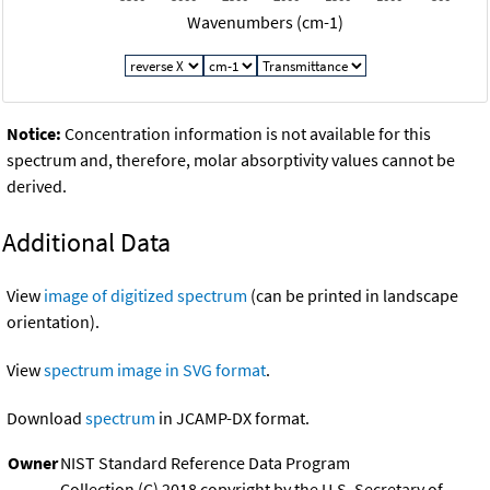
Wavenumbers (cm-1)
Notice:
Concentration information is not available for this
spectrum and, therefore, molar absorptivity values cannot be
derived.
Additional Data
View
image of digitized spectrum
(can be printed in landscape
orientation).
View
spectrum image in SVG format
.
Download
spectrum
in JCAMP-DX format.
Owner
NIST Standard Reference Data Program
Collection (C) 2018 copyright by the U.S. Secretary of