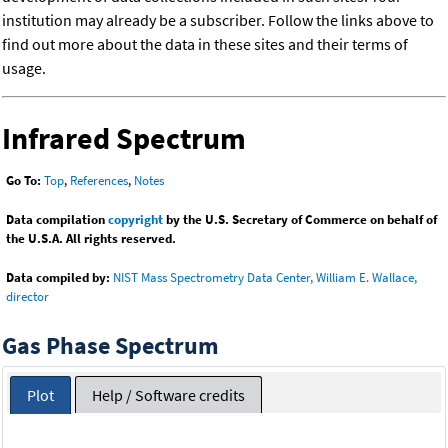
institution may already be a subscriber. Follow the links above to
find out more about the data in these sites and their terms of
usage.
Infrared Spectrum
Go To:
Top
,
References
,
Notes
Data compilation
copyright
by the U.S. Secretary of Commerce on behalf of
the U.S.A. All rights reserved.
Data compiled by:
NIST Mass Spectrometry Data Center, William E. Wallace,
director
Gas Phase Spectrum
Plot
Help / Software credits