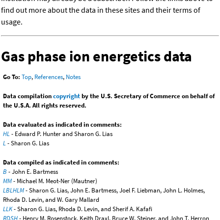
find out more about the data in these sites and their terms of
usage.
Gas phase ion energetics data
Go To:
Top
,
References
,
Notes
Data compilation
copyright
by the U.S. Secretary of Commerce on behalf of
the U.S.A. All rights reserved.
Data evaluated as indicated in comments:
HL
- Edward P. Hunter and Sharon G. Lias
L
- Sharon G. Lias
Data compiled as indicated in comments:
B
- John E. Bartmess
MM
- Michael M. Meot-Ner (Mautner)
LBLHLM
- Sharon G. Lias, John E. Bartmess, Joel F. Liebman, John L. Holmes,
Rhoda D. Levin, and W. Gary Mallard
LLK
- Sharon G. Lias, Rhoda D. Levin, and Sherif A. Kafafi
RDSH
- Henry M. Rosenstock, Keith Draxl, Bruce W. Steiner, and John T. Herron