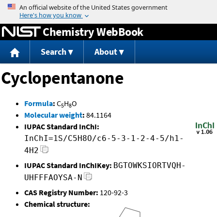
Jump to content
Chemistry WebBook
Search
About
Cyclopentanone
Formula
:
C
H
O
5
8
Molecular weight
:
84.1164
IUPAC Standard InChI:
InChI=1S/C5H8O/c6-5-3-1-2-4-5/h1-
4H2
IUPAC Standard InChIKey:
BGTOWKSIORTVQH-
UHFFFAOYSA-N
CAS Registry Number:
120-92-3
Chemical structure: