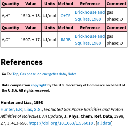
Quantity
Value
Units
Method
Reference
Comment
Brickhouse and
gas
Δ
H°
1540. ± 18.
kJ/mol
G+TS
r
Squires, 1988
phase;
B
Quantity
Value
Units
Method
Reference
Comment
Brickhouse and
gas
Δ
G°
1507. ± 17.
kJ/mol
IMRB
r
Squires, 1988
phase;
B
References
Go To:
Top
,
Gas phase ion energetics data
,
Notes
Data compilation
copyright
by the U.S. Secretary of Commerce on behalf of
the U.S.A. All rights reserved.
Hunter and Lias, 1998
Hunter, E.P.
;
Lias, S.G.
,
Evaluated Gas Phase Basicities and Proton
Affinities of Molecules: An Update
,
J. Phys. Chem. Ref. Data
, 1998,
27, 3, 413-656,
https://doi.org/10.1063/1.556018
. [
all data
]