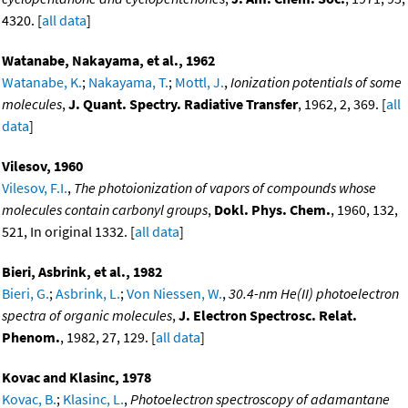
4320. [
all data
]
Watanabe, Nakayama, et al., 1962
Watanabe, K.
;
Nakayama, T.
;
Mottl, J.
,
Ionization potentials of some
molecules
,
J. Quant. Spectry. Radiative Transfer
, 1962, 2, 369. [
all
data
]
Vilesov, 1960
Vilesov, F.I.
,
The photoionization of vapors of compounds whose
molecules contain carbonyl groups
,
Dokl. Phys. Chem.
, 1960, 132,
521, In original 1332. [
all data
]
Bieri, Asbrink, et al., 1982
Bieri, G.
;
Asbrink, L.
;
Von Niessen, W.
,
30.4-nm He(II) photoelectron
spectra of organic molecules
,
J. Electron Spectrosc. Relat.
Phenom.
, 1982, 27, 129. [
all data
]
Kovac and Klasinc, 1978
Kovac, B.
;
Klasinc, L.
,
Photoelectron spectroscopy of adamantane