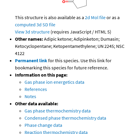
This structure is also available as a
2d Mol file
or as a
computed
3d SD file
View 3d structure
(requires JavaScript / HTML 5)
Other names:
Adipic ketone; Adipinketon; Dumasin;
Ketocyclopentane; Ketopentamethylene; UN 2245; NSC
4122
Permanent link
for this species. Use this link for
bookmarking this species for future reference.
Information on this page:
Gas phase ion energetics data
References
Notes
Other data available:
Gas phase thermochemistry data
Condensed phase thermochemistry data
Phase change data
Reaction thermochemistry data