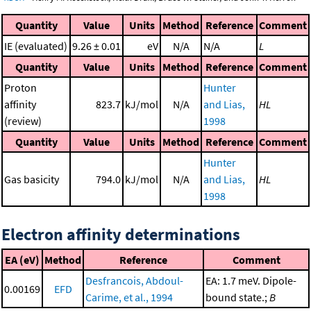
Quantity
Value
Units
Method
Reference
Comment
IE (evaluated)
9.26 ± 0.01
eV
N/A
N/A
L
Quantity
Value
Units
Method
Reference
Comment
Proton
Hunter
affinity
823.7
kJ/mol
N/A
and Lias,
HL
(review)
1998
Quantity
Value
Units
Method
Reference
Comment
Hunter
Gas basicity
794.0
kJ/mol
N/A
and Lias,
HL
1998
Electron affinity determinations
EA (eV)
Method
Reference
Comment
Desfrancois, Abdoul-
EA: 1.7 meV. Dipole-
0.00169
EFD
Carime, et al., 1994
bound state.;
B