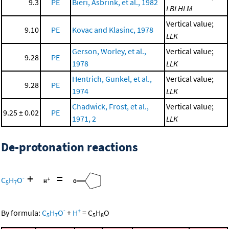
9.3
PE
Bieri, Asbrink, et al., 1982
LBLHLM
Vertical value;
9.10
PE
Kovac and Klasinc, 1978
LLK
Gerson, Worley, et al.,
Vertical value;
9.28
PE
1978
LLK
Hentrich, Gunkel, et al.,
Vertical value;
9.28
PE
1974
LLK
Chadwick, Frost, et al.,
Vertical value;
9.25 ± 0.02
PE
1971, 2
LLK
De-protonation reactions
+
=
-
C
H
O
5
7
-
+
By formula:
C
H
O
+
H
=
C
H
O
5
7
5
8