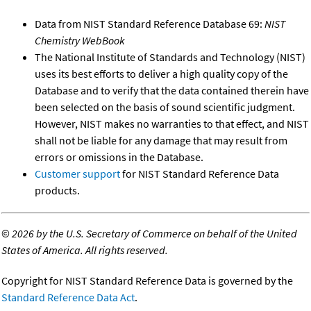
Data from NIST Standard Reference Database 69:
NIST
Chemistry WebBook
The National Institute of Standards and Technology (NIST)
uses its best efforts to deliver a high quality copy of the
Database and to verify that the data contained therein have
been selected on the basis of sound scientific judgment.
However, NIST makes no warranties to that effect, and NIST
shall not be liable for any damage that may result from
errors or omissions in the Database.
Customer support
for NIST Standard Reference Data
products.
©
2026 by the U.S. Secretary of Commerce on behalf of the United
States of America. All rights reserved.
Copyright for NIST Standard Reference Data is governed by the
Standard Reference Data Act
.