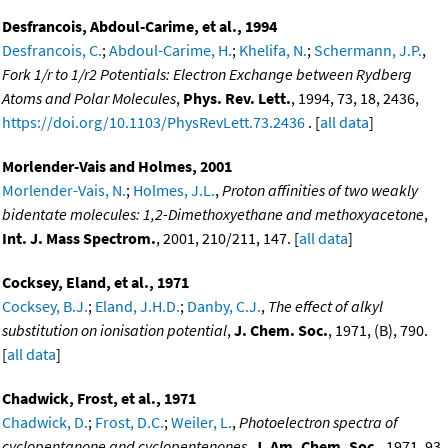
Desfrancois, Abdoul-Carime, et al., 1994
Desfrancois, C.
;
Abdoul-Carime, H.
;
Khelifa, N.
;
Schermann, J.P.
,
Fork 1/r to 1/r2 Potentials: Electron Exchange between Rydberg
Atoms and Polar Molecules
,
Phys. Rev. Lett.
, 1994, 73, 18, 2436,
https://doi.org/10.1103/PhysRevLett.73.2436
. [
all data
]
Morlender-Vais and Holmes, 2001
Morlender-Vais, N.
;
Holmes, J.L.
,
Proton affinities of two weakly
bidentate molecules: 1,2-Dimethoxyethane and methoxyacetone
,
Int. J. Mass Spectrom.
, 2001, 210/211, 147. [
all data
]
Cocksey, Eland, et al., 1971
Cocksey, B.J.
;
Eland, J.H.D.
;
Danby, C.J.
,
The effect of alkyl
substitution on ionisation potential
,
J. Chem. Soc.
, 1971, (B), 790.
[
all data
]
Chadwick, Frost, et al., 1971
Chadwick, D.
;
Frost, D.C.
;
Weiler, L.
,
Photoelectron spectra of
cyclopentanone and cyclopentenones
,
J. Am. Chem. Soc.
, 1971, 93,