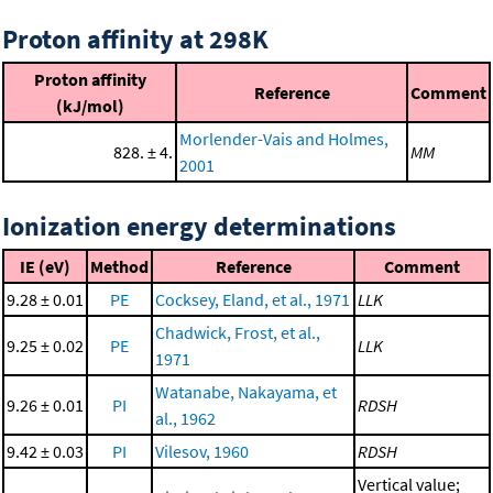
Proton affinity at 298K
Proton affinity
Reference
Comment
(kJ/mol)
Morlender-Vais and Holmes,
828. ± 4.
MM
2001
Ionization energy determinations
IE (eV)
Method
Reference
Comment
9.28 ± 0.01
PE
Cocksey, Eland, et al., 1971
LLK
Chadwick, Frost, et al.,
9.25 ± 0.02
PE
LLK
1971
Watanabe, Nakayama, et
9.26 ± 0.01
PI
RDSH
al., 1962
9.42 ± 0.03
PI
Vilesov, 1960
RDSH
Vertical value;