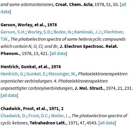
and some adamantanones
,
Croat. Chem. Acta
, 1978, 51, 55. [
all
data
]
Gerson, Worley, et al., 1978
Gerson, S.H.
;
Worley, S.D.
;
Bodor, N.
;
Kaminski, J.J.
;
Flechtner,
T.W.
,
The photoelectron spectra of some heterocyclic compounds
which contain N, O, Cl, and Br
,
J. Electron Spectrosc. Relat.
Phenom.
, 1978, 13, 421. [
all data
]
Hentrich, Gunkel, et al., 1974
Hentrich, G.
;
Gunkel, E.
;
Klessinger, M.
,
Photoelektronenspektren
organischer verbindungen. 4. Photoelektronenspektren
ungesattigter carbonylverbindungen
,
J. Mol. Struct.
, 1974, 21, 231.
[
all data
]
Chadwick, Frost, et al., 1971, 2
Chadwick, D.
;
Frost, D.C.
;
Weiler, L.
,
The photoelectron spectra of
cyclic ketones
,
Tetrahedron Lett.
, 1971, 47, 4543. [
all data
]