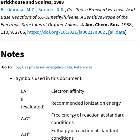
Brickhouse and Squires, 1988
Brickhouse, M.D.
;
Squires, R.R.
,
Gas Phase Bronsted vs. Lewis Acid-
Base Reactions of 6,6-Dimethylfulvene. A Sensitive Probe of the
Electronic Structures of Organic Anions
,
J. Am. Chem. Soc.
, 1988,
110, 9, 2706,
https://doi.org/10.1021/ja00217a002
. [
all data
]
Notes
Go To:
Top
,
Gas phase ion energetics data
,
References
Symbols used in this document:
EA
Electron affinity
IE
Recommended ionization energy
(evaluated)
Free energy of reaction at standard
Δ
G°
r
conditions
Enthalpy of reaction at standard
Δ
H°
r
conditions