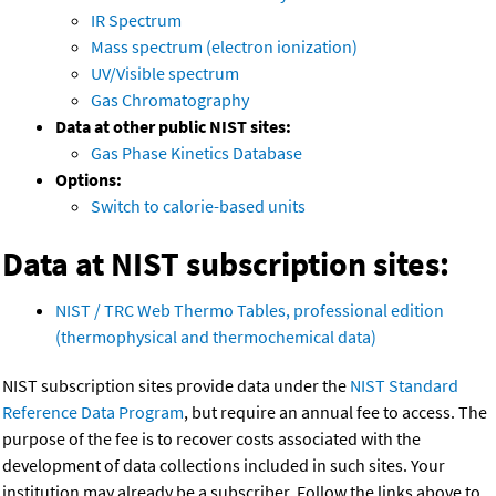
IR Spectrum
Mass spectrum (electron ionization)
UV/Visible spectrum
Gas Chromatography
Data at other public NIST sites:
Gas Phase Kinetics Database
Options:
Switch to calorie-based units
Data at NIST subscription sites:
NIST / TRC Web Thermo Tables, professional edition
(thermophysical and thermochemical data)
NIST subscription sites provide data under the
NIST Standard
Reference Data Program
, but require an annual fee to access. The
purpose of the fee is to recover costs associated with the
development of data collections included in such sites. Your
institution may already be a subscriber. Follow the links above to