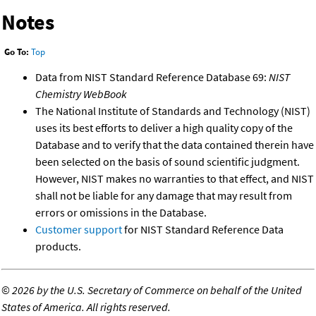
Notes
Go To:
Top
Data from NIST Standard Reference Database 69:
NIST
Chemistry WebBook
The National Institute of Standards and Technology (NIST)
uses its best efforts to deliver a high quality copy of the
Database and to verify that the data contained therein have
been selected on the basis of sound scientific judgment.
However, NIST makes no warranties to that effect, and NIST
shall not be liable for any damage that may result from
errors or omissions in the Database.
Customer support
for NIST Standard Reference Data
products.
©
2026 by the U.S. Secretary of Commerce on behalf of the United
States of America. All rights reserved.