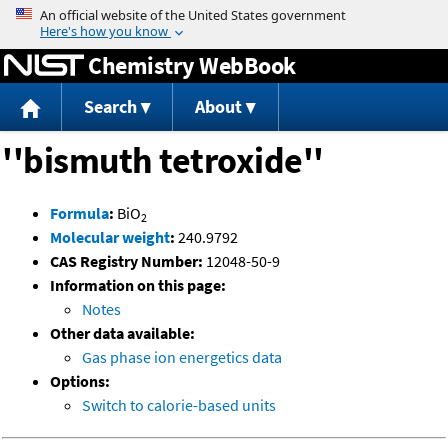
Jump to content
Chemistry WebBook
Search
About
''bismuth tetroxide''
Formula
:
BiO
2
Molecular weight
:
240.9792
CAS Registry Number:
12048-50-9
Information on this page:
Notes
Other data available:
Gas phase ion energetics data
Options:
Switch to calorie-based units