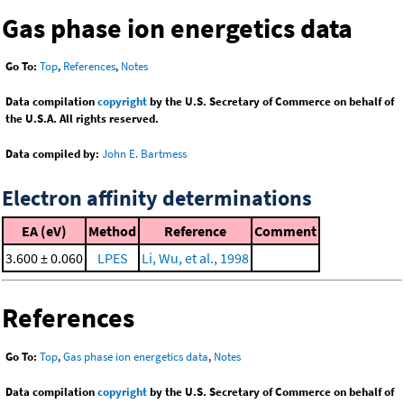
Gas phase ion energetics data
Go To:
Top
,
References
,
Notes
Data compilation
copyright
by the U.S. Secretary of Commerce on behalf of
the U.S.A. All rights reserved.
Data compiled by:
John E. Bartmess
Electron affinity determinations
EA (eV)
Method
Reference
Comment
3.600 ± 0.060
LPES
Li, Wu, et al., 1998
References
Go To:
Top
,
Gas phase ion energetics data
,
Notes
Data compilation
copyright
by the U.S. Secretary of Commerce on behalf of