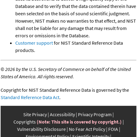
Database and to verify that the data contained therein have
been selected on the basis of sound scientific judgment.
However, NIST makes no warranties to that effect, and NIST
shall not be liable for any damage that may result from
errors or omissions in the Database.
Customer support
for NIST Standard Reference Data
products.
©
2026 by the U.S. Secretary of Commerce on behalf of the United
States of America. All rights reserved.
Copyright for NIST Standard Reference Data is governed by the
Standard Reference Data Act
.
Site Privacy
Accessibility
Privacy Program
Copyrights
(Note: This site is covered by copyright.)
Vulnerability Disclosure
No Fear Act Policy
FOIA
Environmental Policy
Scientific Integrity