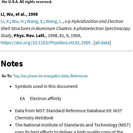
the U.S.A. All rights reserved.
Li, Wu, et al., 1998
Li, X.
;
Wu, H.
;
Wang, X.
;
Wang, L.
,
s-p Hybridization and Electron
Shell Structures in Aluminum Clusters: A photoelectron Spectroscopy
Study
,
Phys. Rev. Lett.
, 1998, 81, 9, 1909,
https://doi.org/10.1103/PhysRevLett.81.1909
. [
all data
]
Notes
Go To:
Top
,
Gas phase ion energetics data
,
References
Symbols used in this document:
EA
Electron affinity
Data from NIST Standard Reference Database 69:
NIST
Chemistry WebBook
The National Institute of Standards and Technology (NIST)
uses its best efforts to deliver a high quality copy of the