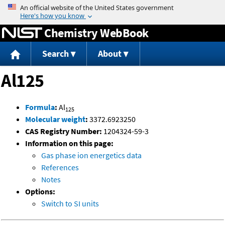
Jump to content
Chemistry WebBook
Search
About
Al125
Formula
:
Al
125
Molecular weight
:
3372.6923250
CAS Registry Number:
1204324-59-3
Information on this page:
Gas phase ion energetics data
References
Notes
Options:
Switch to SI units