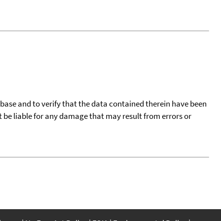
tabase and to verify that the data contained therein have been
t be liable for any damage that may result from errors or