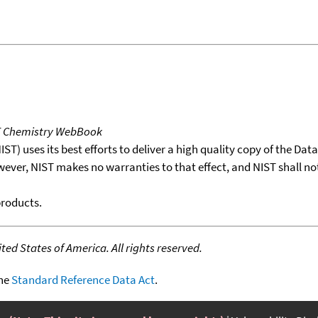
T Chemistry WebBook
T) uses its best efforts to deliver a high quality copy of the Da
wever, NIST makes no warranties to that effect, and NIST shall no
products.
ed States of America. All rights reserved.
the
Standard Reference Data Act
.