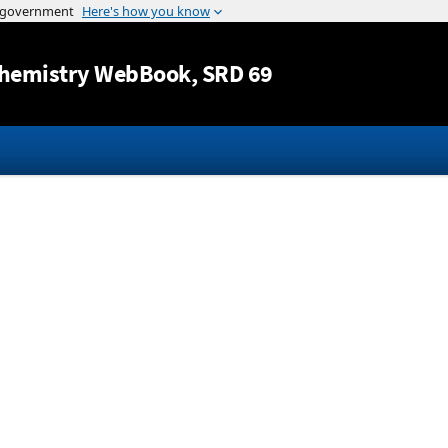
Jump to content
hemistry WebBook
, SRD 69