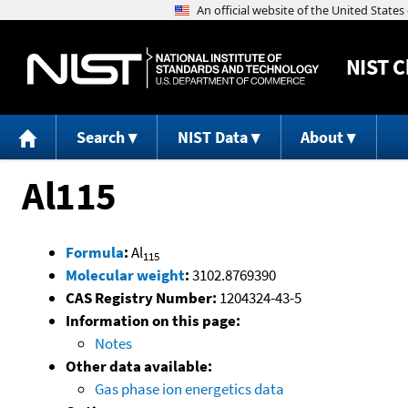
NIST
C
Search
NIST Data
About
Al115
Formula
:
Al
115
Molecular weight
:
3102.8769390
CAS Registry Number:
1204324-43-5
Information on this page:
Notes
Other data available:
Gas phase ion energetics data