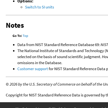
Options:
Switch to SI units
Notes
Go To:
Top
Data from NIST Standard Reference Database 69:
NIS
The National Institute of Standards and Technology (NIS
selected on the basis of sound scientific judgment. Ho
omissions in the Database.
Customer support
for NIST Standard Reference Data 
©
2026 by the U.S. Secretary of Commerce on behalf of the Unit
Copyright for NIST Standard Reference Data is governed by 