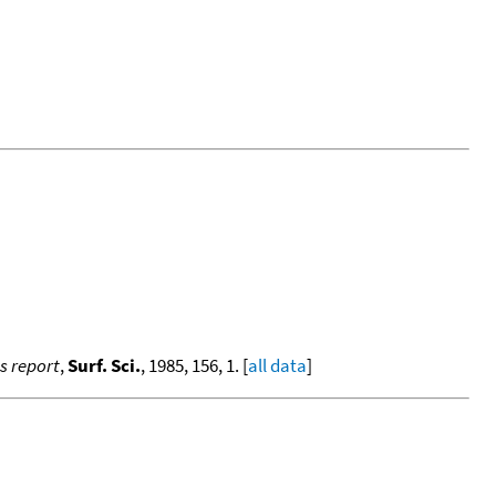
ss report
,
Surf. Sci.
, 1985, 156, 1. [
all data
]