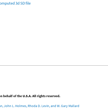
omputed
3d SD file
behalf of the U.S.A. All rights reserved.
an, John L. Holmes, Rhoda D. Levin, and W. Gary Mallard