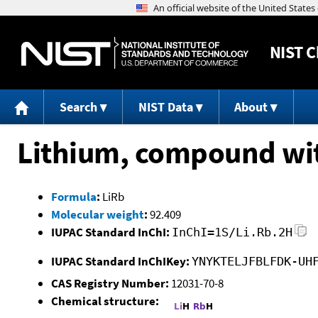
NIST
C
Search
NIST Data
About
Lithium, compound wit
Formula
:
LiRb
Molecular weight
:
92.409
IUPAC Standard InChI:
InChI=1S/Li.Rb.2H
IUPAC Standard InChIKey:
YNYKTELJFBLFDK-UH
CAS Registry Number:
12031-70-8
Chemical structure: