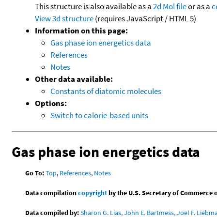
This structure is also available as a
2d Mol file
or as a
c
View 3d structure
(requires JavaScript / HTML 5)
Information on this page:
Gas phase ion energetics data
References
Notes
Other data available:
Constants of diatomic molecules
Options:
Switch to calorie-based units
Gas phase ion energetics data
Go To:
Top
,
References
,
Notes
Data compilation
copyright
by the U.S. Secretary of Commerce on 
Data compiled by:
Sharon G. Lias, John E. Bartmess, Joel F. Liebm