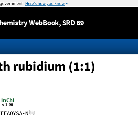
Jump to content
hemistry WebBook
, SRD 69
h rubidium (1:1)
FFFAOYSA-N