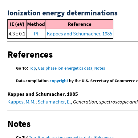
Ionization energy determinations
IE (eV)
Method
Reference
4.3 ± 0.1
PI
Kappes and Schumacher, 1985
References
Go To:
Top
,
Gas phase ion energetics data
,
Notes
Data compilation
copyright
by the U.S. Secretary of Commerce on 
Kappes and Schumacher, 1985
Kappes, M.M.
;
Schumacher, E.
,
Generation, spectroscopic and 
Notes
Go To:
Top
,
Gas phase ion energetics data
,
References