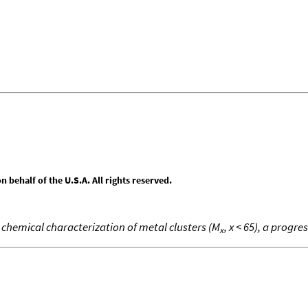
behalf of the U.S.A. All rights reserved.
chemical characterization of metal clusters (M
, x < 65), a progre
x