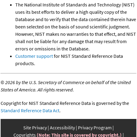
The National Institute of Standards and Technology (NIST)
uses its best efforts to deliver a high quality copy of the
Database and to verify that the data contained therein have
been selected on the basis of sound scientific judgment.
However, NIST makes no warranties to that effect, and NIST
shall not be liable for any damage that may result from
errors or omissions in the Database.
Customer support
for NIST Standard Reference Data
products.
©
2026 by the U.S. Secretary of Commerce on behalf of the United
States of America. All rights reserved.
Copyright for NIST Standard Reference Data is governed by the
Standard Reference Data Act
.
Site Privacy
Accessibility
Privacy Program
Copyrights
(Note: This site is covered by copyright.)