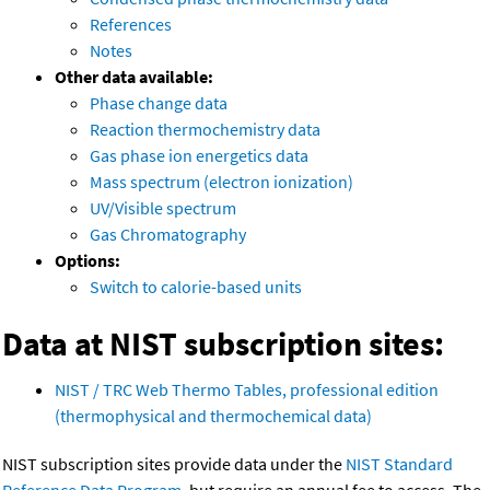
References
Notes
Other data available:
Phase change data
Reaction thermochemistry data
Gas phase ion energetics data
Mass spectrum (electron ionization)
UV/Visible spectrum
Gas Chromatography
Options:
Switch to calorie-based units
Data at NIST subscription sites:
NIST / TRC Web Thermo Tables, professional edition
(thermophysical and thermochemical data)
NIST subscription sites provide data under the
NIST Standard