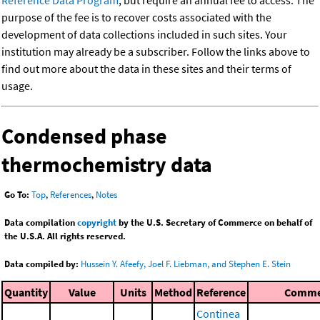
Reference Data Program
, but require an annual fee to access. The
purpose of the fee is to recover costs associated with the
development of data collections included in such sites. Your
institution may already be a subscriber. Follow the links above to
find out more about the data in these sites and their terms of
usage.
Condensed phase
thermochemistry data
Go To:
Top
,
References
,
Notes
Data compilation
copyright
by the U.S. Secretary of Commerce on behalf of
the U.S.A. All rights reserved.
Data compiled by:
Hussein Y. Afeefy, Joel F. Liebman, and Stephen E. Stein
Quantity
Value
Units
Method
Reference
Comme
Continea