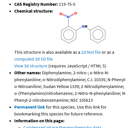
CAS Registry Number:
119-75-5
Chemical structure:
This structure is also available as a
2d Mol file
or as a
computed
3d SD file
View 3d structure
(requires JavaScript / HTML 5)
Other names:
Diphenylamine, 2-nitro-; o-Nitro-N-
phenylaniline; o-Nitrodiphenylamine; C.I. 10335; N-Phenyl-
o-Nitroaniline; Sudan Yellow 1339; 2-Nitrodiphenylamine;
o-(Phenylamino)nitrobenzene; 2-Nitro-N-phenylaniline; N-
Phenyl-2-nitrobenzenamine; NSC 105613
Permanent link
for this species. Use this link for
bookmarking this species for future reference.
Information on this page:
Condensed phase thermochemistry data