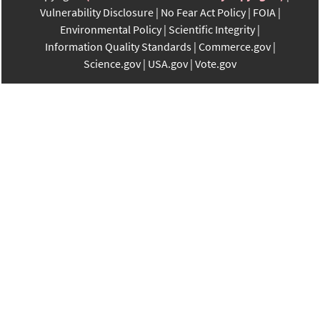
Vulnerability Disclosure
No Fear Act Policy
FOIA
Environmental Policy
Scientific Integrity
Information Quality Standards
Commerce.gov
Science.gov
USA.gov
Vote.gov