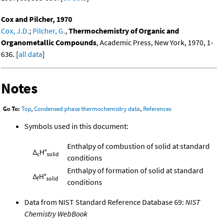
Cox and Pilcher, 1970
Cox, J.D.
;
Pilcher, G.
,
Thermochemistry of Organic and
Organometallic Compounds
, Academic Press, New York, 1970, 1-
636. [
all data
]
Notes
Go To:
Top
,
Condensed phase thermochemistry data
,
References
Symbols used in this document:
Enthalpy of combustion of solid at standard
Δ
H°
c
solid
conditions
Enthalpy of formation of solid at standard
Δ
H°
f
solid
conditions
Data from NIST Standard Reference Database 69:
NIST
Chemistry WebBook