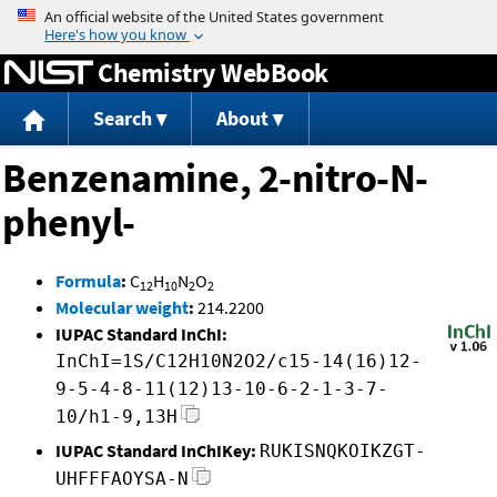
Jump to content
Chemistry WebBook
Search
About
Benzenamine, 2-nitro-N-
phenyl-
Formula
:
C
H
N
O
12
10
2
2
Molecular weight
:
214.2200
IUPAC Standard InChI:
InChI=1S/C12H10N2O2/c15-14(16)12-
9-5-4-8-11(12)13-10-6-2-1-3-7-
10/h1-9,13H
IUPAC Standard InChIKey:
RUKISNQKOIKZGT-
UHFFFAOYSA-N