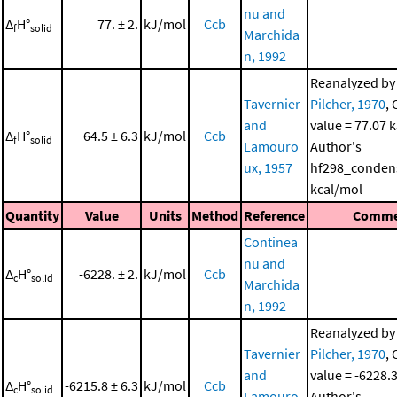
nu and
Δ
H°
77. ± 2.
kJ/mol
Ccb
f
solid
Marchida
n, 1992
Reanalyzed b
Tavernier
Pilcher, 1970
, 
and
value = 77.07 
Δ
H°
64.5 ± 6.3
kJ/mol
Ccb
f
solid
Lamouro
Author's
ux, 1957
hf298_conden
kcal/mol
Quantity
Value
Units
Method
Reference
Comme
Continea
nu and
Δ
H°
-6228. ± 2.
kJ/mol
Ccb
c
solid
Marchida
n, 1992
Reanalyzed b
Tavernier
Pilcher, 1970
, 
and
value = -6228.
Δ
H°
-6215.8 ± 6.3
kJ/mol
Ccb
c
solid
Lamouro
Author's