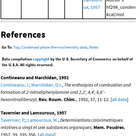
ux, 1957
hf298_conden
kcal/mol
References
Go To:
Top
,
Condensed phase thermochemistry data
,
Notes
Data compilation
copyright
by the U.S. Secretary of Commerce on behalf of
the U.S.A. All rights reserved.
Contineanu and Marchidan, 1992
Contineanu, I.
;
Marchidan, D.I.
,
The enthalpies of combustion and
formation of 2-nitrodiphenylamine and 2,2', 4,4', 6,6'-
hexanitrodibenzyl
,
Rev. Roum. Chim.
, 1992, 37, 11-12. [
all data
]
Tavernier and Lamouroux, 1957
Tavernier, P.
;
Lamouroux, M.
,
Determinations calorimetriques
relatives a vingt et une substances organiques
,
Mem. Poudres
,
1957, 39, 335-356. [
all data
]