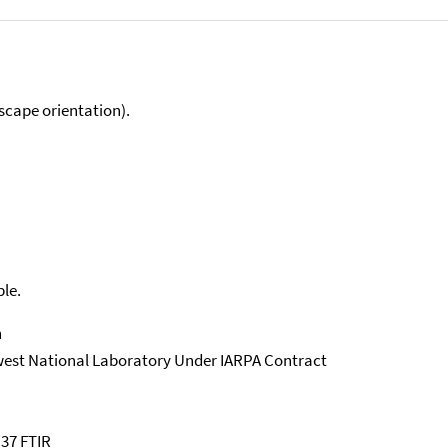
scape orientation).
ble.
n
west National Laboratory Under IARPA Contract
 37 FTIR