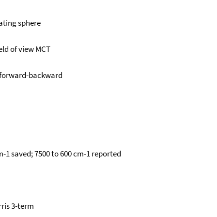
ating sphere
eld of view MCT
 forward-backward
m-1 saved; 7500 to 600 cm-1 reported
ris 3-term