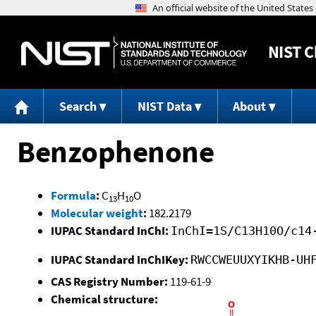
NIST
C
Search
NIST Data
About
Benzophenone
Formula
:
C
H
O
13
10
Molecular weight
:
182.2179
IUPAC Standard InChI:
InChI=1S/C13H10O/c14
IUPAC Standard InChIKey:
RWCCWEUUXYIKHB-UH
CAS Registry Number:
119-61-9
Chemical structure: