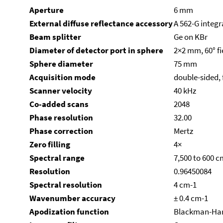
Aperture
6 mm
External diffuse reflectance accessory
A 562-G integr
Beam splitter
Ge on KBr
Diameter of detector port in sphere
2×2 mm, 60° fi
Sphere diameter
75 mm
Acquisition mode
double-sided,
Scanner velocity
40 kHz
Co-added scans
2048
Phase resolution
32.00
Phase correction
Mertz
Zero filling
4×
Spectral range
7,500 to 600 c
Resolution
0.96450084
Spectral resolution
4 cm-1
Wavenumber accuracy
± 0.4 cm-1
Apodization function
Blackman-Har