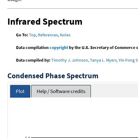
Infrared Spectrum
Go To:
Top
,
References
,
Notes
Data compilation
copyright
by the U.S. Secretary of Commerce on 
Data compiled by:
Timothy J. Johnson, Tanya L. Myers, Yin-Fong S
Condensed Phase Spectrum
Plot
Help / Software credits