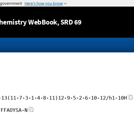
Jump to content
hemistry WebBook
, SRD 69
-13(11-7-3-1-4-8-11)12-9-5-2-6-10-12/h1-10H
FFFAOYSA-N