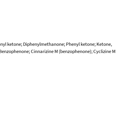
nyl ketone; Diphenylmethanone; Phenyl ketone; Ketone,
Benzophenone; Cinnarizine M (benzophenone); Cyclizine M