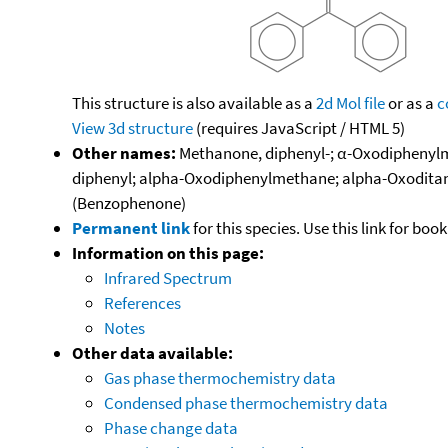
This structure is also available as a
2d Mol file
or as a
c
View 3d structure
(requires JavaScript / HTML 5)
Other names:
Methanone, diphenyl-; α-Oxodiphenylm
diphenyl; alpha-Oxodiphenylmethane; alpha-Oxoditan
(Benzophenone)
Permanent link
for this species. Use this link for bo
Information on this page:
Infrared Spectrum
References
Notes
Other data available:
Gas phase thermochemistry data
Condensed phase thermochemistry data
Phase change data