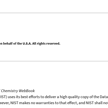
behalf of the U.S.A. All rights reserved.
T Chemistry WebBook
T) uses its best efforts to deliver a high quality copy of the Da
wever, NIST makes no warranties to that effect, and NIST shall no