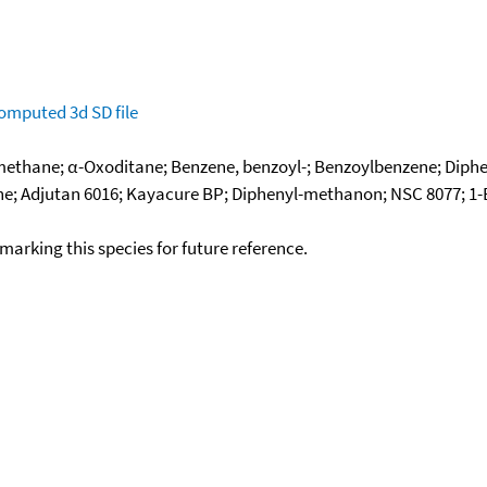
omputed
3d SD file
ethane; α-Oxoditane; Benzene, benzoyl-; Benzoylbenzene; Diphe
e; Adjutan 6016; Kayacure BP; Diphenyl-methanon; NSC 8077; 1-
okmarking this species for future reference.