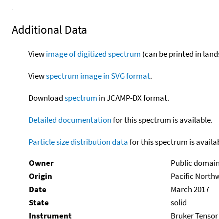
Additional Data
View
image of digitized spectrum
(can be printed in land
View
spectrum image in SVG format
.
Download
spectrum
in JCAMP-DX format.
Detailed documentation
for this spectrum is available.
Particle size distribution data
for this spectrum is availa
Owner
Public domai
Origin
Pacific North
Date
March 2017
State
solid
Instrument
Bruker Tensor