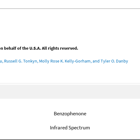
behalf of the U.S.A. All rights reserved.
u, Russell G. Tonkyn, Molly Rose K. Kelly-Gorham, and Tyler O. Danby
Benzophenone
Infrared Spectrum