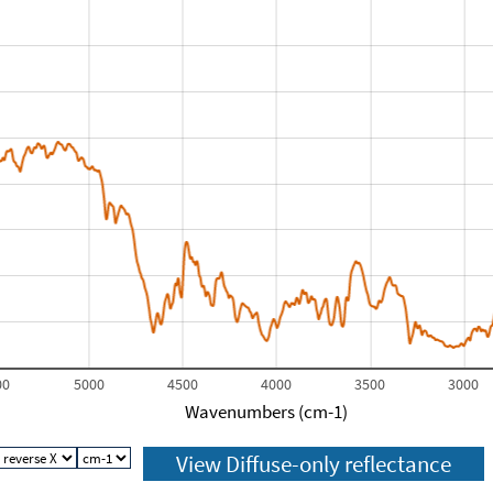
00
5000
4500
4000
3500
3000
Wavenumbers (cm-1)