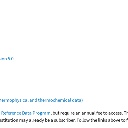
ion 5.0
(thermophysical and thermochemical data)
 Reference Data Program
, but require an annual fee to access. T
nstitution may already be a subscriber. Follow the links above to 