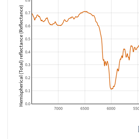
0.8
Hemispherical (Total) reflectance (Reflectance)
0.7
0.6
0.5
0.4
0.3
0.2
0.1
0.0
7000
6500
6000
55