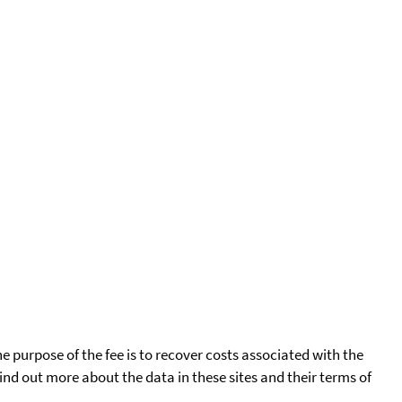
he purpose of the fee is to recover costs associated with the
find out more about the data in these sites and their terms of