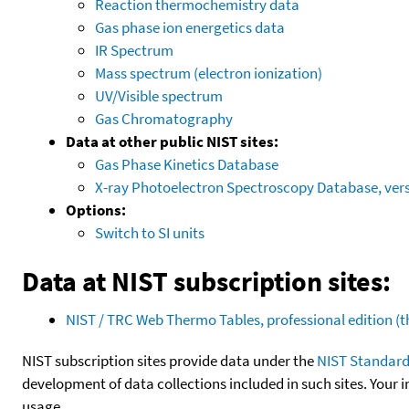
Reaction thermochemistry data
Gas phase ion energetics data
IR Spectrum
Mass spectrum (electron ionization)
UV/Visible spectrum
Gas Chromatography
Data at other public NIST sites:
Gas Phase Kinetics Database
X-ray Photoelectron Spectroscopy Database, vers
Options:
Switch to SI units
Data at NIST subscription sites:
NIST / TRC Web Thermo Tables, professional edition 
NIST subscription sites provide data under the
NIST Standard
development of data collections included in such sites. Your i
usage.