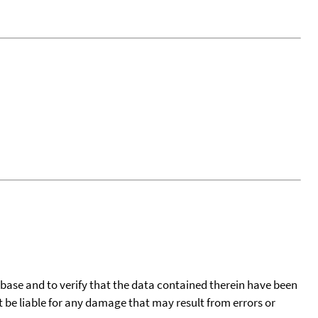
tabase and to verify that the data contained therein have been
t be liable for any damage that may result from errors or