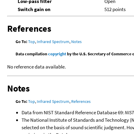
Low-pass filter
Open
Switch gain on
512 points
References
Go To:
Top
,
Infrared Spectrum
,
Notes
Data compilation
copyright
by the U.S. Secretary of Commerce on 
No reference data available.
Notes
Go To:
Top
,
Infrared Spectrum
,
References
Data from NIST Standard Reference Database 69:
NIS
The National Institute of Standards and Technology (NIS
selected on the basis of sound scientific judgment. Ho