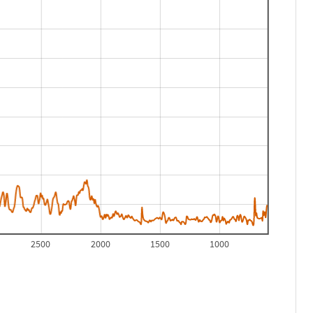
2500
2000
1500
1000