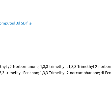
omputed
3d SD file
thyl-; 2-Norbornanone, 1,3,3-trimethyl-; 1,3,3-Trimethyl-2-norbor
,3-trimethyl; Fenchon; 1,3,3-Trimethyl-2-norcamphanone; dl-Fenc