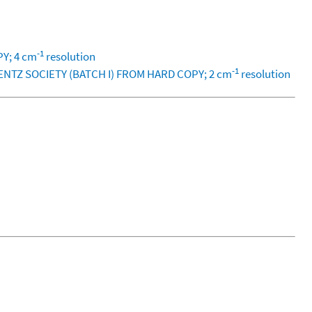
-1
PY; 4 cm
resolution
-1
LENTZ SOCIETY (BATCH I) FROM HARD COPY; 2 cm
resolution