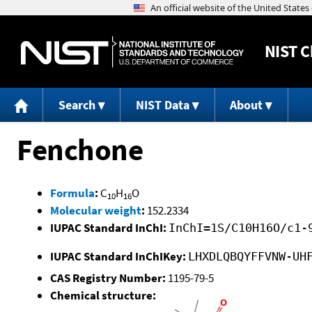
NIST
C
Search
NIST Data
About
Fenchone
Formula
:
C
H
O
10
16
Molecular weight
:
152.2334
IUPAC Standard InChI:
InChI=1S/C10H16O/c1-
IUPAC Standard InChIKey:
LHXDLQBQYFFVNW-UH
CAS Registry Number:
1195-79-5
Chemical structure: