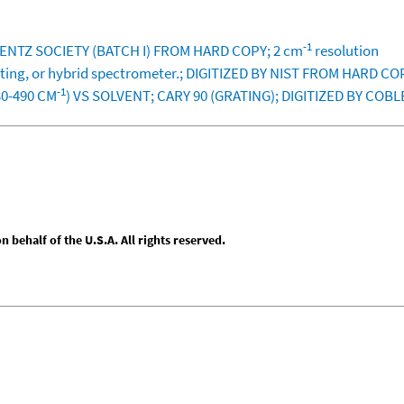
-1
BLENTZ SOCIETY (BATCH I) FROM HARD COPY; 2 cm
resolution
rating, or hybrid spectrometer.; DIGITIZED BY NIST FROM HARD CO
-1
30-490 CM
) VS SOLVENT; CARY 90 (GRATING); DIGITIZED BY COB
behalf of the U.S.A. All rights reserved.