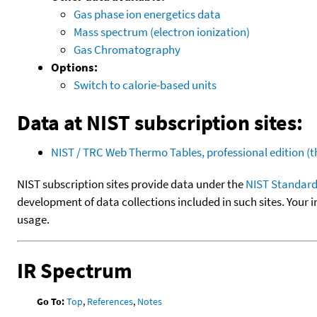
Gas phase ion energetics data
Mass spectrum (electron ionization)
Gas Chromatography
Options:
Switch to calorie-based units
Data at NIST subscription sites:
NIST / TRC Web Thermo Tables, professional edition 
NIST subscription sites provide data under the
NIST Standard
development of data collections included in such sites. Your i
usage.
IR Spectrum
Go To:
Top
,
References
,
Notes