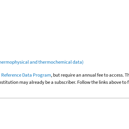
(thermophysical and thermochemical data)
 Reference Data Program
, but require an annual fee to access. T
nstitution may already be a subscriber. Follow the links above to 