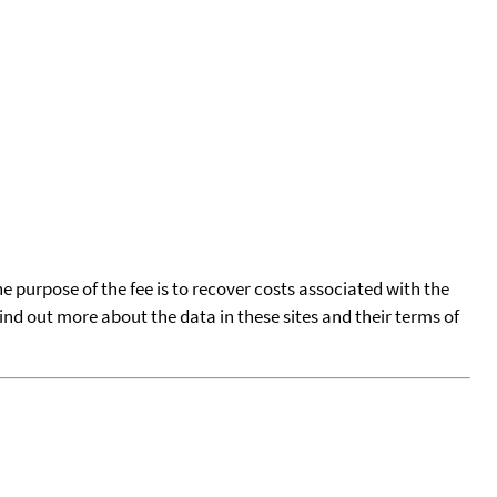
he purpose of the fee is to recover costs associated with the
find out more about the data in these sites and their terms of