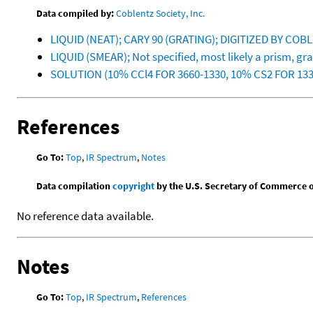
Data compiled by:
Coblentz Society, Inc.
LIQUID (NEAT); CARY 90 (GRATING); DIGITIZED BY CO
LIQUID (SMEAR); Not specified, most likely a prism, g
SOLUTION (10% CCl4 FOR 3660-1330, 10% CS2 FOR 13
References
Go To:
Top
,
IR Spectrum
,
Notes
Data compilation
copyright
by the U.S. Secretary of Commerce on 
No reference data available.
Notes
Go To:
Top
,
IR Spectrum
,
References