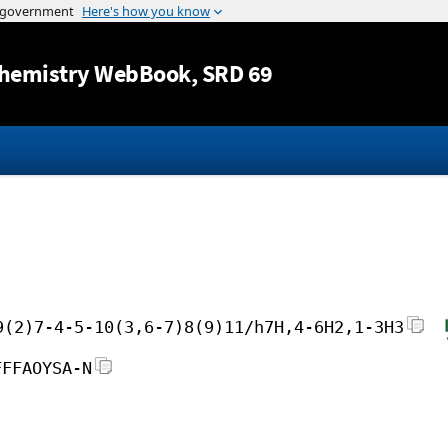
Jump to content
hemistry WebBook
, SRD 69
9(2)7-4-5-10(3,6-7)8(9)11/h7H,4-6H2,1-3H3
FFFAOYSA-N