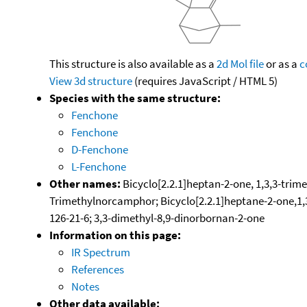
This structure is also available as a
2d Mol file
or as a
c
View 3d structure
(requires JavaScript / HTML 5)
Species with the same structure:
Fenchone
Fenchone
D-Fenchone
L-Fenchone
Other names:
Bicyclo[2.2.1]heptan-2-one, 1,3,3-trime
Trimethylnorcamphor; Bicyclo[2.2.1]heptane-2-one,1,3
126-21-6; 3,3-dimethyl-8,9-dinorbornan-2-one
Information on this page:
IR Spectrum
References
Notes
Other data available: