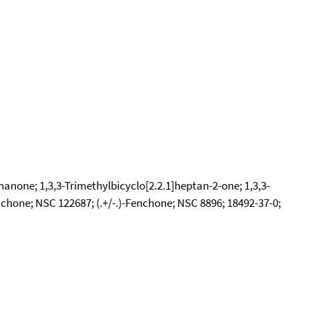
nanone; 1,3,3-Trimethylbicyclo[2.2.1]heptan-2-one; 1,3,3-
hone; NSC 122687; (.+/-.)-Fenchone; NSC 8896; 18492-37-0;