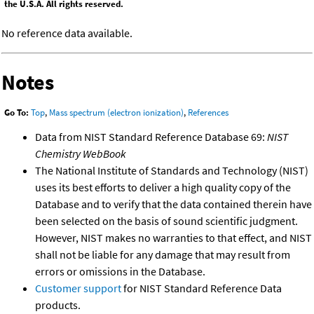
the U.S.A. All rights reserved.
No reference data available.
Notes
Go To:
Top
,
Mass spectrum (electron ionization)
,
References
Data from NIST Standard Reference Database 69:
NIST
Chemistry WebBook
The National Institute of Standards and Technology (NIST)
uses its best efforts to deliver a high quality copy of the
Database and to verify that the data contained therein have
been selected on the basis of sound scientific judgment.
However, NIST makes no warranties to that effect, and NIST
shall not be liable for any damage that may result from
errors or omissions in the Database.
Customer support
for NIST Standard Reference Data
products.