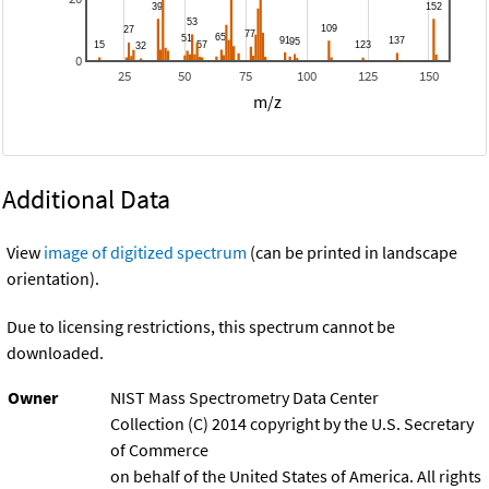
0
25
50
75
100
125
150
m/z
Additional Data
View
image of digitized spectrum
(can be printed in landscape
orientation).
Due to licensing restrictions, this spectrum cannot be
downloaded.
Owner
NIST Mass Spectrometry Data Center
Collection (C) 2014 copyright by the U.S. Secretary
of Commerce
on behalf of the United States of America. All rights