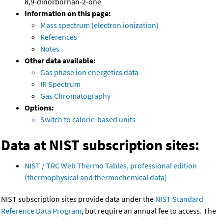
8,9-dinorbornan-2-one
Information on this page:
Mass spectrum (electron ionization)
References
Notes
Other data available:
Gas phase ion energetics data
IR Spectrum
Gas Chromatography
Options:
Switch to calorie-based units
Data at NIST subscription sites:
NIST / TRC Web Thermo Tables, professional edition
(thermophysical and thermochemical data)
NIST subscription sites provide data under the
NIST Standard
Reference Data Program
, but require an annual fee to access. The