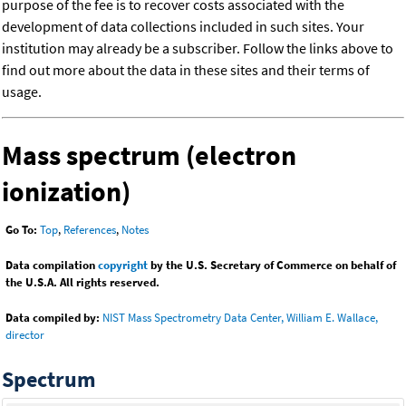
purpose of the fee is to recover costs associated with the
development of data collections included in such sites. Your
institution may already be a subscriber. Follow the links above to
find out more about the data in these sites and their terms of
usage.
Mass spectrum (electron
ionization)
Go To:
Top
,
References
,
Notes
Data compilation
copyright
by the U.S. Secretary of Commerce on behalf of
the U.S.A. All rights reserved.
Data compiled by:
NIST Mass Spectrometry Data Center, William E. Wallace,
director
Spectrum