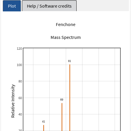
Plot
Help / Software credits
Fenchone
Mass Spectrum
120
100
80
Relative Intensity
60
40
20