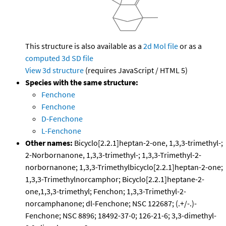
This structure is also available as a
2d Mol file
or as a
computed
3d SD file
View 3d structure
(requires JavaScript / HTML 5)
Species with the same structure:
Fenchone
Fenchone
D-Fenchone
L-Fenchone
Other names:
Bicyclo[2.2.1]heptan-2-one, 1,3,3-trimethyl-;
2-Norbornanone, 1,3,3-trimethyl-; 1,3,3-Trimethyl-2-
norbornanone; 1,3,3-Trimethylbicyclo[2.2.1]heptan-2-one;
1,3,3-Trimethylnorcamphor; Bicyclo[2.2.1]heptane-2-
one,1,3,3-trimethyl; Fenchon; 1,3,3-Trimethyl-2-
norcamphanone; dl-Fenchone; NSC 122687; (.+/-.)-
Fenchone; NSC 8896; 18492-37-0; 126-21-6; 3,3-dimethyl-