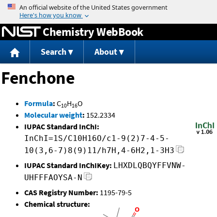
Jump to content
Chemistry WebBook
Search
About
Fenchone
Formula
:
C
H
O
10
16
Molecular weight
:
152.2334
IUPAC Standard InChI:
InChI=1S/C10H16O/c1-9(2)7-4-5-
10(3,6-7)8(9)11/h7H,4-6H2,1-3H3
IUPAC Standard InChIKey:
LHXDLQBQYFFVNW-
UHFFFAOYSA-N
CAS Registry Number:
1195-79-5
Chemical structure: