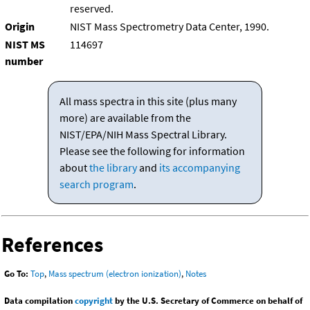
reserved.
Origin
NIST Mass Spectrometry Data Center, 1990.
NIST MS
114697
number
All mass spectra in this site (plus many
more) are available from the
NIST/EPA/NIH Mass Spectral Library.
Please see the following for information
about
the library
and
its accompanying
search program
.
References
Go To:
Top
,
Mass spectrum (electron ionization)
,
Notes
Data compilation
copyright
by the U.S. Secretary of Commerce on behalf of